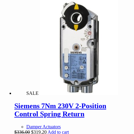
was:
is:
$612.00.
$550.00.
SALE
Siemens 7Nm 230V 2-Position
Control Spring Return
Damper Actuators
Original
Current
$
336.00
$
319.20
Add to cart