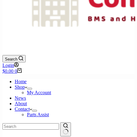
Search
Login
Shopping
$
0.00
0
cart
Home
Shop
My Account
News
About
Contact
Parts Assist