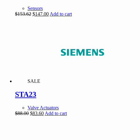
Sensors
Original
Current
$
153.62
$
147.00
Add to cart
price
price
was:
is:
$153.62.
$147.00.
SALE
STA23
Valve Actuators
Original
Current
$
88.00
$
83.60
Add to cart
price
price
was:
is:
$88.00.
$83.60.