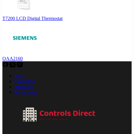
T7200 LCD Digital Thermostat
QAA2160
Shop
Contact Us
About Us
My Account