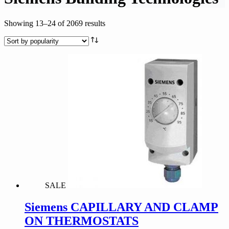
Sorted
Showing 13–24 of 2069 results
by
popularity
SALE
Siemens CAPILLARY AND CLAMP
ON THERMOSTATS