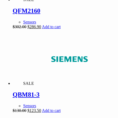
QFM2160
Sensors
Original
Current
$
302.00
$
286.90
Add to cart
price
price
was:
is:
$302.00.
$286.90.
SALE
QBM81-3
Sensors
Original
Current
$
130.00
$
123.50
Add to cart
price
price