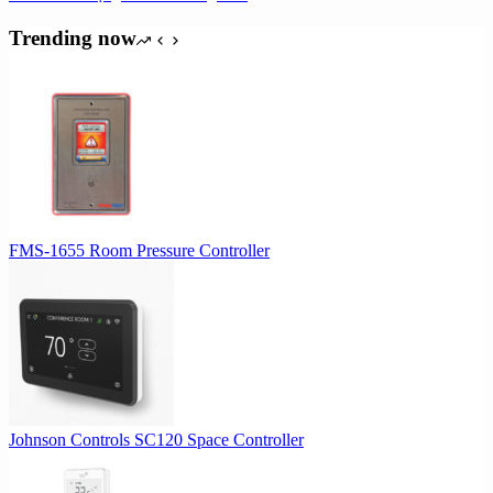
Trending now
FMS-1655 Room Pressure Controller
Johnson Controls SC120 Space Controller