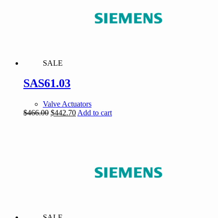
SALE
SAS61.03
Valve Actuators
Original
Current
$
466.00
$
442.70
Add to cart
price
price
was:
is:
$466.00.
$442.70.
SALE