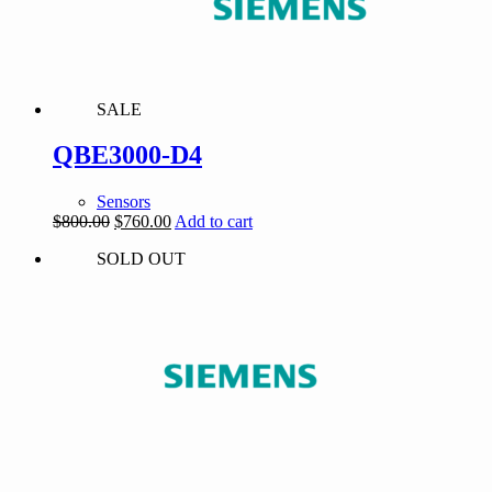
SALE
QBE3000-D4
Sensors
Original
Current
$
800.00
$
760.00
Add to cart
price
price
SOLD OUT
was:
is:
$800.00.
$760.00.