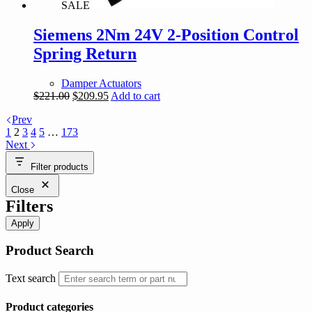
SALE
Siemens 2Nm 24V 2-Position Control
Spring Return
Damper Actuators
Original
Current
$
221.00
$
209.95
Add to cart
price
price
Prev
was:
is:
1
2
3
4
5
…
173
$221.00.
$209.95.
Next
Filter products
Close
Filters
Apply
Product Search
Text search
Product categories