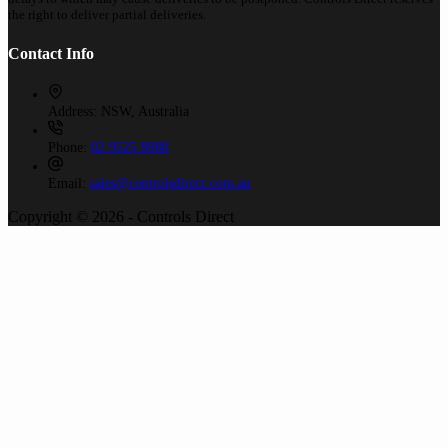
the right to deliver partial deliveries.
Contact Info
Address:
NSW, Australia
Phone:
02 9525 8988
Email:
sales@controlsdirect.com.au
Copyright © 2026 - Controls Direct