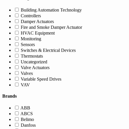
Building Automation Technology
Controllers
Damper Actuators
Fire and Smoke Damper Actuator
HVAC Equipment
Monitoring
Sensors
Switches & Electrical Devices
Thermostats
Uncategorized
Valve Actuators
Valves
Variable Speed Drives
VAV
Brands
ABB
ABCS
Belimo
Danfoss