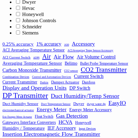
Dwyer
Hevac
Honeywell
Johnson Controls
Schneider
Siemens
Accessory
1% accuracy
0.25% accuracy
1630
ACI Averaging Temperature Sensor
ACI Averaging Temp Sensor Accessory
Air
Air Flow
Air Volume Control
ACI Current Switch
ADPS
Averaging Temperature Sensor
Belimo
Bullet Probe Temperature Sensor
CO2 Transmitter
Carbon Monoxide Transmitter
CO2 sensor
Current Switch
Combination Devices
Control and Automation Devices
Current Transmitter
Damper Actuator
Danfoss
Daikin
Display and Operation Units
DP Switch
DP Transmitter
Duct Humidity/Temp Sensor
EasyIO
Duct Humidty Sensor
Dwyer
dwyer water dp
Duct Temperature Sensor
Energy Meter
Energy Meter Accessory
electromechanical actuator
Gas Detection
Float Switch
Erie Damper Motor Actuator
HCVA
Gateways Interface Converters
Honeywell
IEF Accessory
Humidity / Temperature
Input Devices
Insertion Electromagnetic Flow Transmitter