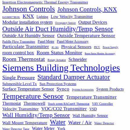
Insertion Electromagnetic Thermal Energy Transmitter
Johnson Controls
Johnson Controls, KNX
KNX
Low Velocity Transmitter
Lighting
K453H0077BU00.
Output Devices
Modular installation system
Occupancy Sensor
Outside Air Duct Humidity/Temp Sensor
Outside Air Humidty Sensor
Outside Temperature Sensor
Panel Meter
Panel Meter Accessory
Paddle Flow Transmitter
Particulate Transmitter
Physical Sensors
PICV
Power Supply
PC-301
Room Status Monitor
room control box
Room Status Monitor Accessory
Room Thermostat
Schneider
Rotary Actuator
Siemens Building Technologies
Standard Damper Actuator
Single Pressure
Submersible Level Tx
Sun Protection Systems
Synco
Surface Temperature Sensor
System Products
System Accessories
Temperature Sensor
Temperature Transmitter
Thermowell
Thermostat
VAV Controller
Touch screen BACnet® Thermostat
VOC/CO2 Transmitter
Velocity Transmitter
VSD
Wall Humidity/Temp Sensor
Wall Humidty Sensor
Water
Water / Air
Wall Mount Temperature
Water Detector
Water Meter
York
Water Detector Tape