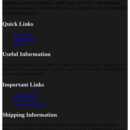
Supplying across Australia a wide range of HVAC and Building
Controls products with over 40 years of expertise in the commercial
& industrial sectors.
Quick Links
Introduction
Video Library
Portal
Useful Information
Product availability will be subject to when an Order is placed. Controls Direct
does not do stock reservation. Logistics would be able to advice availability at
the time of Purchase Order.
Important Links
Privacy Policy
Returns Policy
Terms & Conditions
Shipping Information
The delivery of orders is subject to supply chain, production and logistics
delays to which may cause deliveries to be postponed. Controls Direct reserves