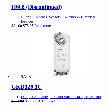
H608 (Discontinued)
Current Switches
,
Sensors
,
Switches & Electrical
Devices
Original
Current
$
81.00
$
76.95
Read more
price
price
was:
is:
$81.00.
$76.95.
SALE
GKD126.1U
Damper Actuators
,
Fire and Smoke Damper Actuator
Original
Current
$
612.00
$
550.00
Add to cart
price
price