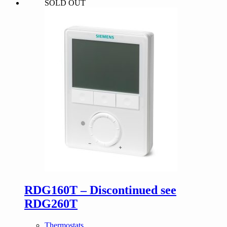
SOLD OUT
was:
is:
$130.00.
$123.50.
RDG160T – Discontinued see
RDG260T
Thermostats