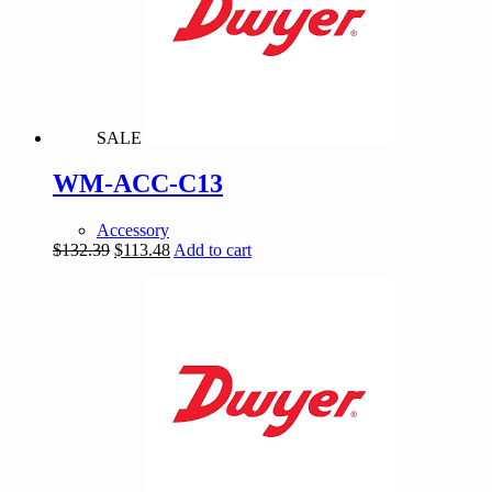
SALE
WM-ACC-C13
Accessory
Original
Current
$
132.39
$
113.48
Add to cart
price
price
was:
is:
$132.39.
$113.48.