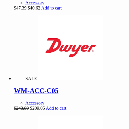
Accessory
Original
Current
$
47.39
$
40.62
Add to cart
price
price
was:
is:
$47.39.
$40.62.
SALE
WM-ACC-C05
Accessory
Original
Current
$
243.89
$
209.05
Add to cart
price
price
was:
is:
$243.89.
$209.05.