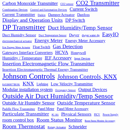
CO2 Transmitter
Carbon Monoxide Transmitter
CO2 sensor
Current Switch
Combination Devices
Control and Automation Devices
Current Transmitter
Damper Actuator
Danfoss
Daikin
Display and Operation Units
DP Switch
DP Transmitter
Duct Humidity/Temp Sensor
EasyIO
Duct Humidty Sensor
Dwyer
dwyer water dp
Duct Temperature Sensor
Energy Meter
Energy Meter Accessory
electromechanical actuator
Gas Detection
Float Switch
Erie Damper Motor Actuator
HCVA
Gateways Interface Converters
Honeywell
IEF Accessory
Humidity / Temperature
Input Devices
Insertion Electromagnetic Flow Transmitter
Insertion Electromagnetic Thermal Energy Transmitter
Johnson Controls
Johnson Controls, KNX
KNX
Low Velocity Transmitter
Lighting
K453H0077BU00.
Output Devices
Modular installation system
Occupancy Sensor
Outside Air Duct Humidity/Temp Sensor
Outside Air Humidty Sensor
Outside Temperature Sensor
Panel Meter
Panel Meter Accessory
Paddle Flow Transmitter
Particulate Transmitter
Physical Sensors
PICV
Power Supply
PC-301
Room Status Monitor
room control box
Room Status Monitor Accessory
Room Thermostat
Schneider
Rotary Actuator