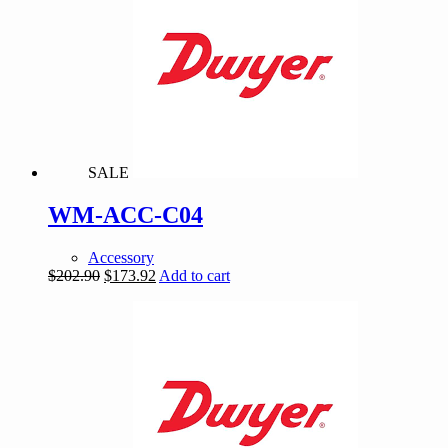
SALE
WM-ACC-C04
Accessory
Original
Current
$
202.90
$
173.92
Add to cart
price
price
was:
is:
$202.90.
$173.92.