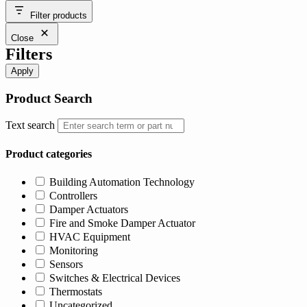
was:
is:
Filter products
$47.39.
$40.62.
Close
Filters
Apply
Product Search
Text search
Product categories
Building Automation Technology
Controllers
Damper Actuators
Fire and Smoke Damper Actuator
HVAC Equipment
Monitoring
Sensors
Switches & Electrical Devices
Thermostats
Uncategorized