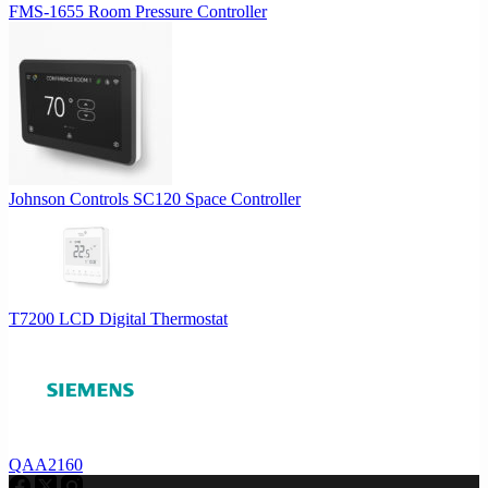
FMS-1655 Room Pressure Controller
Johnson Controls SC120 Space Controller
T7200 LCD Digital Thermostat
QAA2160