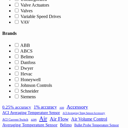
Valve Actuators
Valves
Variable Speed Drives
VAV
Brands
ABB
ABCS
Belimo
Danfoss
Dwyer
Hevac
Honeywell
Johnson Controls
Schneider
Siemens
Accessory
1% accuracy
0.25% accuracy
1630
ACI Averaging Temperature Sensor
ACI Averaging Temp Sensor Accessory
Air
Air Flow
Air Volume Control
ACI Current Switch
ADPS
Averaging Temperature Sensor
Belimo
Bullet Probe Temperature Sensor