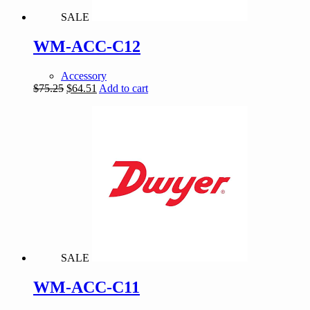
SALE
WM-ACC-C12
Accessory
Original
Current
$
75.25
$
64.51
Add to cart
price
price
was:
is:
$75.25.
$64.51.
SALE
WM-ACC-C11