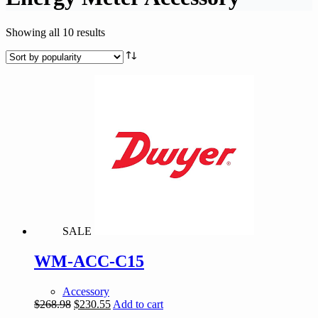
Sorted
Showing all 10 results
by
popularity
SALE
WM-ACC-C15
Accessory
Original
Current
$
268.98
$
230.55
Add to cart
price
price