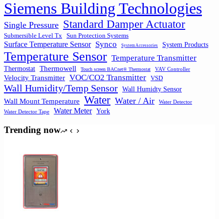
Siemens Building Technologies
Standard Damper Actuator
Single Pressure
Submersible Level Tx
Sun Protection Systems
Synco
Surface Temperature Sensor
System Products
System Accessories
Temperature Sensor
Temperature Transmitter
Thermowell
Thermostat
VAV Controller
Touch screen BACnet® Thermostat
VOC/CO2 Transmitter
Velocity Transmitter
VSD
Wall Humidity/Temp Sensor
Wall Humidty Sensor
Water
Water / Air
Wall Mount Temperature
Water Detector
Water Meter
York
Water Detector Tape
Trending now