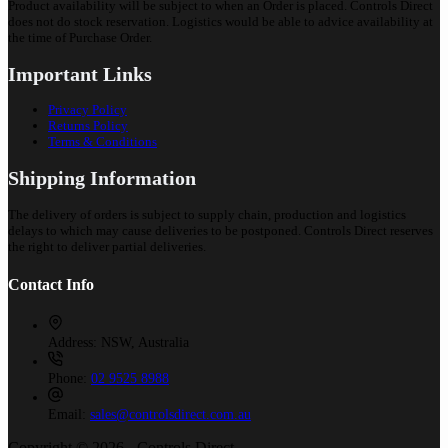
Product availability will be subject to when an Order is placed. Controls Direct
does not do stock reservation. Logistics would be able to advice availability at
the time of Purchase Order.
Important Links
Privacy Policy
Returns Policy
Terms & Conditions
Shipping Information
The delivery of orders is subject to supply chain, production and logistics
delays to which may cause deliveries to be postponed. Controls Direct reserves
the right to deliver partial deliveries.
Contact Info
Address:
NSW, Australia
Phone:
02 9525 8988
Email:
sales@controlsdirect.com.au
Copyright © 2026 - Controls Direct