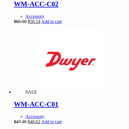
WM-ACC-C02
Accessory
Original
Current
$
65.50
$
56.14
Add to cart
price
price
was:
is:
$65.50.
$56.14.
SALE
WM-ACC-C01
Accessory
Original
Current
$
47.39
$
40.62
Add to cart
price
price