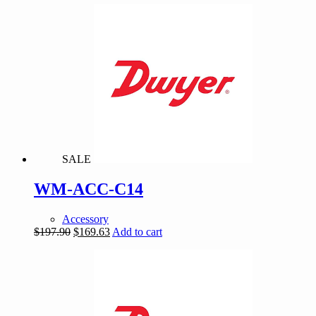
was:
is:
$268.98.
$230.55.
SALE
WM-ACC-C14
Accessory
Original
Current
$
197.90
$
169.63
Add to cart
price
price
was:
is:
$197.90.
$169.63.