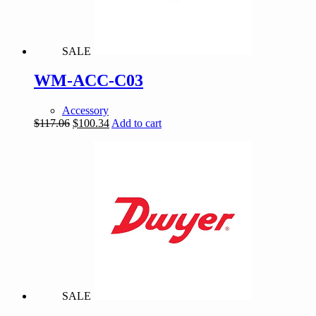
SALE
WM-ACC-C03
Accessory
Original
Current
$
117.06
$
100.34
Add to cart
price
price
was:
is:
$117.06.
$100.34.
SALE