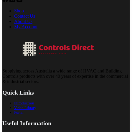
Shop
Contact Us
About Us
My Account
Supplying across Australia a wide range of HVAC and Building
Controls products with over 40 years of expertise in the commercial
& industrial sectors.
Quick Links
Introduction
Video Library
Portal
Useful Information