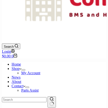
Search
Login
Shopping
$
0.00
0
cart
Home
Shop
My Account
News
About
Contact
Parts Assist