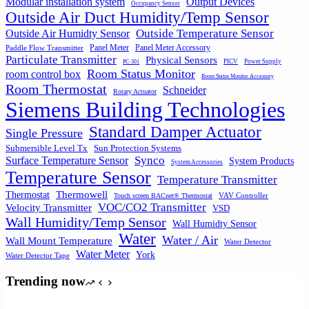
Output Devices
Modular installation system
Occupancy Sensor
Outside Air Duct Humidity/Temp Sensor
Outside Air Humidty Sensor
Outside Temperature Sensor
Panel Meter
Panel Meter Accessory
Paddle Flow Transmitter
Particulate Transmitter
Physical Sensors
PICV
Power Supply
PC-301
Room Status Monitor
room control box
Room Status Monitor Accessory
Room Thermostat
Schneider
Rotary Actuator
Siemens Building Technologies
Standard Damper Actuator
Single Pressure
Submersible Level Tx
Sun Protection Systems
Synco
Surface Temperature Sensor
System Products
System Accessories
Temperature Sensor
Temperature Transmitter
Thermowell
Thermostat
VAV Controller
Touch screen BACnet® Thermostat
VOC/CO2 Transmitter
Velocity Transmitter
VSD
Wall Humidity/Temp Sensor
Wall Humidty Sensor
Water
Water / Air
Wall Mount Temperature
Water Detector
Water Meter
York
Water Detector Tape
Trending now