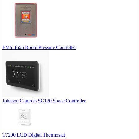
FMS-1655 Room Pressure Controller
Johnson Controls SC120 Space Controller
T7200 LCD Digital Thermostat