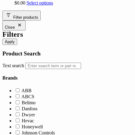
This
$
0.00
Select options
product
has
Filter products
multiple
variants.
Close
The
Filters
options
may
Apply
be
chosen
Product Search
on
the
Text search
product
page
Brands
ABB
ABCS
Belimo
Danfoss
Dwyer
Hevac
Honeywell
Johnson Controls