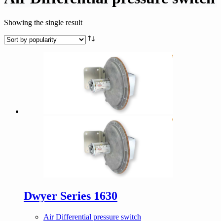
Showing the single result
Dwyer Series 1630
Air Differential pressure switch