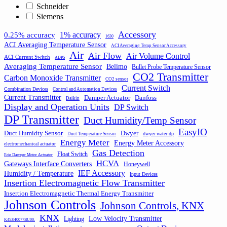
Schneider
Siemens
Accessory
1% accuracy
0.25% accuracy
1630
ACI Averaging Temperature Sensor
ACI Averaging Temp Sensor Accessory
Air
Air Flow
Air Volume Control
ACI Current Switch
ADPS
Averaging Temperature Sensor
Belimo
Bullet Probe Temperature Sensor
CO2 Transmitter
Carbon Monoxide Transmitter
CO2 sensor
Current Switch
Combination Devices
Control and Automation Devices
Current Transmitter
Damper Actuator
Danfoss
Daikin
Display and Operation Units
DP Switch
DP Transmitter
Duct Humidity/Temp Sensor
EasyIO
Duct Humidty Sensor
Dwyer
dwyer water dp
Duct Temperature Sensor
Energy Meter
Energy Meter Accessory
electromechanical actuator
Gas Detection
Float Switch
Erie Damper Motor Actuator
HCVA
Gateways Interface Converters
Honeywell
IEF Accessory
Humidity / Temperature
Input Devices
Insertion Electromagnetic Flow Transmitter
Insertion Electromagnetic Thermal Energy Transmitter
Johnson Controls
Johnson Controls, KNX
KNX
Low Velocity Transmitter
Lighting
K453H0077BU00.