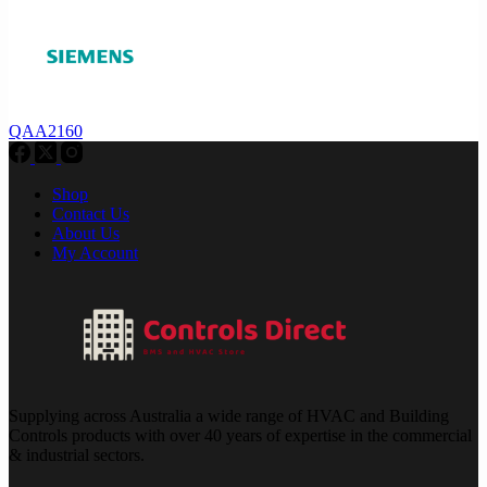
QAA2160
Shop
Contact Us
About Us
My Account
Supplying across Australia a wide range of HVAC and Building
Controls products with over 40 years of expertise in the commercial
& industrial sectors.