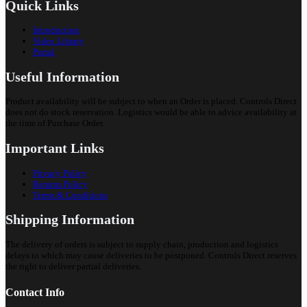
Quick Links
Introduction
Video Library
Portal
Useful Information
Product availability will be subject to when an Order is placed. Controls Direct
does not do stock reservation. Logistics would be able to advice availability at
the time of Purchase Order.
Important Links
Privacy Policy
Returns Policy
Terms & Conditions
Shipping Information
The delivery of orders is subject to supply chain, production and logistics
delays to which may cause deliveries to be postponed. Controls Direct reserves
the right to deliver partial deliveries.
Contact Info