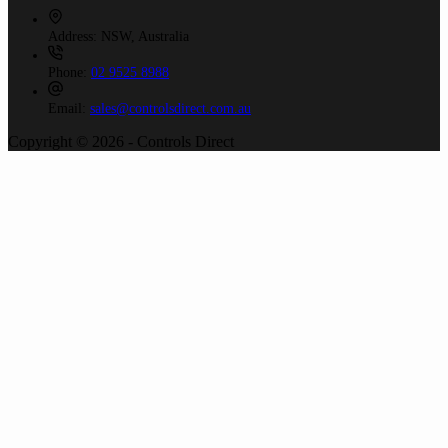
Address:
NSW, Australia
Phone:
02 9525 8988
Email:
sales@controlsdirect.com.au
Copyright © 2026 - Controls Direct