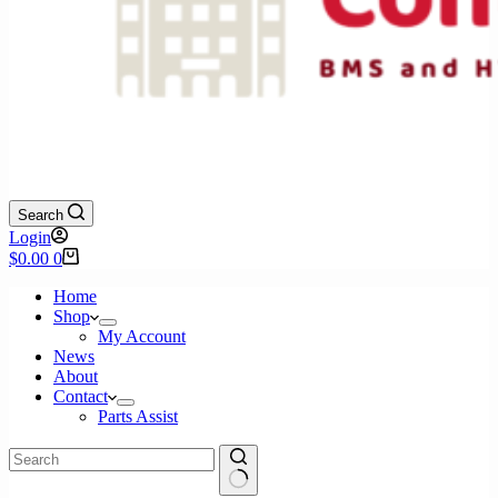
Search
Login
Shopping
$
0.00
0
cart
Home
Shop
My Account
News
About
Contact
Parts Assist