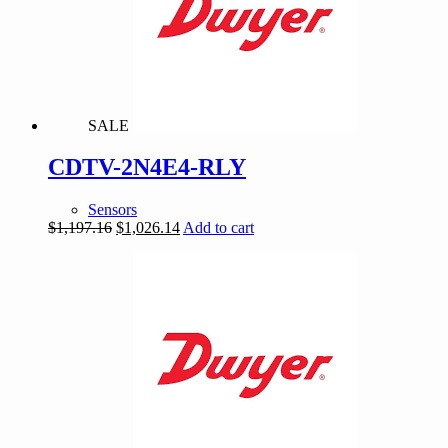
SALE
CDTV-2N4E4-RLY
Sensors
Original
Current
$
1,197.16
$
1,026.14
Add to cart
price
price
was:
is:
$1,197.16.
$1,026.14.