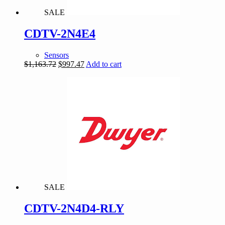
SALE
CDTV-2N4E4
Sensors
Original
Current
$
1,163.72
$
997.47
Add to cart
price
price
was:
is:
$1,163.72.
$997.47.
SALE
CDTV-2N4D4-RLY