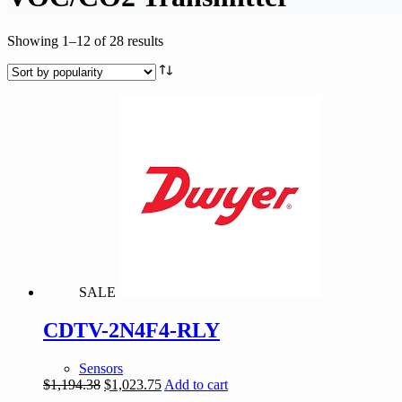
Sorted
Showing 1–12 of 28 results
by
popularity
SALE
CDTV-2N4F4-RLY
Sensors
Original
Current
$
1,194.38
$
1,023.75
Add to cart
price
price