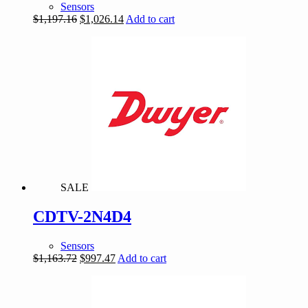
Sensors
Original
Current
$
1,197.16
$
1,026.14
Add to cart
price
price
was:
is:
$1,197.16.
$1,026.14.
SALE
CDTV-2N4D4
Sensors
Original
Current
$
1,163.72
$
997.47
Add to cart
price
price
was:
is:
$1,163.72.
$997.47.