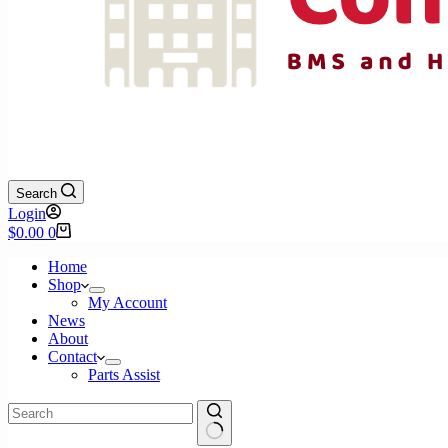
Search
Login
Shopping
$
0.00
0
cart
Home
Shop
My Account
News
About
Contact
Parts Assist