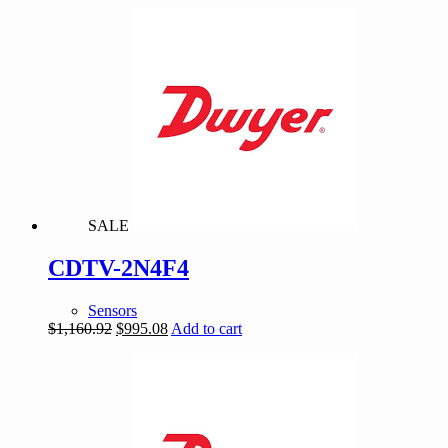
was:
is:
$1,194.38.
$1,023.75.
SALE
CDTV-2N4F4
Sensors
Original
Current
$
1,160.92
$
995.08
Add to cart
price
price
was:
is:
$1,160.92.
$995.08.