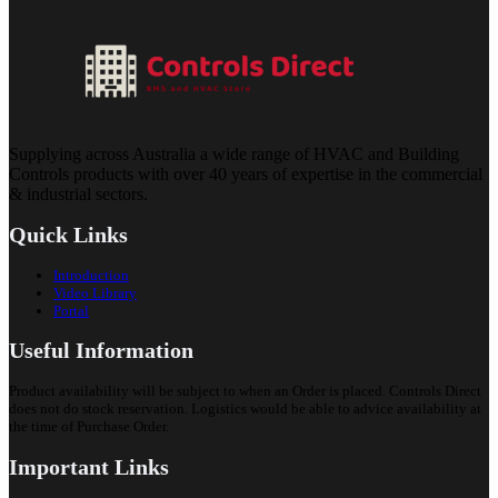
Supplying across Australia a wide range of HVAC and Building
Controls products with over 40 years of expertise in the commercial
& industrial sectors.
Quick Links
Introduction
Video Library
Portal
Useful Information
Product availability will be subject to when an Order is placed. Controls Direct
does not do stock reservation. Logistics would be able to advice availability at
the time of Purchase Order.
Important Links