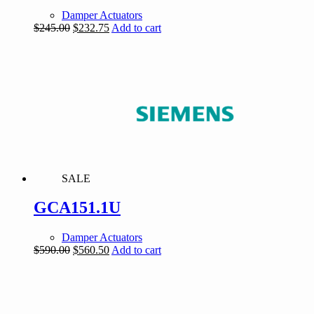
Damper Actuators
Original
Current
$
245.00
$
232.75
Add to cart
price
price
was:
is:
$245.00.
$232.75.
SALE
GCA151.1U
Damper Actuators
Original
Current
$
590.00
$
560.50
Add to cart
price
price
was:
is:
$590.00.
$560.50.