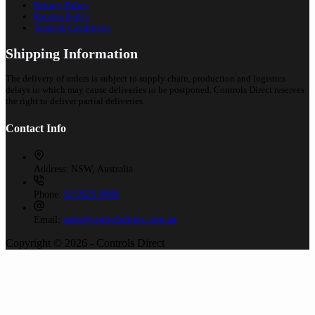
Privacy Policy
Returns Policy
Terms & Conditions
Shipping Information
The delivery of orders is subject to supply chain, production and logistics
delays to which may cause deliveries to be postponed. Controls Direct reserves
the right to deliver partial deliveries.
Contact Info
Address:
NSW, Australia
Phone:
02 9525 8988
Email:
sales@controlsdirect.com.au
Copyright © 2026 - Controls Direct