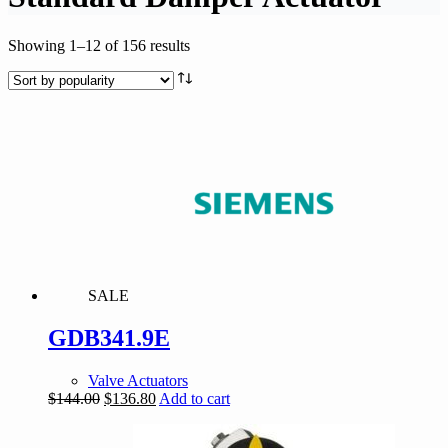
Sorted
Showing 1–12 of 156 results
by
popularity
SALE
GDB341.9E
Valve Actuators
Original
Current
$
144.00
$
136.80
Add to cart
price
price
was:
is: