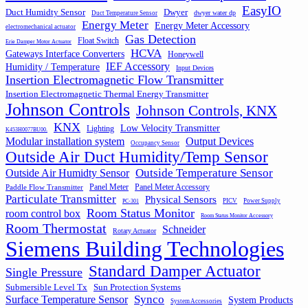
EasyIO
Duct Humidty Sensor
Dwyer
dwyer water dp
Duct Temperature Sensor
Energy Meter
Energy Meter Accessory
electromechanical actuator
Gas Detection
Float Switch
Erie Damper Motor Actuator
HCVA
Gateways Interface Converters
Honeywell
IEF Accessory
Humidity / Temperature
Input Devices
Insertion Electromagnetic Flow Transmitter
Insertion Electromagnetic Thermal Energy Transmitter
Johnson Controls
Johnson Controls, KNX
KNX
Low Velocity Transmitter
Lighting
K453H0077BU00.
Output Devices
Modular installation system
Occupancy Sensor
Outside Air Duct Humidity/Temp Sensor
Outside Air Humidty Sensor
Outside Temperature Sensor
Panel Meter
Panel Meter Accessory
Paddle Flow Transmitter
Particulate Transmitter
Physical Sensors
PICV
Power Supply
PC-301
Room Status Monitor
room control box
Room Status Monitor Accessory
Room Thermostat
Schneider
Rotary Actuator
Siemens Building Technologies
Standard Damper Actuator
Single Pressure
Submersible Level Tx
Sun Protection Systems
Synco
Surface Temperature Sensor
System Products
System Accessories