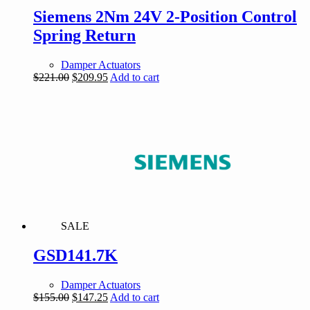
Siemens 2Nm 24V 2-Position Control
Spring Return
Damper Actuators
Original
Current
$
221.00
$
209.95
Add to cart
price
price
was:
is:
$221.00.
$209.95.
SALE
GSD141.7K
Damper Actuators
Original
Current
$
155.00
$
147.25
Add to cart
price
price