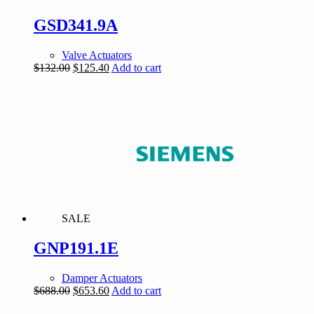
GSD341.9A
Valve Actuators
Original
Current
$
132.00
$
125.40
Add to cart
price
price
was:
is:
$132.00.
$125.40.
SALE
GNP191.1E
Damper Actuators
Original
Current
$
688.00
$
653.60
Add to cart
price
price