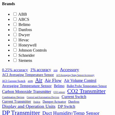
Brands
ABB
ABCS
Belimo
Danfoss
Dwyer
Hevac
Honeywell
Johnson Controls
Schneider
Siemens
Accessory
1% accuracy
0.25% accuracy
1630
ACI Averaging Temperature Sensor
ACI Averaging Temp Sensor Accessory
Air
Air Flow
Air Volume Control
ACI Current Switch
ADPS
Averaging Temperature Sensor
Belimo
Bullet Probe Temperature Sensor
CO2 Transmitter
Carbon Monoxide Transmitter
CO2 sensor
Current Switch
Combination Devices
Control and Automation Devices
Current Transmitter
Damper Actuator
Danfoss
Daikin
Display and Operation Units
DP Switch
DP Transmitter
Duct Humidity/Temp Sensor