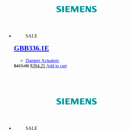
SALE
GBB336.1E
Damper Actuators
Original
Current
$
415.00
$
394.25
Add to cart
price
price
was:
is:
$415.00.
$394.25.
SALE