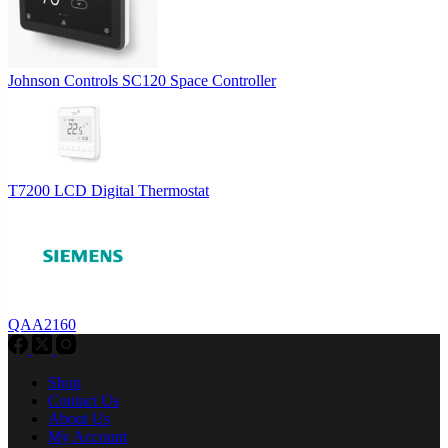
Johnson Controls SC120 Space Controller
T7200 LCD Digital Thermostat
QAA2160
Shop
Contact Us
About Us
My Account