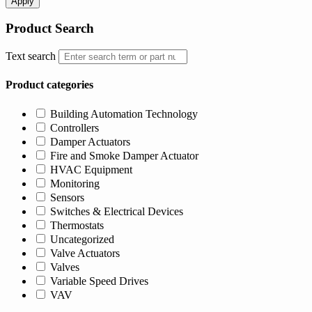
Apply
Product Search
Text search
Product categories
Building Automation Technology
Controllers
Damper Actuators
Fire and Smoke Damper Actuator
HVAC Equipment
Monitoring
Sensors
Switches & Electrical Devices
Thermostats
Uncategorized
Valve Actuators
Valves
Variable Speed Drives
VAV