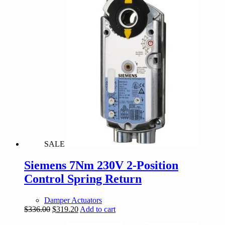
$144.00.
$136.80.
SALE
Siemens 7Nm 230V 2-Position
Control Spring Return
Damper Actuators
Original
Current
$
336.00
$
319.20
Add to cart
price
price