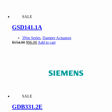
SALE
GSD141.1A
3Nm Series
,
Damper Actuators
Original
Current
$
154.00
$
96.00
Add to cart
price
price
was:
is:
$154.00.
$96.00.
SALE
GDB331.2E