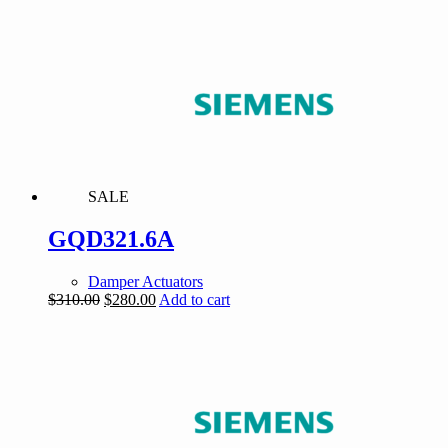
was:
is:
$155.00.
$147.25.
SALE
GQD321.6A
Damper Actuators
Original
Current
$
310.00
$
280.00
Add to cart
price
price
was:
is:
$310.00.
$280.00.