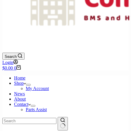
Search
Login
Shopping
$
0.00
0
cart
Home
Shop
My Account
News
About
Contact
Parts Assist