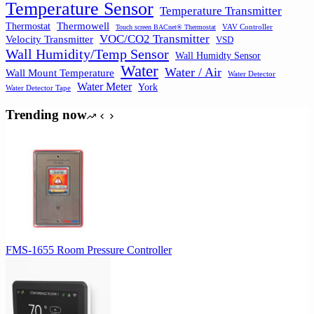
Temperature Sensor
Temperature Transmitter
Thermowell
Thermostat
VAV Controller
Touch screen BACnet® Thermostat
VOC/CO2 Transmitter
Velocity Transmitter
VSD
Wall Humidity/Temp Sensor
Wall Humidty Sensor
Water
Water / Air
Wall Mount Temperature
Water Detector
Water Meter
York
Water Detector Tape
Trending now
FMS-1655 Room Pressure Controller