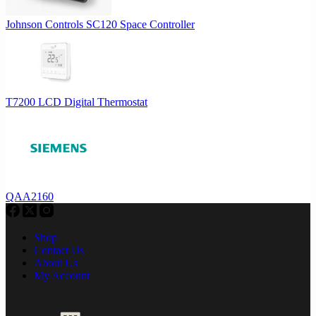
Johnson Controls SC120 Space Controller
T7200 LCD Digital Thermostat
QAA2160
Shop
Contact Us
About Us
My Account