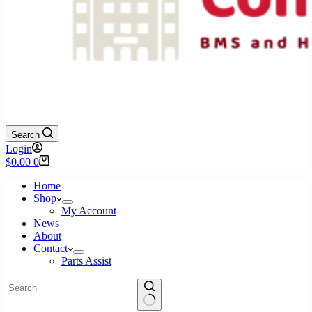
Search
Login
Shopping
$
0.00
0
cart
Home
Shop
My Account
News
About
Contact
Parts Assist