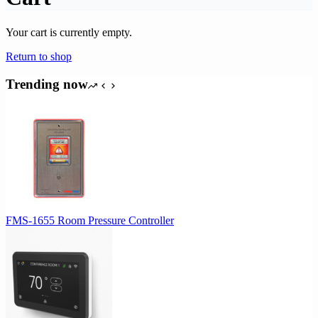
Your cart is currently empty.
Return to shop
Trending now
FMS-1655 Room Pressure Controller