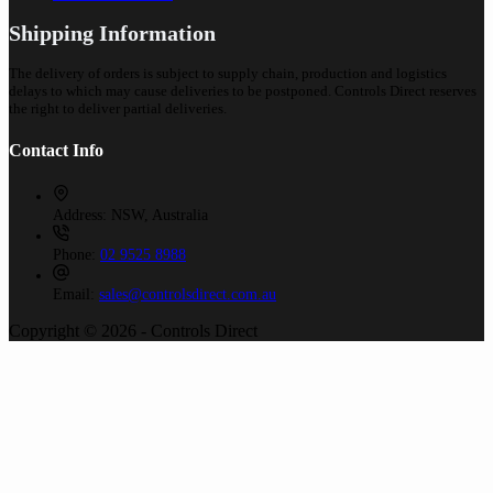
Shipping Information
The delivery of orders is subject to supply chain, production and logistics
delays to which may cause deliveries to be postponed. Controls Direct reserves
the right to deliver partial deliveries.
Contact Info
Address:
NSW, Australia
Phone:
02 9525 8988
Email:
sales@controlsdirect.com.au
Copyright © 2026 - Controls Direct