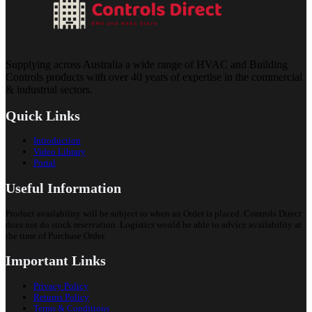
Supplying across Australia a wide range of HVAC and Building
Controls products with over 40 years of expertise in the commercial
& industrial sectors.
Quick Links
Introduction
Video Library
Portal
Useful Information
Product availability will be subject to when an Order is placed. Controls Direct
does not do stock reservation. Logistics would be able to advice availability at
the time of Purchase Order.
Important Links
Privacy Policy
Returns Policy
Terms & Conditions