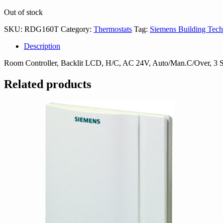
Out of stock
SKU:
RDG160T
Category:
Thermostats
Tag:
Siemens Building Tech
Description
Room Controller, Backlit LCD, H/C, AC 24V, Auto/Man.C/Over, 3 
Related products