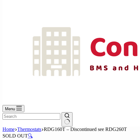
No
results
Menu
No
Home
Thermostats
RDG160T – Discontinued see RDG260T
results
SOLD OUT
🔍