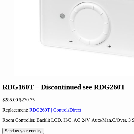
RDG160T – Discontinued see RDG260T
Original
Current
$
285.00
$
270.75
price
price
Replacement:
RDG260T | ControlsDirect
was:
is:
$285.00.
$270.75.
Room Controller, Backlit LCD, H/C, AC 24V, Auto/Man.C/Over, 3 
Send us your enquiry