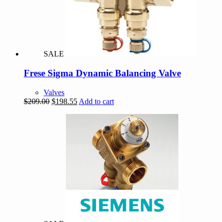
SALE
Frese Sigma Dynamic Balancing Valve
Valves
Original
Current
$
209.00
$
198.55
Add to cart
price
price
was:
is:
$209.00.
$198.55.