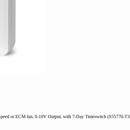
Speed or ECM fan, 0-10V Output, with 7-Day Timeswitch (S55770-T3