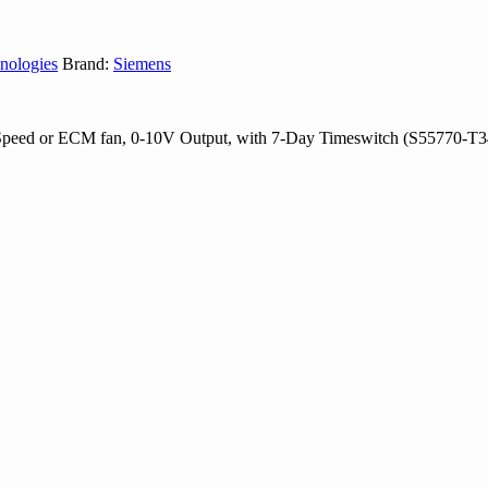
nologies
Brand:
Siemens
Speed or ECM fan, 0-10V Output, with 7-Day Timeswitch (S55770-T3