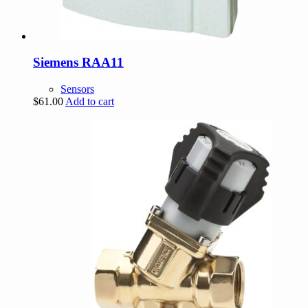
Siemens RAA11
Sensors
$
61.00
Add to cart