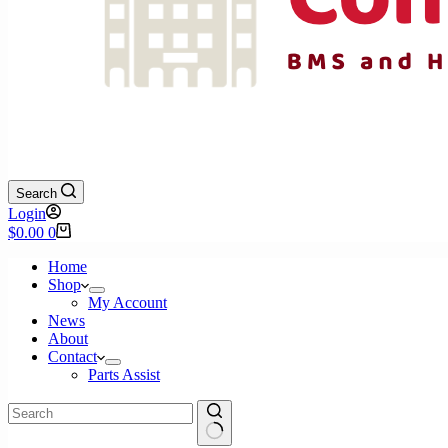
Search
Login
Shopping
$
0.00
0
cart
Home
Shop
My Account
News
About
Contact
Parts Assist