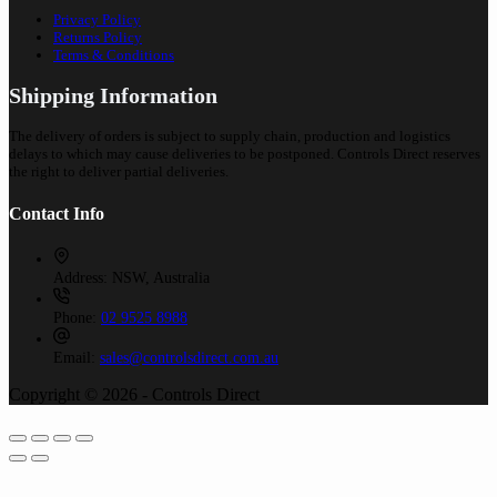
Privacy Policy
Returns Policy
Terms & Conditions
Shipping Information
The delivery of orders is subject to supply chain, production and logistics
delays to which may cause deliveries to be postponed. Controls Direct reserves
the right to deliver partial deliveries.
Contact Info
Address:
NSW, Australia
Phone:
02 9525 8988
Email:
sales@controlsdirect.com.au
Copyright © 2026 - Controls Direct