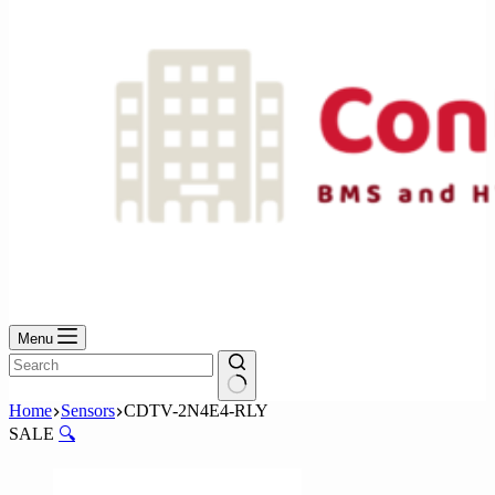
Menu
No
Home
Sensors
CDTV-2N4E4-RLY
results
SALE
🔍