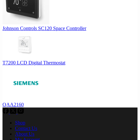
Johnson Controls SC120 Space Controller
T7200 LCD Digital Thermostat
QAA2160
Shop
Contact Us
About Us
My Account