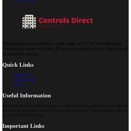
Supplying across Australia a wide range of HVAC and Building
Controls products with over 40 years of expertise in the commercial
& industrial sectors.
Quick Links
Introduction
Video Library
Portal
Useful Information
Product availability will be subject to when an Order is placed. Controls Direct
does not do stock reservation. Logistics would be able to advice availability at
the time of Purchase Order.
Important Links