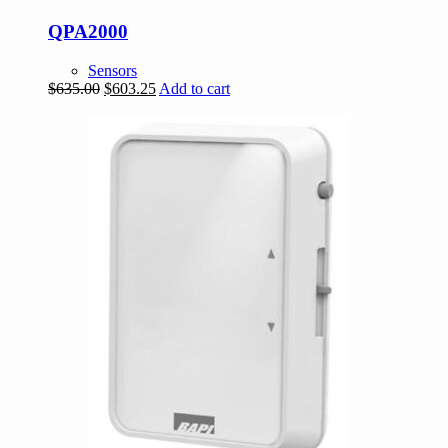
QPA2000
Sensors
Original
Current
$
635.00
$
603.25
Add to cart
price
price
was:
is:
$635.00.
$603.25.