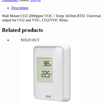
Description
Wall Mount CO2 2000ppm/ VOC / Temp 1kOhm RTD, Universal
output for CO2 and VOC, CO2/VOC Relay
Related products
SOLD OUT