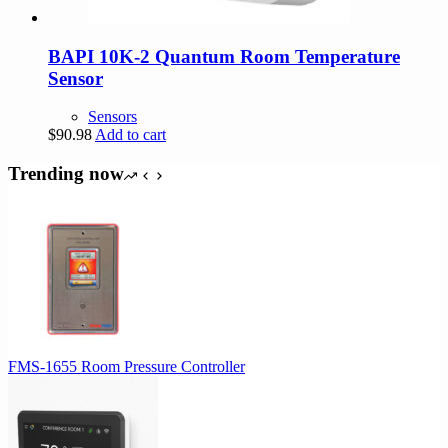
BAPI 10K-2 Quantum Room Temperature
Sensor
Sensors
$
90.98
Add to cart
Trending now
FMS-1655 Room Pressure Controller