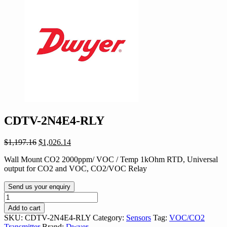
CDTV-2N4E4-RLY
Original
Current
$
1,197.16
$
1,026.14
price
price
Wall Mount CO2 2000ppm/ VOC / Temp 1kOhm RTD, Universal
was:
is:
output for CO2 and VOC, CO2/VOC Relay
$1,197.16.
$1,026.14.
Send us your enquiry
CDTV-
2N4E4-
Add to cart
RLY
SKU:
CDTV-2N4E4-RLY
Category:
Sensors
Tag:
VOC/CO2
quantity
Transmitter
Brand:
Dwyer