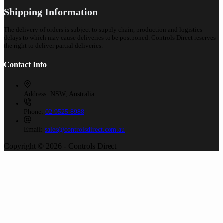
Shipping Information
The delivery of orders is subject to supply chain, production and logistics
delays to which may cause deliveries to be postponed. Controls Direct reserves
the right to deliver partial deliveries.
Contact Info
Address:
NSW, Australia
Phone:
02 9525 8988
Email:
sales@controlsdirect.com.au
Copyright © 2026 - Controls Direct