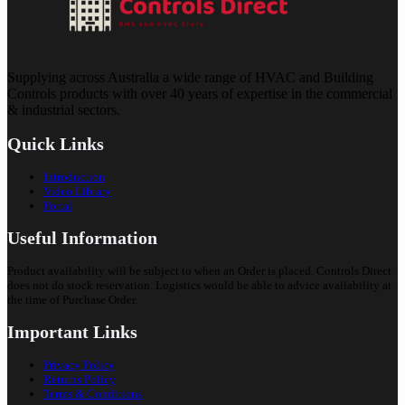
Supplying across Australia a wide range of HVAC and Building
Controls products with over 40 years of expertise in the commercial
& industrial sectors.
Quick Links
Introduction
Video Library
Portal
Useful Information
Product availability will be subject to when an Order is placed. Controls Direct
does not do stock reservation. Logistics would be able to advice availability at
the time of Purchase Order.
Important Links
Privacy Policy
Returns Policy
Terms & Conditions