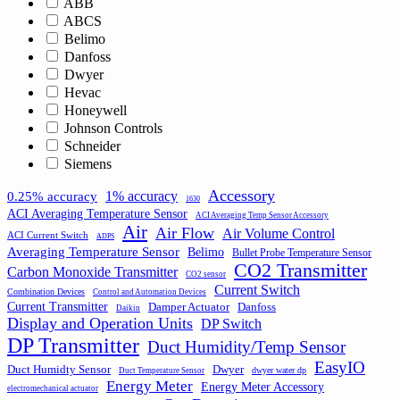
ABB
ABCS
Belimo
Danfoss
Dwyer
Hevac
Honeywell
Johnson Controls
Schneider
Siemens
Accessory
1% accuracy
0.25% accuracy
1630
ACI Averaging Temperature Sensor
ACI Averaging Temp Sensor Accessory
Air
Air Flow
Air Volume Control
ACI Current Switch
ADPS
Averaging Temperature Sensor
Belimo
Bullet Probe Temperature Sensor
CO2 Transmitter
Carbon Monoxide Transmitter
CO2 sensor
Current Switch
Combination Devices
Control and Automation Devices
Current Transmitter
Damper Actuator
Danfoss
Daikin
Display and Operation Units
DP Switch
DP Transmitter
Duct Humidity/Temp Sensor
EasyIO
Duct Humidty Sensor
Dwyer
dwyer water dp
Duct Temperature Sensor
Energy Meter
Energy Meter Accessory
electromechanical actuator