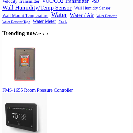
VOC/CO2 Transmitter
Velocity Transmitter
VSD
Wall Humidity/Temp Sensor
Wall Humidty Sensor
Water
Water / Air
Wall Mount Temperature
Water Detector
Water Meter
York
Water Detector Tape
Trending now
FMS-1655 Room Pressure Controller