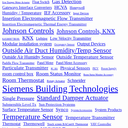
Gas Detection
Float Switch
Erie Damper Motor Actuator
HCVA
Gateways Interface Converters
Honeywell
IEF Accessory
Humidity / Temperature
Input Devices
Insertion Electromagnetic Flow Transmitter
Insertion Electromagnetic Thermal Energy Transmitter
Johnson Controls
Johnson Controls, KNX
KNX
Low Velocity Transmitter
Lighting
K453H0077BU00.
Output Devices
Modular installation system
Occupancy Sensor
Outside Air Duct Humidity/Temp Sensor
Outside Air Humidty Sensor
Outside Temperature Sensor
Panel Meter
Panel Meter Accessory
Paddle Flow Transmitter
Particulate Transmitter
Physical Sensors
PICV
Power Supply
PC-301
Room Status Monitor
room control box
Room Status Monitor Accessory
Room Thermostat
Schneider
Rotary Actuator
Siemens Building Technologies
Standard Damper Actuator
Single Pressure
Submersible Level Tx
Sun Protection Systems
Synco
Surface Temperature Sensor
System Products
System Accessories
Temperature Sensor
Temperature Transmitter
Thermowell
Thermostat
VAV Controller
Touch screen BACnet® Thermostat