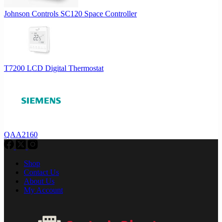
Johnson Controls SC120 Space Controller
T7200 LCD Digital Thermostat
QAA2160
Shop
Contact Us
About Us
My Account