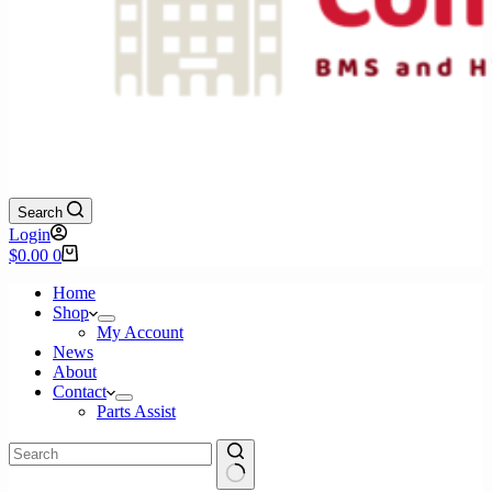
Search
Login
Shopping
$
0.00
0
cart
Home
Shop
My Account
News
About
Contact
Parts Assist