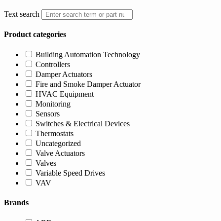
Text search
Product categories
Building Automation Technology
Controllers
Damper Actuators
Fire and Smoke Damper Actuator
HVAC Equipment
Monitoring
Sensors
Switches & Electrical Devices
Thermostats
Uncategorized
Valve Actuators
Valves
Variable Speed Drives
VAV
Brands