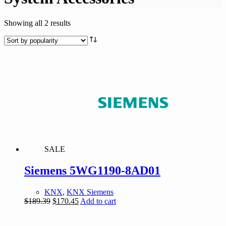
Sorted
Showing all 2 results
by
popularity
SALE
Siemens 5WG1190-8AD01
KNX
,
KNX Siemens
Original
Current
$
189.39
$
170.45
Add to cart
price
price
was:
is: