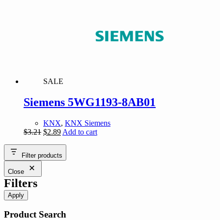
$189.39.
$170.45.
SALE
Siemens 5WG1193-8AB01
KNX
,
KNX Siemens
Original
Current
$
3.21
$
2.89
Add to cart
price
price
was:
is:
Filter products
$3.21.
$2.89.
Close
Filters
Apply
Product Search