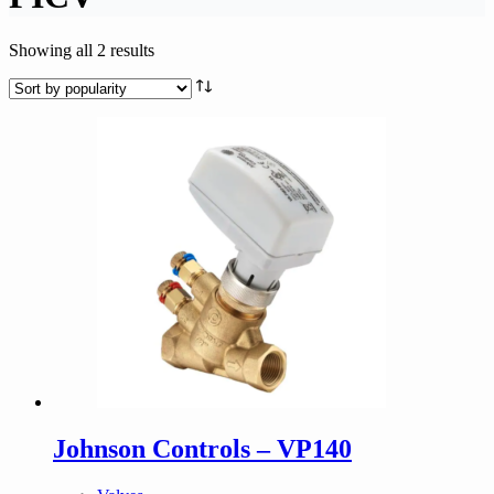
Sorted
Showing all 2 results
by
popularity
Johnson Controls – VP140