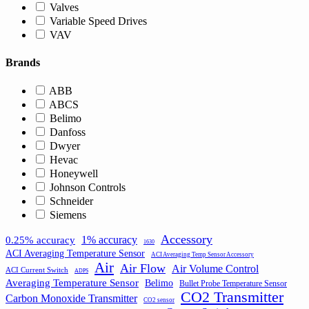
Valves
Variable Speed Drives
VAV
Brands
ABB
ABCS
Belimo
Danfoss
Dwyer
Hevac
Honeywell
Johnson Controls
Schneider
Siemens
Accessory
1% accuracy
0.25% accuracy
1630
ACI Averaging Temperature Sensor
ACI Averaging Temp Sensor Accessory
Air
Air Flow
Air Volume Control
ACI Current Switch
ADPS
Averaging Temperature Sensor
Belimo
Bullet Probe Temperature Sensor
CO2 Transmitter
Carbon Monoxide Transmitter
CO2 sensor