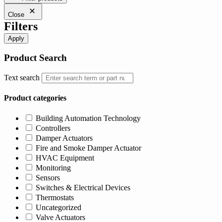
$1,027.00.
$975.65.
Close
Filters
Apply
Product Search
Text search
Product categories
Building Automation Technology
Controllers
Damper Actuators
Fire and Smoke Damper Actuator
HVAC Equipment
Monitoring
Sensors
Switches & Electrical Devices
Thermostats
Uncategorized
Valve Actuators