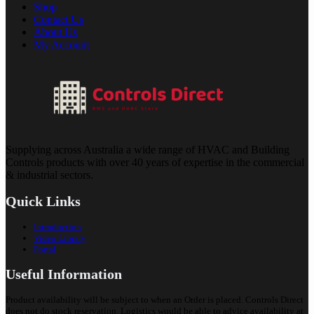
Shop
Contact Us
About Us
My Account
Supplying across Australia a wide range of HVAC and Building
Controls products with over 40 years of expertise in the commercial
& industrial sectors.
Quick Links
Introduction
Video Library
Portal
Useful Information
Product availability will be subject to when an Order is placed. Controls Direct
does not do stock reservation. Logistics would be able to advice availability at