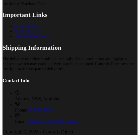
the time of Purchase Order.
Important Links
Privacy Policy
Returns Policy
Terms & Conditions
Shipping Information
The delivery of orders is subject to supply chain, production and logistics
delays to which may cause deliveries to be postponed. Controls Direct reserves
the right to deliver partial deliveries.
Contact Info
Address:
NSW, Australia
Phone:
02 9525 8988
Email:
sales@controlsdirect.com.au
Copyright © 2026 - Controls Direct