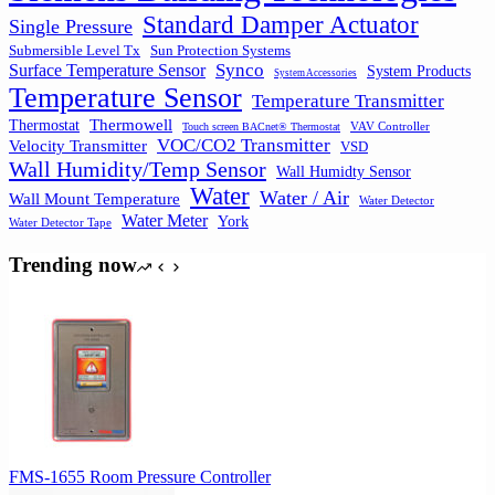
Standard Damper Actuator
Single Pressure
Submersible Level Tx
Sun Protection Systems
Synco
Surface Temperature Sensor
System Products
System Accessories
Temperature Sensor
Temperature Transmitter
Thermowell
Thermostat
VAV Controller
Touch screen BACnet® Thermostat
VOC/CO2 Transmitter
Velocity Transmitter
VSD
Wall Humidity/Temp Sensor
Wall Humidty Sensor
Water
Water / Air
Wall Mount Temperature
Water Detector
Water Meter
York
Water Detector Tape
Trending now
FMS-1655 Room Pressure Controller