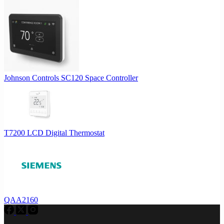
Johnson Controls SC120 Space Controller
T7200 LCD Digital Thermostat
QAA2160