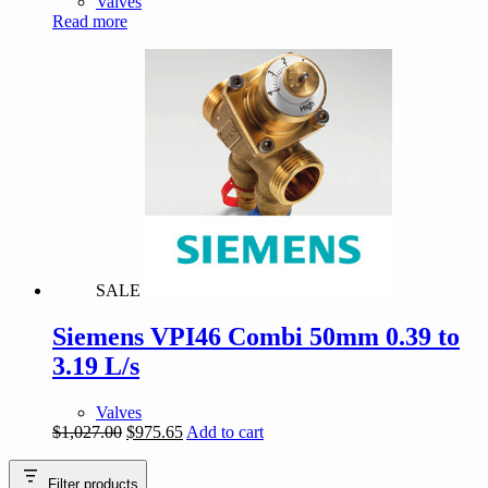
Valves
Read more
SALE
Siemens VPI46 Combi 50mm 0.39 to
3.19 L/s
Valves
Original
Current
$
1,027.00
$
975.65
Add to cart
price
price
was:
is:
Filter products