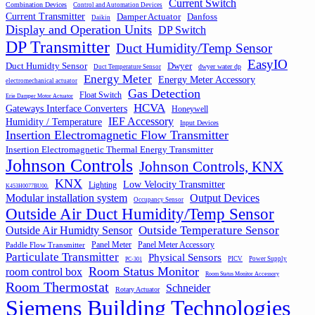
Current Switch
Combination Devices
Control and Automation Devices
Current Transmitter
Damper Actuator
Danfoss
Daikin
Display and Operation Units
DP Switch
DP Transmitter
Duct Humidity/Temp Sensor
EasyIO
Duct Humidty Sensor
Dwyer
dwyer water dp
Duct Temperature Sensor
Energy Meter
Energy Meter Accessory
electromechanical actuator
Gas Detection
Float Switch
Erie Damper Motor Actuator
HCVA
Gateways Interface Converters
Honeywell
IEF Accessory
Humidity / Temperature
Input Devices
Insertion Electromagnetic Flow Transmitter
Insertion Electromagnetic Thermal Energy Transmitter
Johnson Controls
Johnson Controls, KNX
KNX
Low Velocity Transmitter
Lighting
K453H0077BU00.
Output Devices
Modular installation system
Occupancy Sensor
Outside Air Duct Humidity/Temp Sensor
Outside Air Humidty Sensor
Outside Temperature Sensor
Panel Meter
Panel Meter Accessory
Paddle Flow Transmitter
Particulate Transmitter
Physical Sensors
PICV
Power Supply
PC-301
Room Status Monitor
room control box
Room Status Monitor Accessory
Room Thermostat
Schneider
Rotary Actuator
Siemens Building Technologies