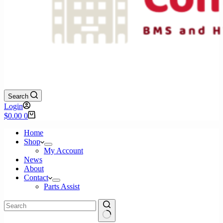
Search
Login
Shopping
$
0.00
0
cart
Home
Shop
My Account
News
About
Contact
Parts Assist