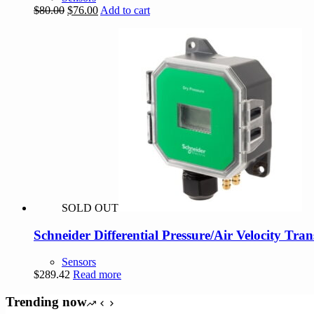
Original
Current
$
80.00
$
76.00
Add to cart
price
price
was:
is:
$80.00.
$76.00.
SOLD OUT
Schneider Differential Pressure/Air Velocity Tra
Sensors
$
289.42
Read more
Trending now