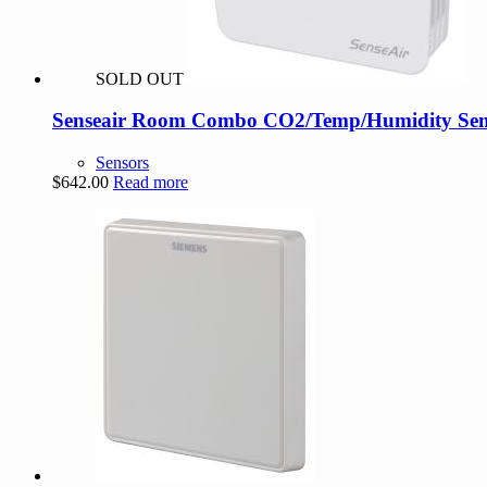
SOLD OUT
Senseair Room Combo CO2/Temp/Humidity Sens
Sensors
$
642.00
Read more