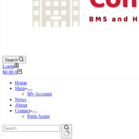
Search
Login
Shopping
$
0.00
0
cart
Home
Shop
My Account
News
About
Contact
Parts Assist