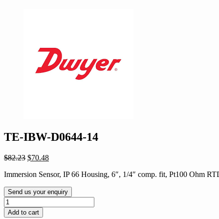
TE-IBW-D0644-14
Original
Current
$
82.23
$
70.48
price
price
Immersion Sensor, IP 66 Housing, 6″, 1/4″ comp. fit, Pt100 Ohm R
was:
is:
$82.23.
$70.48.
Send us your enquiry
TE-
IBW-
Add to cart
D0644-