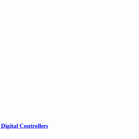
gital Controllers