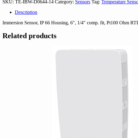
SKU:
TE-IBW-D0644-14
Category:
Sensors
Tag:
Temperature Senso
14
quantity
Description
Immersion Sensor, IP 66 Housing, 6″, 1/4″ comp. fit, Pt100 Ohm R
Related products