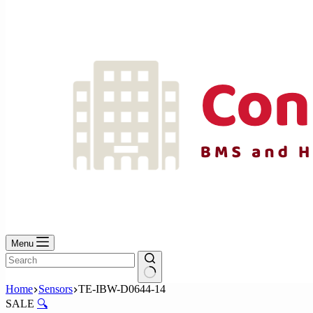
No
results
Menu
No
Home
Sensors
TE-IBW-D0644-14
results
SALE
🔍