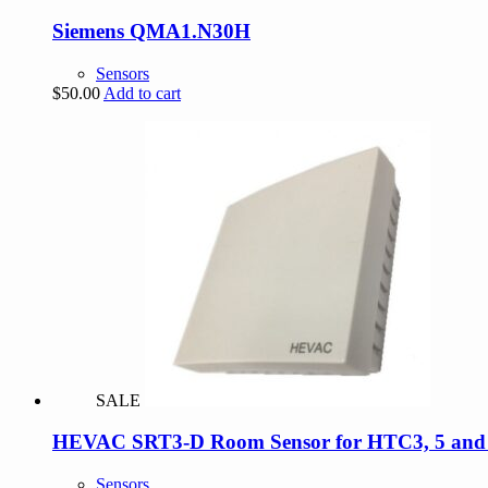
Siemens QMA1.N30H
Sensors
$
50.00
Add to cart
SALE
HEVAC SRT3-D Room Sensor for HTC3, 5 and Di
Sensors