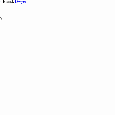
r
Brand:
Dwyer
TD