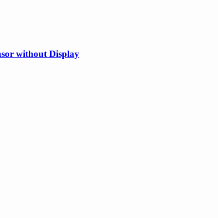
or without Display