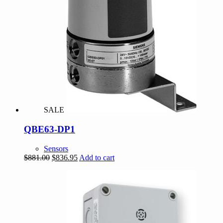
SALE
QBE63-DP1
Sensors
Original
Current
$
881.00
$
836.95
Add to cart
price
price
was:
is:
$881.00.
$836.95.