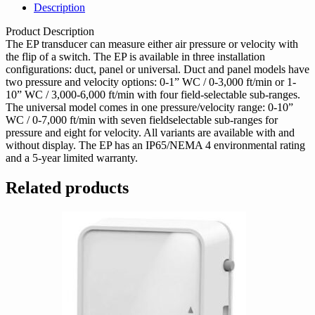
Description
Product Description
The EP transducer can measure either air pressure or velocity with
the flip of a switch. The EP is available in three installation
configurations: duct, panel or universal. Duct and panel models have
two pressure and velocity options: 0-1” WC / 0-3,000 ft/min or 1-
10” WC / 3,000-6,000 ft/min with four field-selectable sub-ranges.
The universal model comes in one pressure/velocity range: 0-10”
WC / 0-7,000 ft/min with seven fieldselectable sub-ranges for
pressure and eight for velocity. All variants are available with and
without display. The EP has an IP65/NEMA 4 environmental rating
and a 5-year limited warranty.
Related products