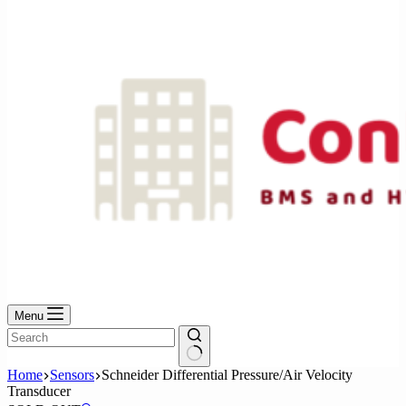
No
results
Menu
No
Home
Sensors
Schneider Differential Pressure/Air Velocity
results
Transducer