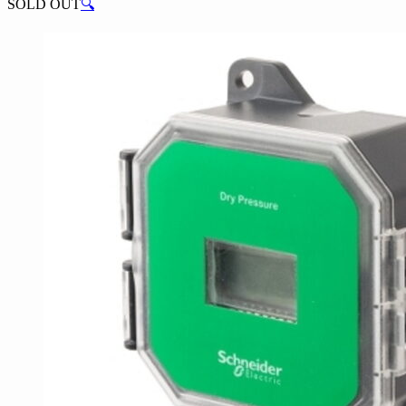
SOLD OUT
🔍