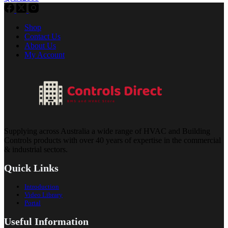
Shop
Contact Us
About Us
My Account
Supplying across Australia a wide range of HVAC and Building
Controls products with over 40 years of expertise in the commercial
& industrial sectors.
Quick Links
Introduction
Video Library
Portal
Useful Information