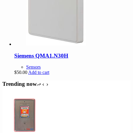
Siemens QMA1.N30H
Sensors
$
50.00
Add to cart
Trending now