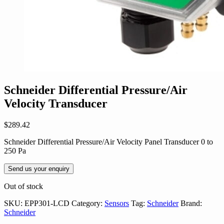
Schneider Differential Pressure/Air
Velocity Transducer
$
289.42
Schneider Differential Pressure/Air Velocity Panel Transducer 0 to
250 Pa
Send us your enquiry
Out of stock
SKU:
EPP301-LCD
Category:
Sensors
Tag:
Schneider
Brand:
Schneider