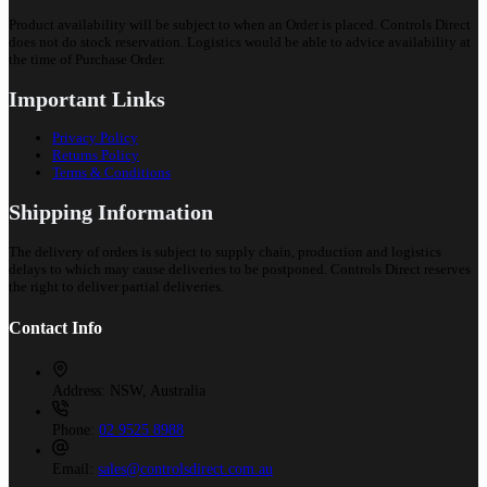
Product availability will be subject to when an Order is placed. Controls Direct
does not do stock reservation. Logistics would be able to advice availability at
the time of Purchase Order.
Important Links
Privacy Policy
Returns Policy
Terms & Conditions
Shipping Information
The delivery of orders is subject to supply chain, production and logistics
delays to which may cause deliveries to be postponed. Controls Direct reserves
the right to deliver partial deliveries.
Contact Info
Address:
NSW, Australia
Phone:
02 9525 8988
Email:
sales@controlsdirect.com.au