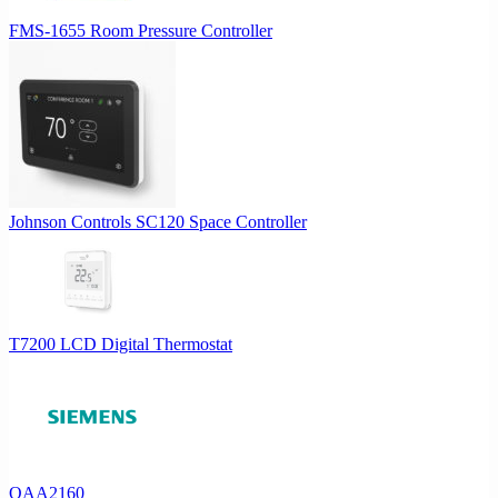
FMS-1655 Room Pressure Controller
Johnson Controls SC120 Space Controller
T7200 LCD Digital Thermostat
QAA2160