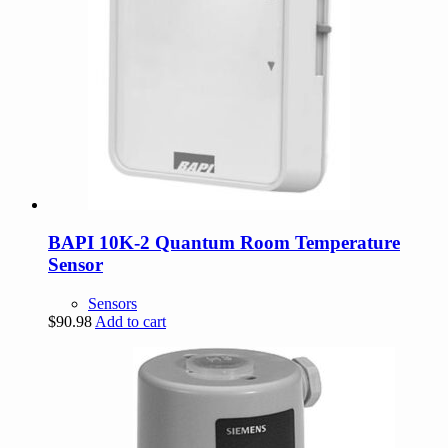
BAPI 10K-2 Quantum Room Temperature
Sensor
Sensors
$
90.98
Add to cart