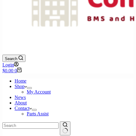
Search
Login
Shopping
$
0.00
0
cart
Home
Shop
My Account
News
About
Contact
Parts Assist