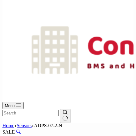
No
results
Menu
No
Home
Sensors
ADPS-07-2-N
results
SALE
🔍