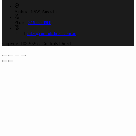
Address:
NSW, Australia
Phone:
02 9525 8988
Email:
sales@controlsdirect.com.au
Copyright © 2026 - Controls Direct