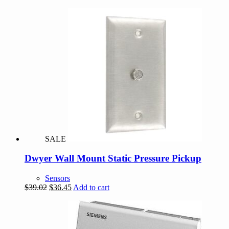
SALE
Dwyer Wall Mount Static Pressure Pickup
Sensors
Original
Current
$
39.02
$
36.45
Add to cart
price
price
was:
is:
$39.02.
$36.45.