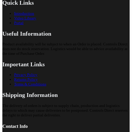
Quick Links
Introduction
Video Library
Portal
Useful Information
Product availability will be subject to when an Order is placed. Controls Direct
does not do stock reservation. Logistics would be able to advice availability at
the time of Purchase Order.
Important Links
Privacy Policy
Returns Policy
Terms & Conditions
Shipping Information
The delivery of orders is subject to supply chain, production and logistics
delays to which may cause deliveries to be postponed. Controls Direct reserves
the right to deliver partial deliveries.
Contact Info