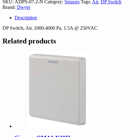
SKU:
ADPS-07-2-N
Category:
Sensors
Tags:
Air
,
DP Switch
N
Brand:
Dwyer
quantity
Description
DP Switch, Air, 1000-4000 Pa, 1.5A @ 250VAC
Related products