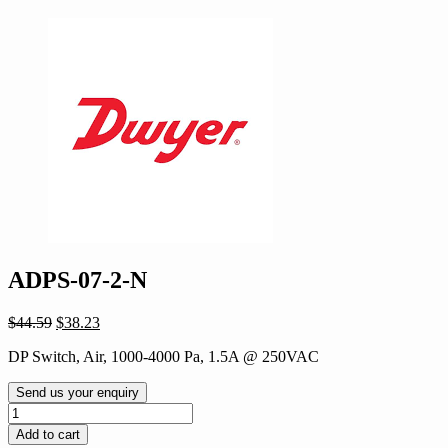
ADPS-07-2-N
Original
Current
$
44.59
$
38.23
price
price
DP Switch, Air, 1000-4000 Pa, 1.5A @ 250VAC
was:
is:
$44.59.
$38.23.
Send us your enquiry
ADPS-
07-
Add to cart
2-