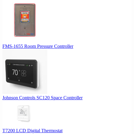
FMS-1655 Room Pressure Controller
Johnson Controls SC120 Space Controller
T7200 LCD Digital Thermostat