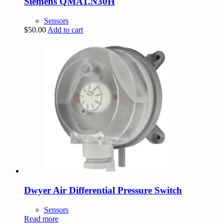
Siemens QMA1.N30H
Sensors
$
50.00
Add to cart
Dwyer Air Differential Pressure Switch
Sensors
Read more