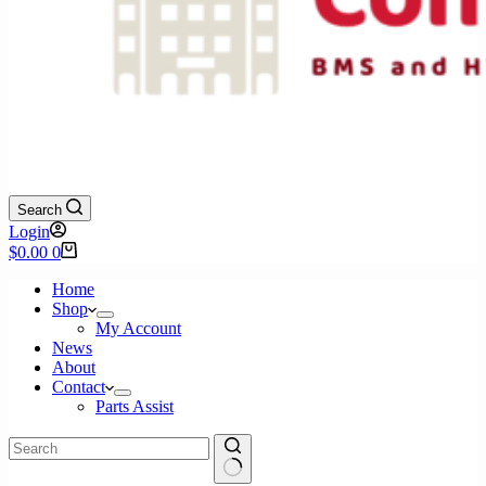
Search
Login
Shopping
$
0.00
0
cart
Home
Shop
My Account
News
About
Contact
Parts Assist