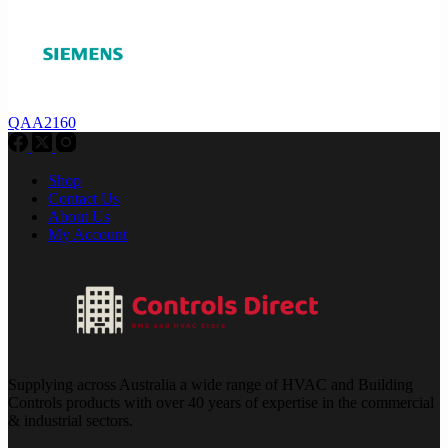
QAA2160
Shop
Contact Us
About Us
My Account
Supplying across Australia a wide range of HVAC and Building
Controls products with over 40 years of expertise in the commercial
& industrial sectors.