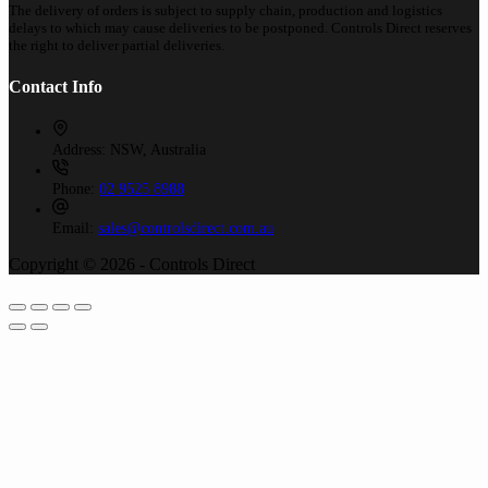
The delivery of orders is subject to supply chain, production and logistics
delays to which may cause deliveries to be postponed. Controls Direct reserves
the right to deliver partial deliveries.
Contact Info
Address:
NSW, Australia
Phone:
02 9525 8988
Email:
sales@controlsdirect.com.au
Copyright © 2026 - Controls Direct