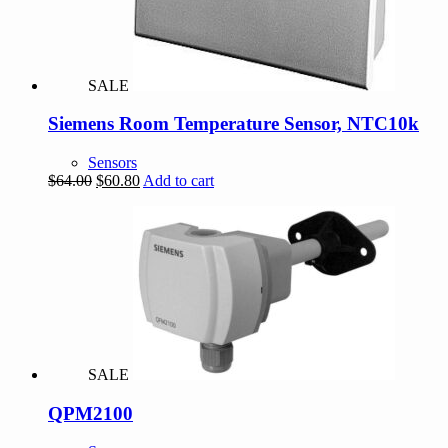
SALE
Siemens Room Temperature Sensor, NTC10k
Sensors
Original
Current
$
64.00
$
60.80
Add to cart
price
price
was:
is:
$64.00.
$60.80.
SALE
QPM2100