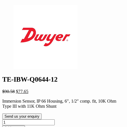
TE-IBW-Q0644-12
Original
Current
$
90.58
$
77.65
price
price
Immersion Sensor, IP 66 Housing, 6″, 1/2″ comp. fit, 10K Ohm
was:
is:
Type III with 11K Ohm Shunt
$90.58.
$77.65.
Send us your enquiry
TE-
IBW-