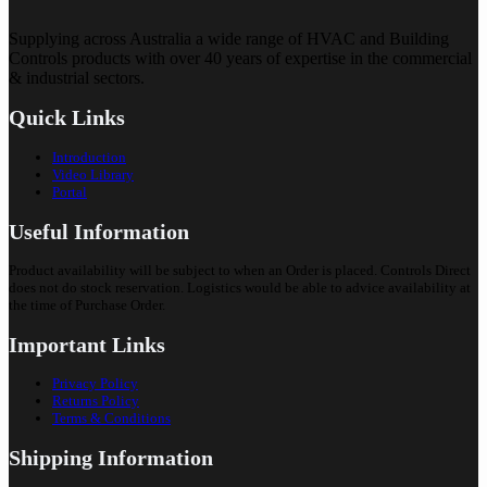
Supplying across Australia a wide range of HVAC and Building
Controls products with over 40 years of expertise in the commercial
& industrial sectors.
Quick Links
Introduction
Video Library
Portal
Useful Information
Product availability will be subject to when an Order is placed. Controls Direct
does not do stock reservation. Logistics would be able to advice availability at
the time of Purchase Order.
Important Links
Privacy Policy
Returns Policy
Terms & Conditions
Shipping Information