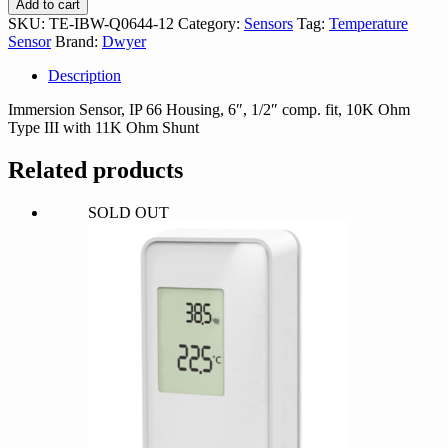
Add to cart
Q0644-
SKU:
TE-IBW-Q0644-12
Category:
Sensors
Tag:
Temperature
12
Sensor
Brand:
Dwyer
quantity
Description
Immersion Sensor, IP 66 Housing, 6″, 1/2″ comp. fit, 10K Ohm
Type III with 11K Ohm Shunt
Related products
SOLD OUT