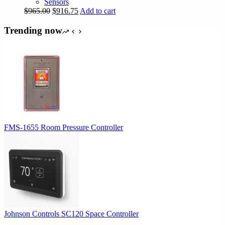
Sensors
Original
Current
$
965.00
$
916.75
Add to cart
price
price
was:
is:
Trending now
$965.00.
$916.75.
FMS-1655 Room Pressure Controller
Johnson Controls SC120 Space Controller