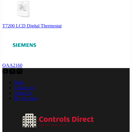
T7200 LCD Digital Thermostat
QAA2160
Shop
Contact Us
About Us
My Account