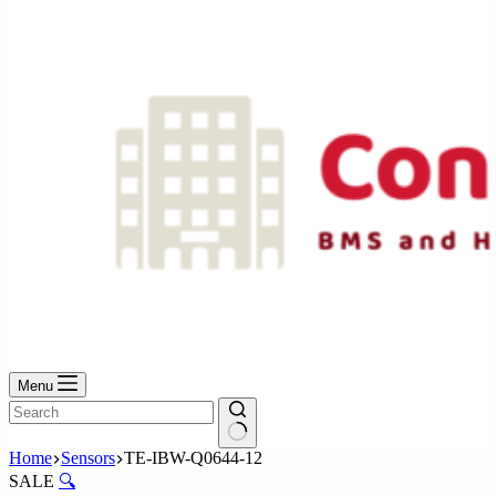
No
results
Menu
No
Home
Sensors
TE-IBW-Q0644-12
results
SALE
🔍