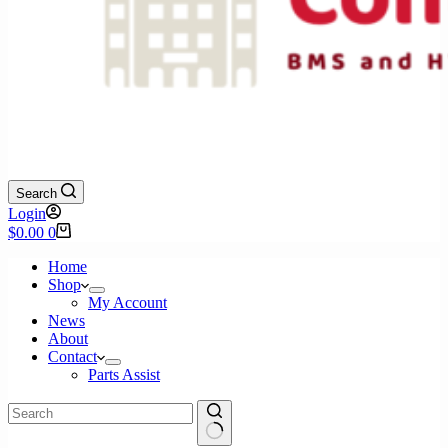
Search
Login
Shopping
$
0.00
0
cart
Home
Shop
My Account
News
About
Contact
Parts Assist