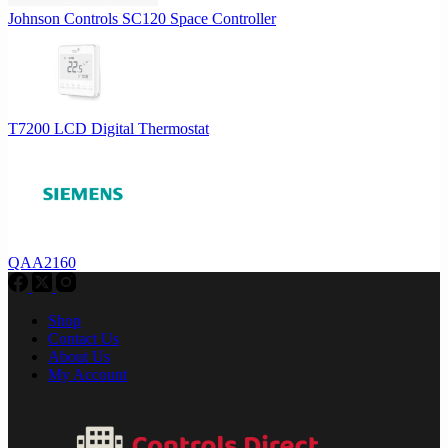
Johnson Controls SC120 Space Controller
T7200 LCD Digital Thermostat
QAA2160
Shop
Contact Us
About Us
My Account