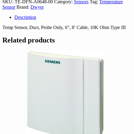
SKU:
TE-DFN-A0648-00
Category:
Sensors
Tag:
Temperature
00
Sensor
Brand:
Dwyer
quantity
Description
Temp Sensor, Duct, Probe Only, 6″, 8′ Cable, 10K Ohm Type III
Related products