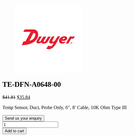
TE-DFN-A0648-00
Original
Current
$
41.81
$
35.84
price
price
Temp Sensor, Duct, Probe Only, 6″, 8′ Cable, 10K Ohm Type III
was:
is:
$41.81.
$35.84.
Send us your enquiry
TE-
DFN-
Add to cart
A0648-