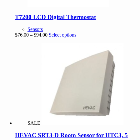
T7200 LCD Digital Thermostat
Sensors
Price
This
$
76.00
–
$
94.00
Select options
range:
product
$76.00
has
through
multiple
$94.00
variants.
The
options
may
be
chosen
on
the
product
page
SALE
HEVAC SRT3-D Room Sensor for HTC3, 5