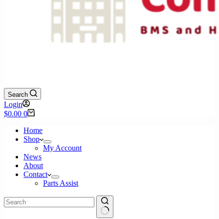
Search
Login
Shopping
$
0.00
0
cart
Home
Shop
My Account
News
About
Contact
Parts Assist