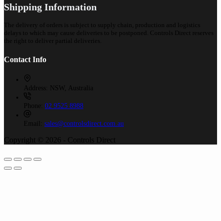
Shipping Information
The delivery of orders is subject to supply chain, production and logistics
delays to which may cause deliveries to be postponed. Controls Direct reserves
the right to deliver partial deliveries.
Contact Info
Address:
NSW, Australia
Phone:
02 9525 8988
Email:
sales@controlsdirect.com.au
Copyright © 2026 - Controls Direct