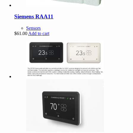
Siemens RAA11
Sensors
$
61.00
Add to cart