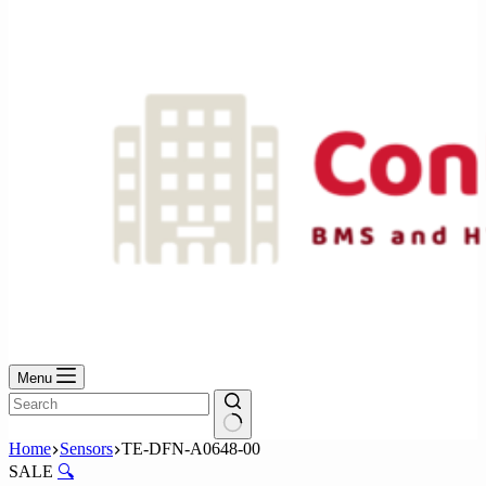
No
results
Menu
No
Home
Sensors
TE-DFN-A0648-00
results
SALE
🔍