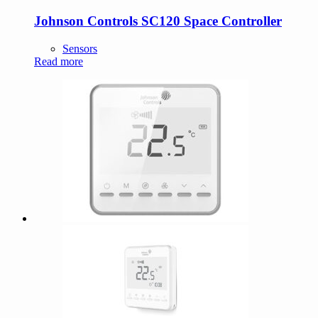
Johnson Controls SC120 Space Controller
Sensors
Read more