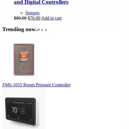
and Digital Controllers
Sensors
Original
Current
$
80.00
$
76.00
Add to cart
price
price
was:
is:
Trending now
$80.00.
$76.00.
FMS-1655 Room Pressure Controller