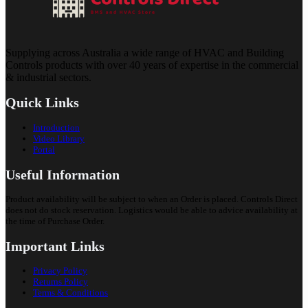
Supplying across Australia a wide range of HVAC and Building
Controls products with over 40 years of expertise in the commercial
& industrial sectors.
Quick Links
Introduction
Video Library
Portal
Useful Information
Product availability will be subject to when an Order is placed. Controls Direct
does not do stock reservation. Logistics would be able to advice availability at
the time of Purchase Order.
Important Links
Privacy Policy
Returns Policy
Terms & Conditions