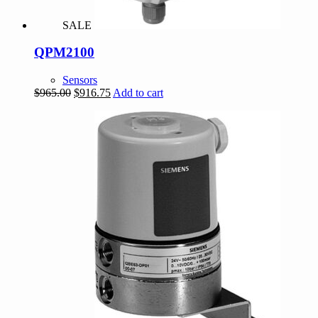
SALE
QPM2100
Sensors
Original
Current
$
965.00
$
916.75
Add to cart
price
price
was:
is:
$965.00.
$916.75.