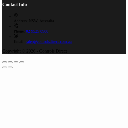
Contact Info
Address:
NSW, Australia
Phone:
02 9525 8988
Email:
sales@controlsdirect.com.au
Copyright © 2026 - Controls Direct