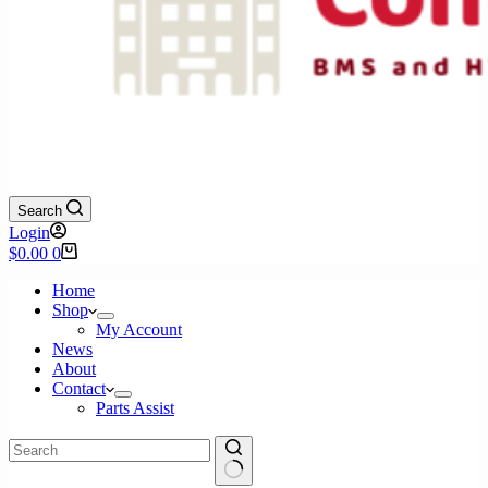
Search
Login
Shopping
$
0.00
0
cart
Home
Shop
My Account
News
About
Contact
Parts Assist