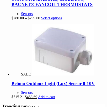
BACNET® FANCOIL THERMOSTATS
Sensors
Price
This
$
280.00
–
$
299.00
Select options
range:
product
$280.00
has
through
multiple
$299.00
variants.
The
options
may
be
chosen
on
the
product
page
SALE
Belimo Outdoor Light (Lux) Sensor 0-10V
Sensors
Original
Current
$
515.21
$
463.69
Add to cart
price
price
was:
is:
Trending now