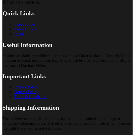
& industrial sectors.
Quick Links
Introduction
Video Library
Portal
Useful Information
Product availability will be subject to when an Order is placed. Controls Direct
does not do stock reservation. Logistics would be able to advice availability at
the time of Purchase Order.
Important Links
Privacy Policy
Returns Policy
Terms & Conditions
Shipping Information
The delivery of orders is subject to supply chain, production and logistics
delays to which may cause deliveries to be postponed. Controls Direct reserves
the right to deliver partial deliveries.