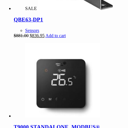
SALE
QBE63-DP1
Sensors
Original
Current
$
881.00
$
836.95
Add to cart
price
price
was:
is:
$881.00.
$836.95.
T9000 STANDALONE, MODBUS®,