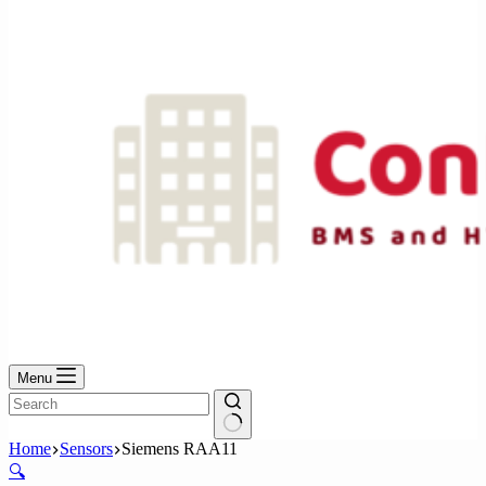
No
results
Menu
No
Home
Sensors
Siemens RAA11
results
🔍