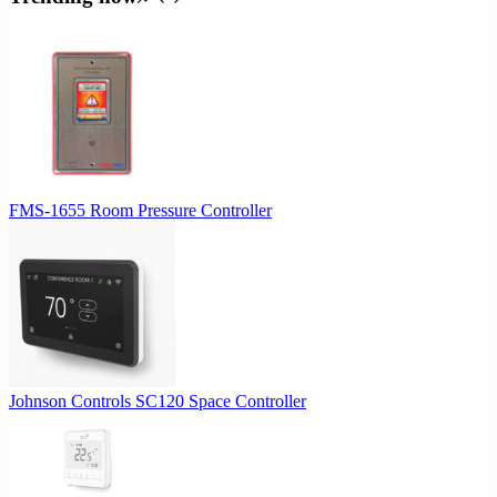
$515.21.
$463.69.
FMS-1655 Room Pressure Controller
Johnson Controls SC120 Space Controller