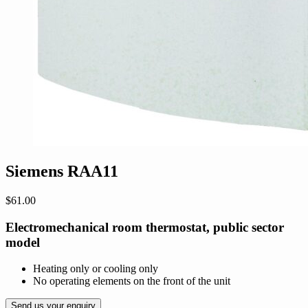
Siemens RAA11
$
61.00
Electromechanical room thermostat, public sector
model
Heating only or cooling only
No operating elements on the front of the unit
Send us your enquiry