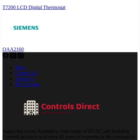
T7200 LCD Digital Thermostat
QAA2160
Shop
Contact Us
About Us
My Account
Supplying across Australia a wide range of HVAC and Building
Controls products with over 40 years of expertise in the commercial