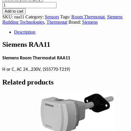
Siemens
RAA11
Add to cart
quantity
SKU:
raa11
Category:
Sensors
Tags:
Room Thermostat
,
Siemens
Building Technologies
,
Thermostat
Brand:
Siemens
Description
Siemens RAA11
Siemens Room Thermostat RAA11
H or C, AC 24…230V, (S55770-T219)
Related products