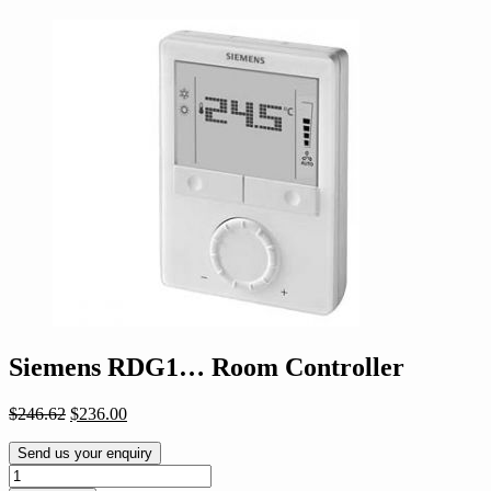
Siemens RDG1… Room Controller
Original
Current
$
246.62
$
236.00
price
price
was:
is:
Send us your enquiry
$246.62.
$236.00.
Siemens