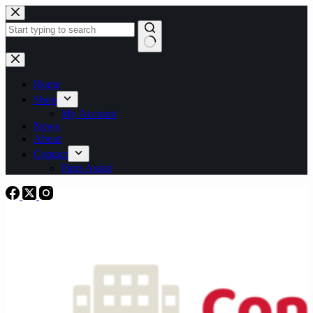
Skip
to
content
No
results
Home
Shop
My Account
News
About
Contact
Parts Assist