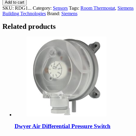
RDG1...
Add to cart
Room
SKU:
RDG1...
Category:
Sensors
Tags:
Room Thermostat
,
Siemens
Controller
Building Technologies
Brand:
Siemens
quantity
Related products
Dwyer Air Differential Pressure Switch