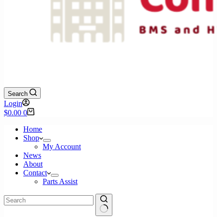
Search
Login
Shopping
$
0.00
0
cart
Home
Shop
My Account
News
About
Contact
Parts Assist