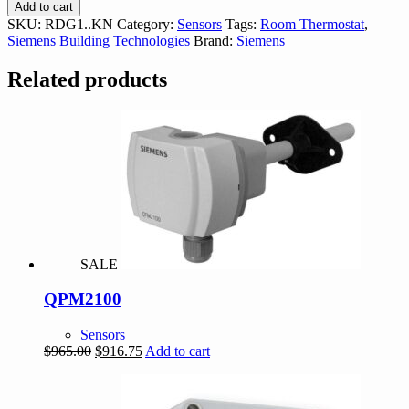
RDG1..KN
Add to cart
Room
SKU:
RDG1..KN
Category:
Sensors
Tags:
Room Thermostat
,
Controler
Siemens Building Technologies
Brand:
Siemens
quantity
Related products
SALE
QPM2100
Sensors
Original
Current
$
965.00
$
916.75
Add to cart
price
price
was:
is:
$965.00.
$916.75.