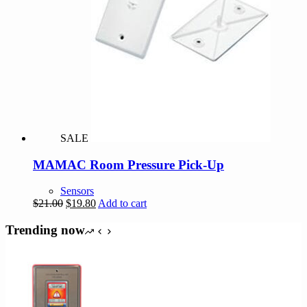
SALE
MAMAC Room Pressure Pick-Up
Sensors
Original
Current
$
21.00
$
19.80
Add to cart
price
price
was:
is:
Trending now
$21.00.
$19.80.