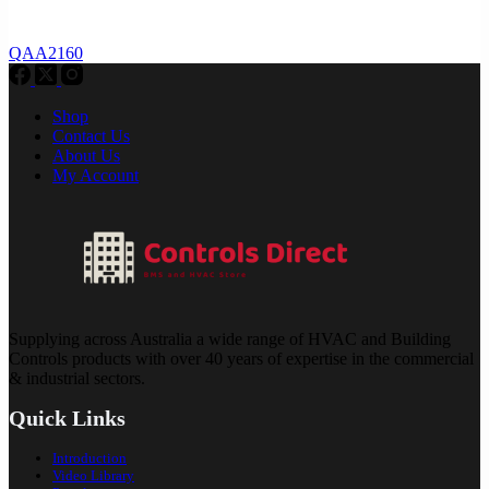
QAA2160
Shop
Contact Us
About Us
My Account
Supplying across Australia a wide range of HVAC and Building
Controls products with over 40 years of expertise in the commercial
& industrial sectors.
Quick Links
Introduction
Video Library