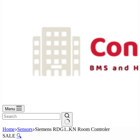
No
results
Menu
No
Home
Sensors
Siemens RDG1..KN Room Controler
results
SALE
🔍