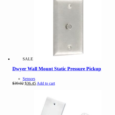
$509.94.
$437.09.
SALE
Dwyer Wall Mount Static Pressure Pickup
Sensors
Original
Current
$
39.02
$
36.45
Add to cart
price
price
was:
is:
$39.02.
$36.45.