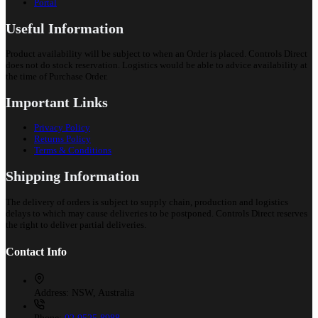
Portal
Useful Information
Product availability will be subject to when an Order is placed. Controls Direct
does not do stock reservation. Logistics would be able to advice availability at
the time of Purchase Order.
Important Links
Privacy Policy
Returns Policy
Terms & Conditions
Shipping Information
The delivery of orders is subject to supply chain, production and logistics
delays to which may cause deliveries to be postponed. Controls Direct reserves
the right to deliver partial deliveries.
Contact Info
Address:
NSW, Australia