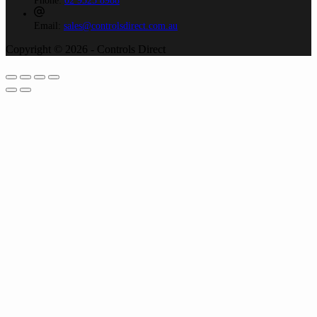
Phone:
02 9525 8988
Email:
sales@controlsdirect.com.au
Copyright © 2026 - Controls Direct