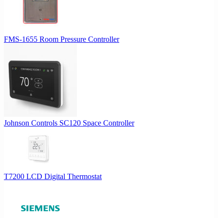
FMS-1655 Room Pressure Controller
Johnson Controls SC120 Space Controller
T7200 LCD Digital Thermostat