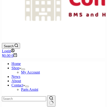
Search
Login
Shopping
$
0.00
0
cart
Home
Shop
My Account
News
About
Contact
Parts Assist