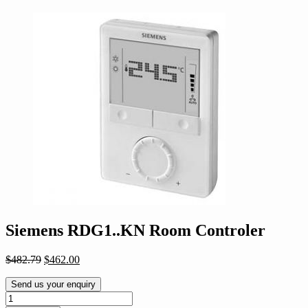
Siemens RDG1..KN Room Controler
Original
Current
$
482.79
$
462.00
price
price
was:
is:
Send us your enquiry
$482.79.
$462.00.
Siemens