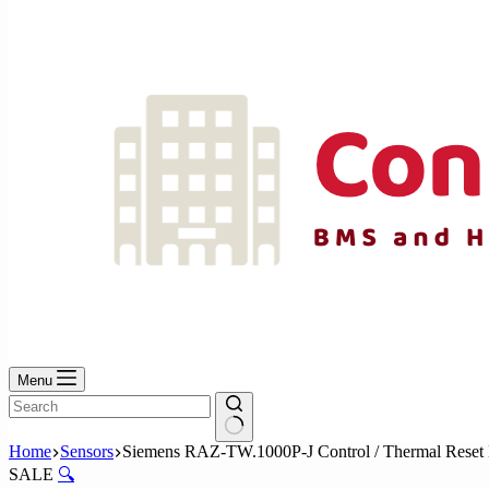
No
results
Menu
No
Home
Sensors
Siemens RAZ-TW.1000P-J Control / Thermal Reset 
results
SALE
🔍