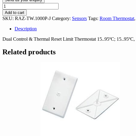
Siemens
RAZ-
Add to cart
TW.1000P-
SKU:
RAZ-TW.1000P-J
Category:
Sensors
Tags:
Room Thermostat
J
Control
Description
/
Thermal
Dual Control & Thermal Reset Limit Thermostat 15..95ºC; 15..95º
Reset
Limit
Related products
Thermostat
quantity