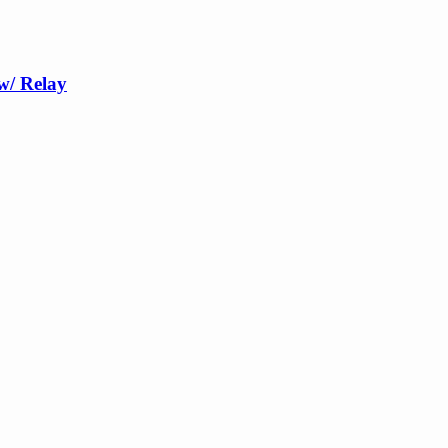
w/ Relay