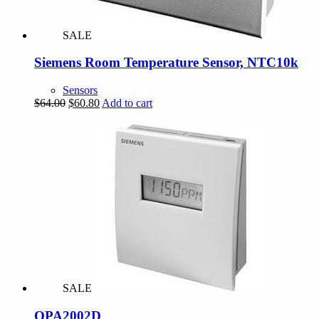
SALE
Siemens Room Temperature Sensor, NTC10k
Sensors
Original
Current
$
64.00
$
60.80
Add to cart
price
price
was:
is:
$64.00.
$60.80.
SALE
QPA2002D