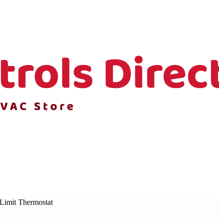
Limit Thermostat