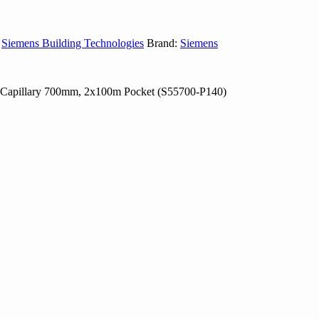
,
Siemens Building Technologies
Brand:
Siemens
C, Capillary 700mm, 2x100m Pocket (S55700-P140)