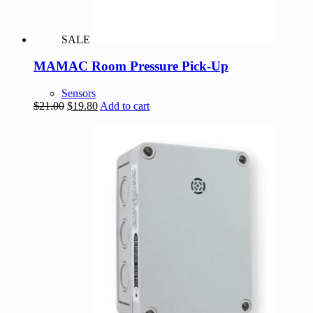
SALE
MAMAC Room Pressure Pick-Up
Sensors
Original
Current
$
21.00
$
19.80
Add to cart
price
price
was:
is:
$21.00.
$19.80.