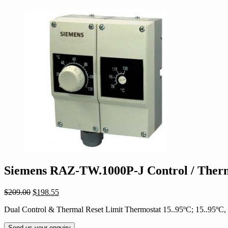
Siemens RAZ-TW.1000P-J Control / Therm
Original
Current
$
209.00
$
198.55
price
price
Dual Control & Thermal Reset Limit Thermostat 15..95ºC; 15..95º
was:
is:
$209.00.
$198.55.
Send us your enquiry