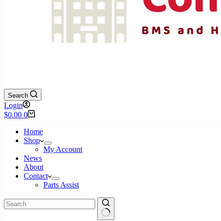
Search
Login
Shopping
$
0.00
0
cart
Home
Shop
My Account
News
About
Contact
Parts Assist