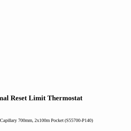
al Reset Limit Thermostat
C, Capillary 700mm, 2x100m Pocket (S55700-P140)