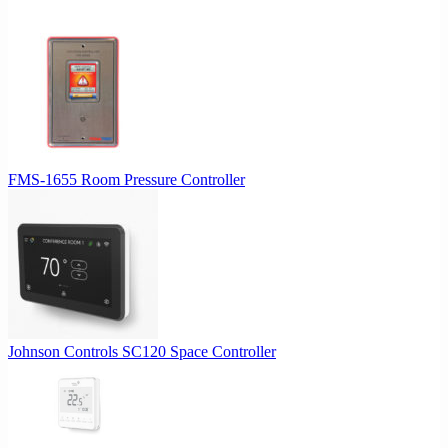
$307.00.
$291.65.
FMS-1655 Room Pressure Controller
Johnson Controls SC120 Space Controller