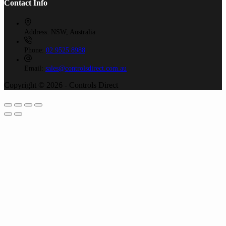
Contact Info
Address:
NSW, Australia
Phone:
02 9525 8988
Email:
sales@controlsdirect.com.au
Copyright © 2026 - Controls Direct