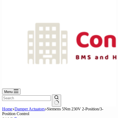
No
results
Menu
No
Home
Damper Actuators
Siemens 5Nm 230V 2-Position/3-
results
Position Control