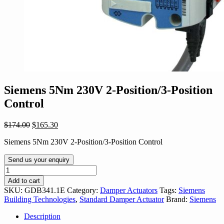
Siemens 5Nm 230V 2-Position/3-Position
Control
Original
Current
$
174.00
$
165.30
price
price
Siemens 5Nm 230V 2-Position/3-Position Control
was:
is:
$174.00.
$165.30.
Send us your enquiry
Siemens
5Nm
Add to cart
230V
SKU:
GDB341.1E
Category:
Damper Actuators
Tags:
Siemens
2-
Building Technologies
,
Standard Damper Actuator
Brand:
Siemens
Position/3-
Position
Description
Control