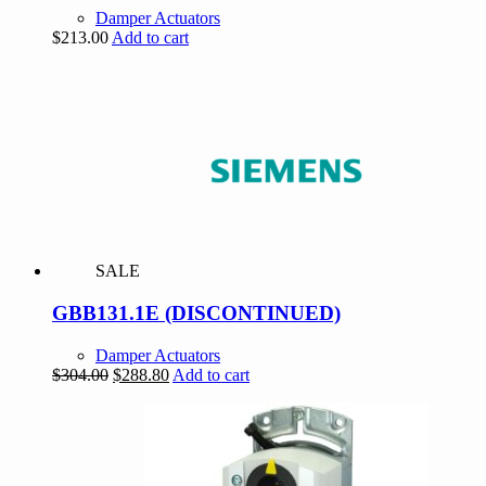
Damper Actuators
$
213.00
Add to cart
SALE
GBB131.1E (DISCONTINUED)
Damper Actuators
Original
Current
$
304.00
$
288.80
Add to cart
price
price
was:
is:
$304.00.
$288.80.