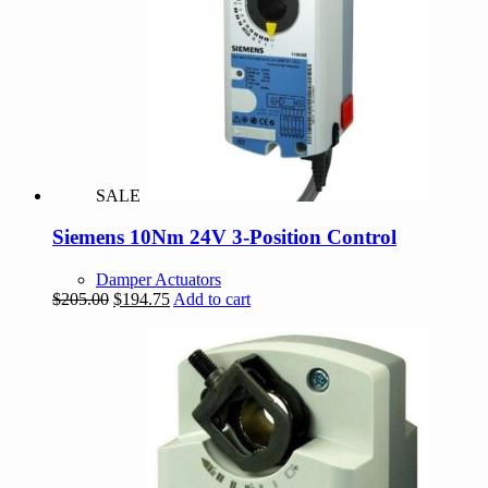
SALE
Siemens 10Nm 24V 3-Position Control
Damper Actuators
Original
Current
$
205.00
$
194.75
Add to cart
price
price
was:
is:
$205.00.
$194.75.