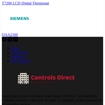
T7200 LCD Digital Thermostat
QAA2160
Shop
Contact Us
About Us
My Account
Supplying across Australia a wide range of HVAC and Building
Controls products with over 40 years of expertise in the commercial
& industrial sectors.