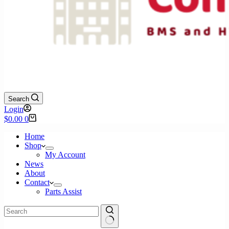
Search
Login
Shopping
$
0.00
0
cart
Home
Shop
My Account
News
About
Contact
Parts Assist