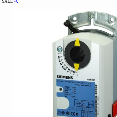
SALE
🔍