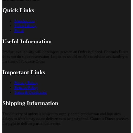
Quick Links
Introduction
Video Library
Portal
Useful Information
Product availability will be subject to when an Order is placed. Controls Direct
does not do stock reservation. Logistics would be able to advice availability at
the time of Purchase Order.
Important Links
Privacy Policy
Returns Policy
Terms & Conditions
Shipping Information
The delivery of orders is subject to supply chain, production and logistics
delays to which may cause deliveries to be postponed. Controls Direct reserves
the right to deliver partial deliveries.