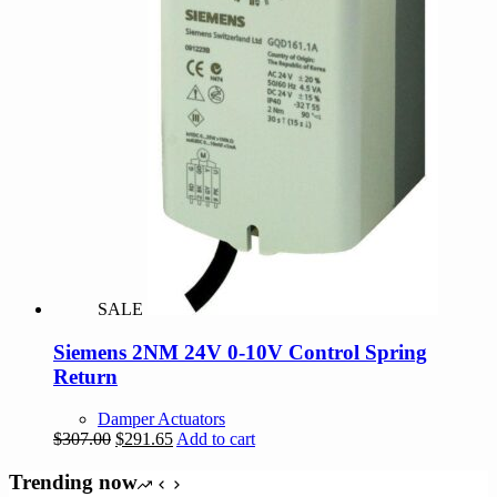
SALE
Siemens 2NM 24V 0-10V Control Spring
Return
Damper Actuators
Original
Current
$
307.00
$
291.65
Add to cart
price
price
was:
is:
Trending now