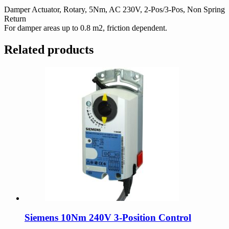
quantity
Damper Actuator, Rotary, 5Nm, AC 230V, 2-Pos/3-Pos, Non Spring
Return
For damper areas up to 0.8 m2, friction dependent.
Related products
Siemens 10Nm 240V 3-Position Control