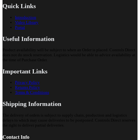
Quick Links
Introduction
Video Library
Portal
Useful Information
Product availability will be subject to when an Order is placed. Controls Direct
does not do stock reservation. Logistics would be able to advice availability at
the time of Purchase Order.
Important Links
Privacy Policy
Returns Policy
Terms & Conditions
Shipping Information
The delivery of orders is subject to supply chain, production and logistics
delays to which may cause deliveries to be postponed. Controls Direct reserves
the right to deliver partial deliveries.
Contact Info