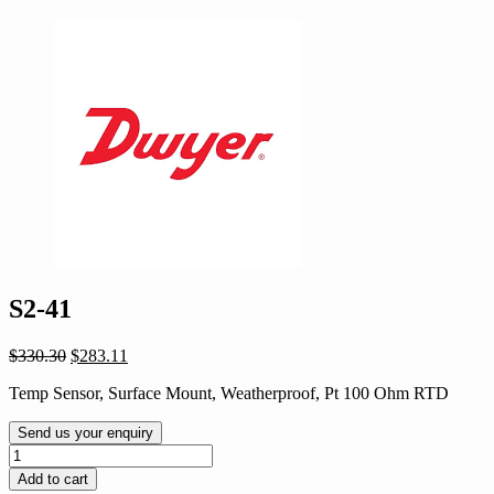
S2-41
Original
Current
$
330.30
$
283.11
price
price
Temp Sensor, Surface Mount, Weatherproof, Pt 100 Ohm RTD
was:
is:
$330.30.
$283.11.
Send us your enquiry
S2-
41
Add to cart
quantity