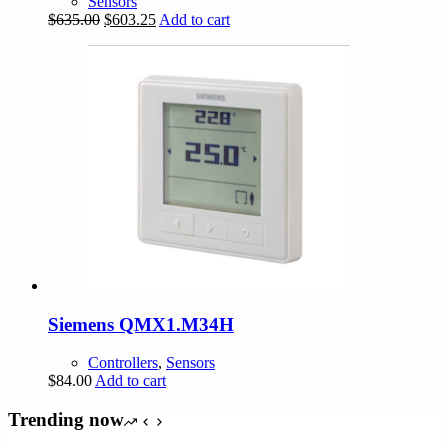
Sensors
Original
Current
$
635.00
$
603.25
Add to cart
price
price
was:
is:
$635.00.
$603.25.
Siemens QMX1.M34H
Controllers
,
Sensors
$
84.00
Add to cart
Trending now