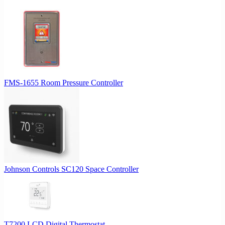
FMS-1655 Room Pressure Controller
Johnson Controls SC120 Space Controller
T7200 LCD Digital Thermostat