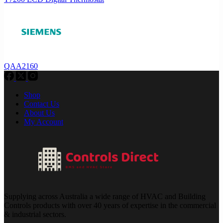
QAA2160
Shop
Contact Us
About Us
My Account
Supplying across Australia a wide range of HVAC and Building
Controls products with over 40 years of expertise in the commercial
& industrial sectors.