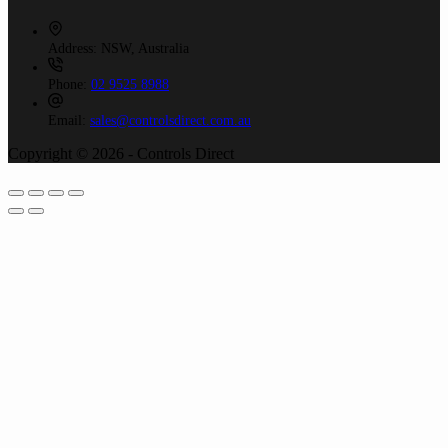
Address:
NSW, Australia
Phone:
02 9525 8988
Email:
sales@controlsdirect.com.au
Copyright © 2026 - Controls Direct