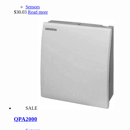
Sensors
$
30.03
Read more
SALE
QPA2000