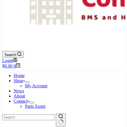
Search
Login
Shopping
$
0.00
0
cart
Home
Shop
My Account
News
About
Contact
Parts Assist