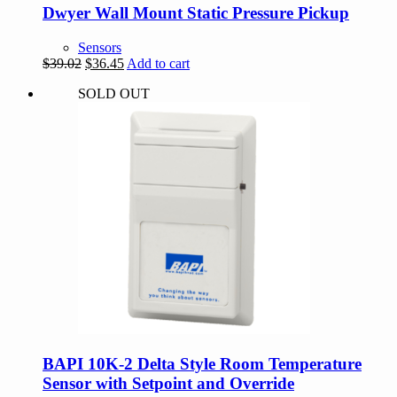
Dwyer Wall Mount Static Pressure Pickup
Sensors
Original
Current
$
39.02
$
36.45
Add to cart
price
price
SOLD OUT
was:
is:
$39.02.
$36.45.
BAPI 10K-2 Delta Style Room Temperature
Sensor with Setpoint and Override