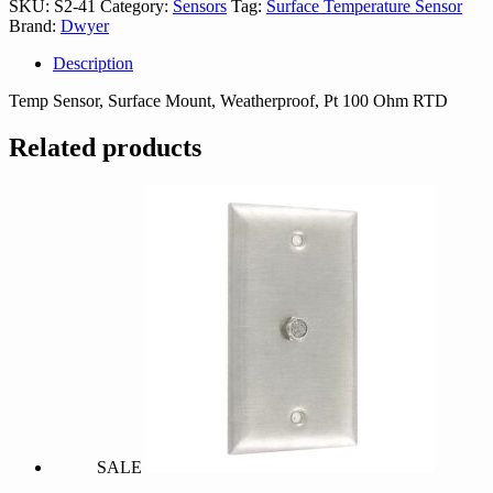
SKU:
S2-41
Category:
Sensors
Tag:
Surface Temperature Sensor
Brand:
Dwyer
Description
Temp Sensor, Surface Mount, Weatherproof, Pt 100 Ohm RTD
Related products
SALE