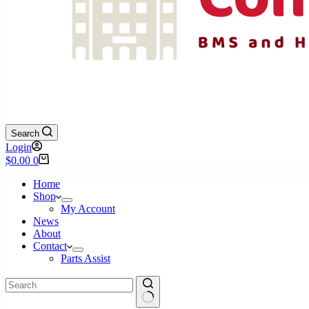
Search
Login
Shopping
$
0.00
0
cart
Home
Shop
My Account
News
About
Contact
Parts Assist