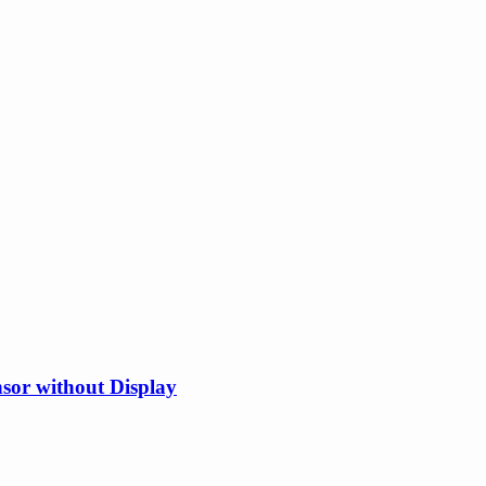
or without Display