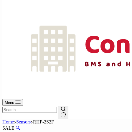
No
results
Menu
No
Home
Sensors
RHP-2S2F
results
SALE
🔍