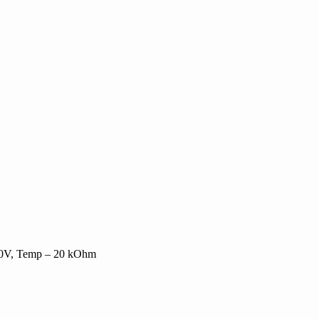
-10V, Temp – 20 kOhm