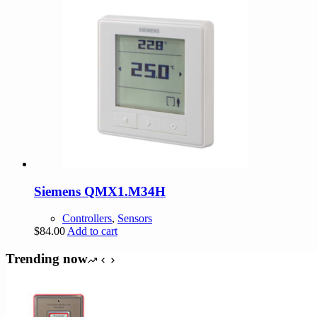
Siemens QMX1.M34H
Controllers
,
Sensors
$
84.00
Add to cart
Trending now