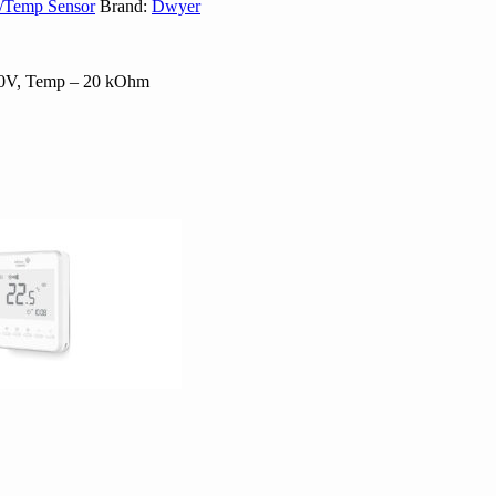
y/Temp Sensor
Brand:
Dwyer
-10V, Temp – 20 kOhm