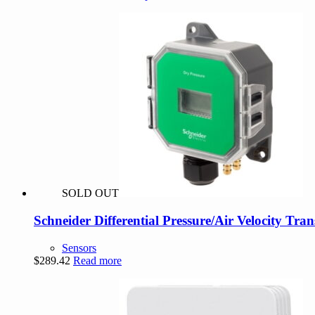
range:
product
$76.00
has
through
multiple
$94.00
variants.
The
options
may
be
chosen
on
the
product
page
SOLD OUT
Schneider Differential Pressure/Air Velocity Tra
Sensors
$
289.42
Read more