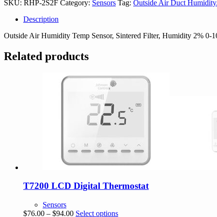
SKU:
RHP-2S2F
Category:
Sensors
Tag:
Outside Air Duct Humidit
Description
Outside Air Humidity Temp Sensor, Sintered Filter, Humidity 2% 0
Related products
T7200 LCD Digital Thermostat
Sensors
Price
This
$
76.00
–
$
94.00
Select options