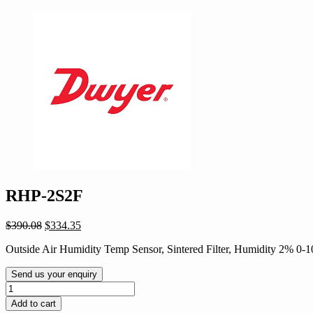
RHP-2S2F
Original
Current
$
390.08
$
334.35
price
price
Outside Air Humidity Temp Sensor, Sintered Filter, Humidity 2% 0
was:
is:
$390.08.
$334.35.
Send us your enquiry
RHP-
2S2F
Add to cart
quantity