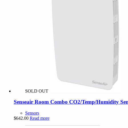
SOLD OUT
Senseair Room Combo CO2/Temp/Humidity Sens
Sensors
$
642.00
Read more