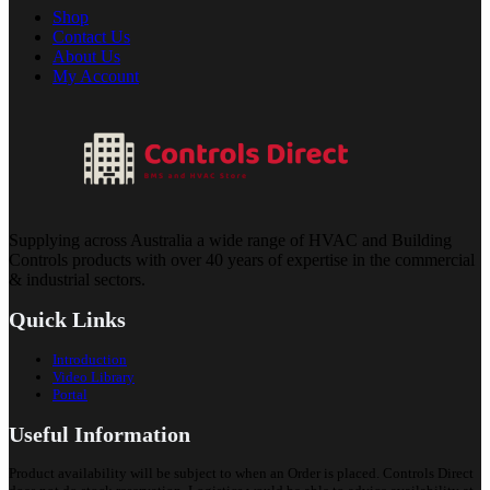
Shop
Contact Us
About Us
My Account
Supplying across Australia a wide range of HVAC and Building
Controls products with over 40 years of expertise in the commercial
& industrial sectors.
Quick Links
Introduction
Video Library
Portal
Useful Information
Product availability will be subject to when an Order is placed. Controls Direct