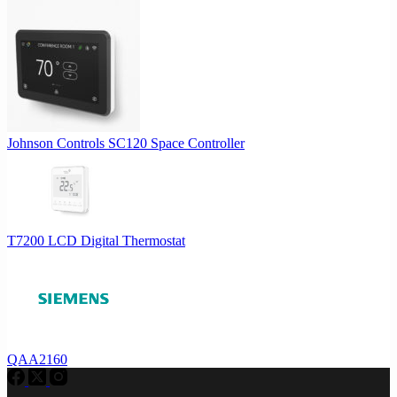
Johnson Controls SC120 Space Controller
T7200 LCD Digital Thermostat
QAA2160