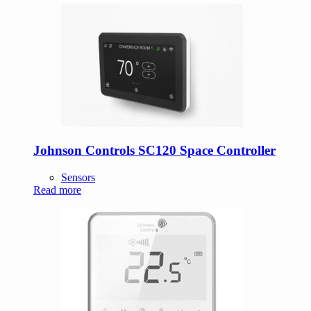
Johnson Controls SC120 Space Controller
Sensors
Read more