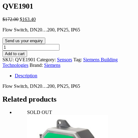
QVE1901
Original
Current
$
172.00
$
163.40
price
price
Flow Switch, DN20…200, PN25, IP65
was:
is:
$172.00.
$163.40.
Send us your enquiry
QVE1901
quantity
Add to cart
SKU:
QVE1901
Category:
Sensors
Tag:
Siemens Building
Technologies
Brand:
Siemens
Description
Flow Switch, DN20…200, PN25, IP65
Related products
SOLD OUT