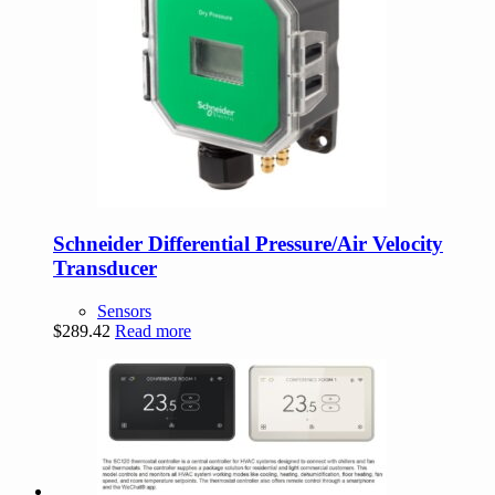
Schneider Differential Pressure/Air Velocity
Transducer
Sensors
$
289.42
Read more