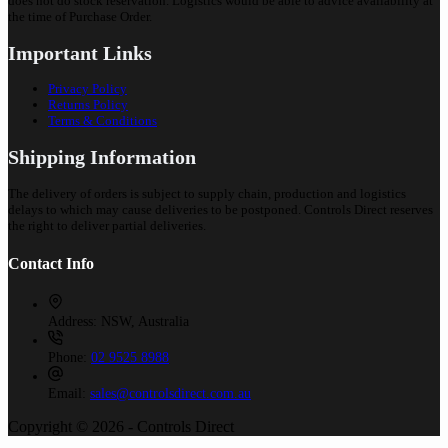
does not do stock reservation. Logistics would be able to advice availability at
the time of Purchase Order.
Important Links
Privacy Policy
Returns Policy
Terms & Conditions
Shipping Information
The delivery of orders is subject to supply chain, production and logistics
delays to which may cause deliveries to be postponed. Controls Direct reserves
the right to deliver partial deliveries.
Contact Info
Address:
NSW, Australia
Phone:
02 9525 8988
Email:
sales@controlsdirect.com.au
Copyright © 2026 - Controls Direct