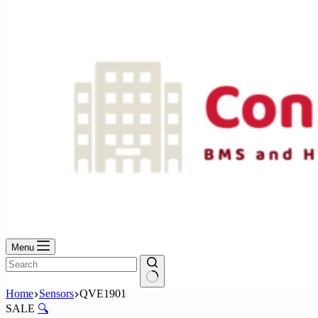
No
results
Menu
No
Home
Sensors
QVE1901
results
SALE
🔍