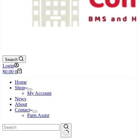
Search
Login
Shopping
$
0.00
0
cart
Home
Shop
My Account
News
About
Contact
Parts Assist