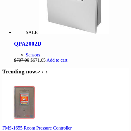
chosen
on
the
product
page
SALE
QPA2002D
Sensors
Original
Current
$
707.00
$
671.65
Add to cart
price
price
was:
is:
Trending now
$707.00.
$671.65.
FMS-1655 Room Pressure Controller