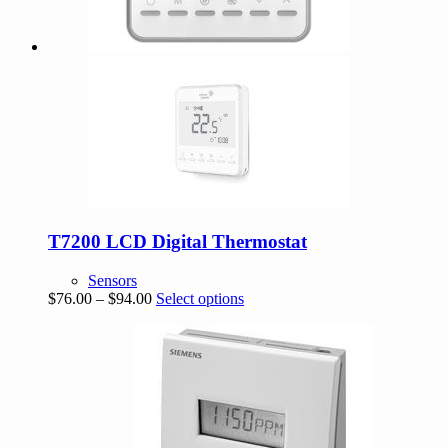
T7200 LCD Digital Thermostat
Sensors
Price
This
$
76.00
–
$
94.00
Select options
range:
product
$76.00
has
through
multiple
$94.00
variants.
The
options
may
be