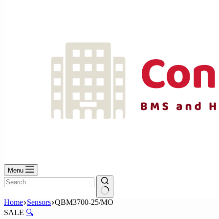
No
results
Menu
No
Home
Sensors
QBM3700-25/MO
results
SALE
🔍