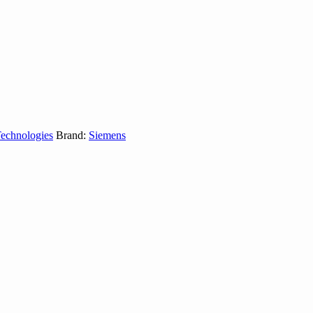
Technologies
Brand:
Siemens