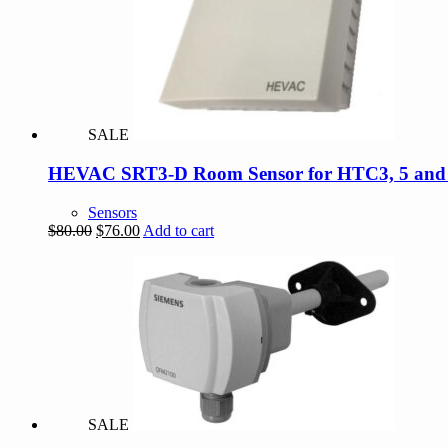
SALE
HEVAC SRT3-D Room Sensor for HTC3, 5 and Di
Sensors
Original
Current
$
80.00
$
76.00
Add to cart
price
price
was:
is:
$80.00.
$76.00.
SALE