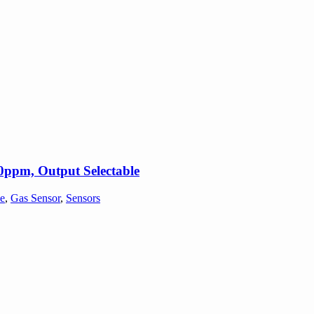
ppm, Output Selectable
e
,
Gas Sensor
,
Sensors