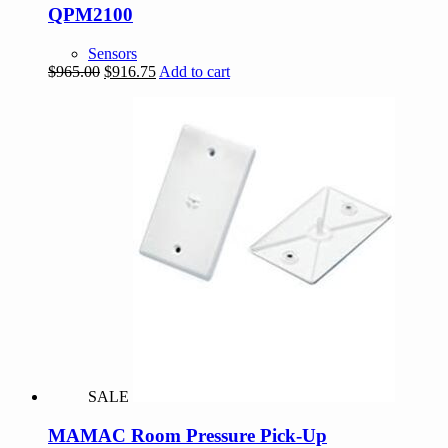
QPM2100
Sensors
Original
Current
$
965.00
$
916.75
Add to cart
price
price
was:
is:
$965.00.
$916.75.
SALE
MAMAC Room Pressure Pick-Up