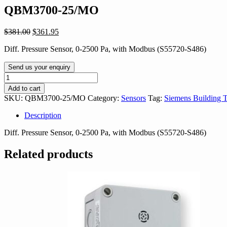
QBM3700-25/MO
Original
Current
$
381.00
$
361.95
price
price
Diff. Pressure Sensor, 0-2500 Pa, with Modbus (S55720-S486)
was:
is:
$381.00.
$361.95.
Send us your enquiry
QBM3700-
25/MO
Add to cart
quantity
SKU:
QBM3700-25/MO
Category:
Sensors
Tag:
Siemens Building 
Description
Diff. Pressure Sensor, 0-2500 Pa, with Modbus (S55720-S486)
Related products