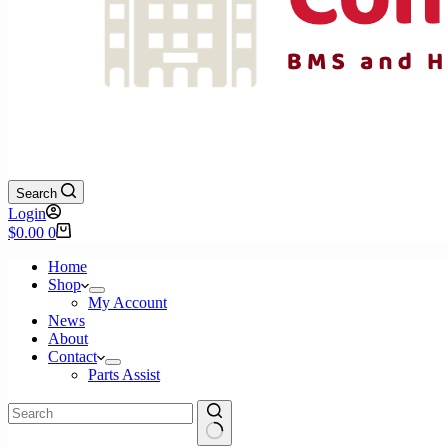
Search
Login
Shopping
$
0.00
0
cart
Home
Shop
My Account
News
About
Contact
Parts Assist