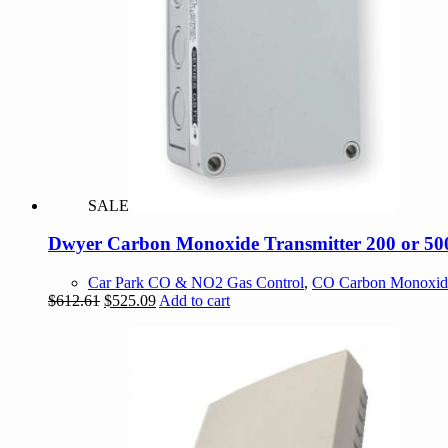
SALE
Dwyer Carbon Monoxide Transmitter 200 or 500
Car Park CO & NO2 Gas Control
,
CO Carbon Monoxid
Original
Current
$
612.61
$
525.09
Add to cart
price
price
was:
is:
$612.61.
$525.09.