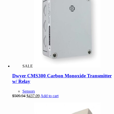
SALE
Dwyer CMS300 Carbon Monoxide Transmitter
w/ Relay
Sensors
Original
Current
$
509.94
$
437.09
Add to cart
price
price
was:
is:
$509.94.
$437.09.