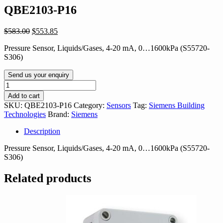
QBE2103-P16
Original
Current
$
583.00
$
553.85
price
price
Pressure Sensor, Liquids/Gases, 4-20 mA, 0…1600kPa (S55720-
was:
is:
S306)
$583.00.
$553.85.
Send us your enquiry
QBE2103-
P16
Add to cart
quantity
SKU:
QBE2103-P16
Category:
Sensors
Tag:
Siemens Building
Technologies
Brand:
Siemens
Description
Pressure Sensor, Liquids/Gases, 4-20 mA, 0…1600kPa (S55720-
S306)
Related products