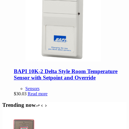
BAPI 10K-2 Delta Style Room Temperature
Sensor with Setpoint and Override
Sensors
$
30.03
Read more
Trending now