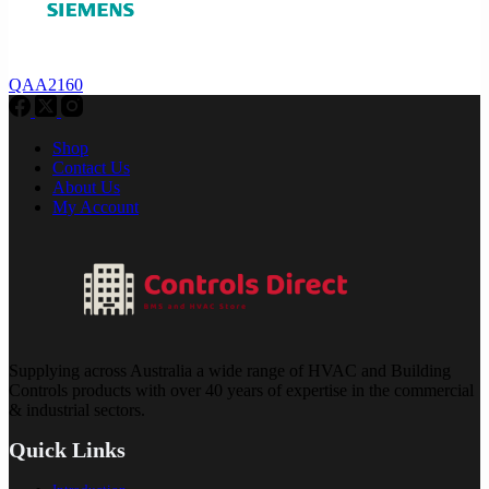
QAA2160
Shop
Contact Us
About Us
My Account
Supplying across Australia a wide range of HVAC and Building
Controls products with over 40 years of expertise in the commercial
& industrial sectors.
Quick Links