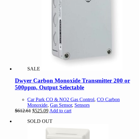
SALE
Dwyer Carbon Monoxide Transmitter 200 or
500ppm, Output Selectable
Car Park CO & NO2 Gas Control
,
CO Carbon
Monoxide
,
Gas Sensor
,
Sensors
Original
Current
$
612.61
$
525.09
Add to cart
price
price
SOLD OUT
was:
is:
$612.61.
$525.09.