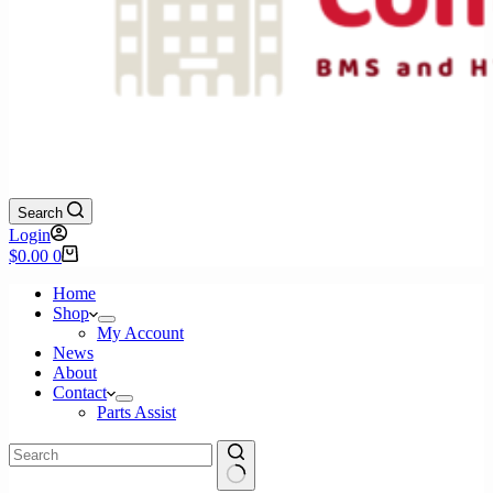
Search
Login
Shopping
$
0.00
0
cart
Home
Shop
My Account
News
About
Contact
Parts Assist