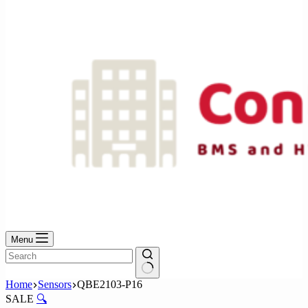
No
results
Menu
No
Home
Sensors
QBE2103-P16
results
SALE
🔍