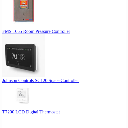
FMS-1655 Room Pressure Controller
Johnson Controls SC120 Space Controller
T7200 LCD Digital Thermostat