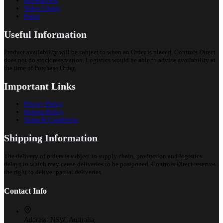
Introduction
Video Library
Portal
Useful Information
Product availability will be subject to when an Order is placed. Controls Direct
does not do stock reservation. Logistics would be able to advice availability at
the time of Purchase Order.
Important Links
Privacy Policy
Returns Policy
Terms & Conditions
Shipping Information
The delivery of orders is subject to supply chain, production and logistics
delays to which may cause deliveries to be postponed. Controls Direct reserves
the right to deliver partial deliveries.
Contact Info
Address:
NSW, Australia