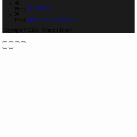
Phone:
02 9525 8988
Email:
sales@controlsdirect.com.au
Copyright © 2026 - Controls Direct