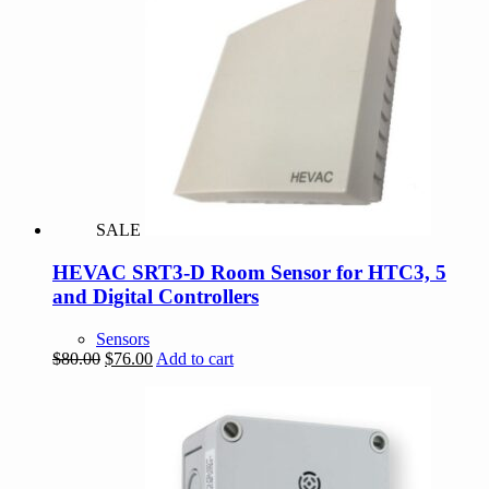
SALE
HEVAC SRT3-D Room Sensor for HTC3, 5
and Digital Controllers
Sensors
Original
Current
$
80.00
$
76.00
Add to cart
price
price
was:
is:
$80.00.
$76.00.