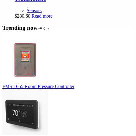
Sensors
$
280.60
Read more
Trending now
FMS-1655 Room Pressure Controller