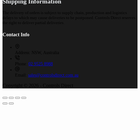
Shipping Information
The delivery of orders is subject to supply chain, production and logistics
delays to which may cause deliveries to be postponed. Controls Direct reserves
the right to deliver partial deliveries.
Contact Info
Address:
NSW, Australia
Phone:
02 9525 8988
Email:
sales@controlsdirect.com.au
Copyright © 2026 - Controls Direct