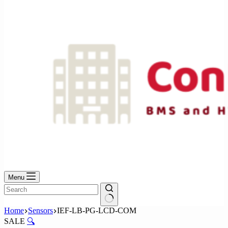
No
results
Menu
No
Home
Sensors
IEF-LB-PG-LCD-COM
results
SALE
🔍