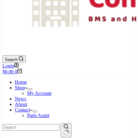
Search
Login
Shopping
$
0.00
0
cart
Home
Shop
My Account
News
About
Contact
Parts Assist