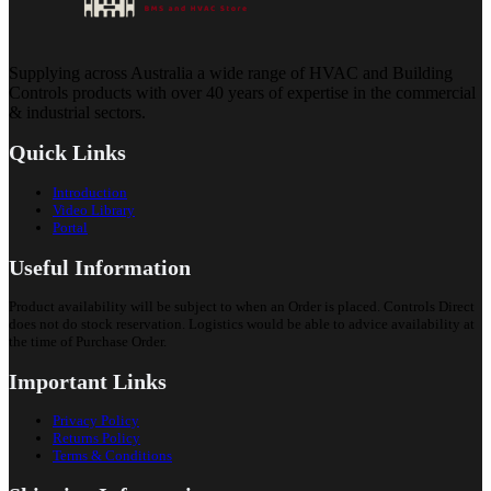
Supplying across Australia a wide range of HVAC and Building
Controls products with over 40 years of expertise in the commercial
& industrial sectors.
Quick Links
Introduction
Video Library
Portal
Useful Information
Product availability will be subject to when an Order is placed. Controls Direct
does not do stock reservation. Logistics would be able to advice availability at
the time of Purchase Order.
Important Links
Privacy Policy
Returns Policy
Terms & Conditions