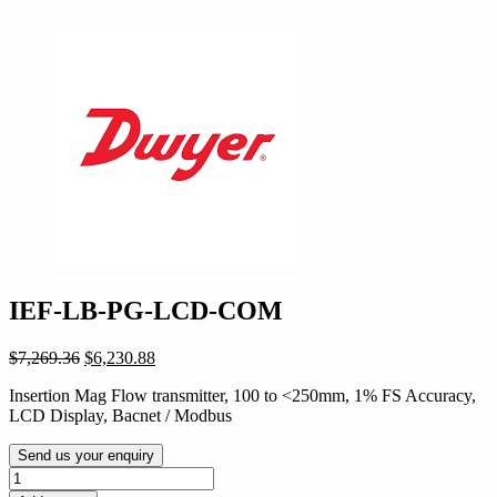
IEF-LB-PG-LCD-COM
Original
Current
$
7,269.36
$
6,230.88
price
price
Insertion Mag Flow transmitter, 100 to <250mm, 1% FS Accuracy,
was:
is:
LCD Display, Bacnet / Modbus
$7,269.36.
$6,230.88.
Send us your enquiry
IEF-
LB-