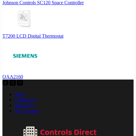
Johnson Controls SC120 Space Controller
T7200 LCD Digital Thermostat
QAA2160
Shop
Contact Us
About Us
My Account