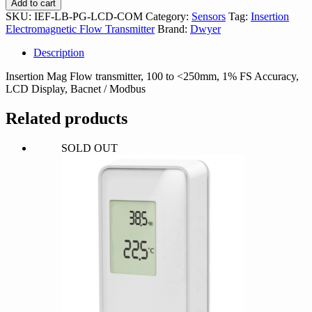
Add to cart
PG-
SKU:
IEF-LB-PG-LCD-COM
Category:
Sensors
Tag:
Insertion
LCD-
Electromagnetic Flow Transmitter
Brand:
Dwyer
COM
quantity
Description
Insertion Mag Flow transmitter, 100 to <250mm, 1% FS Accuracy,
LCD Display, Bacnet / Modbus
Related products
SOLD OUT