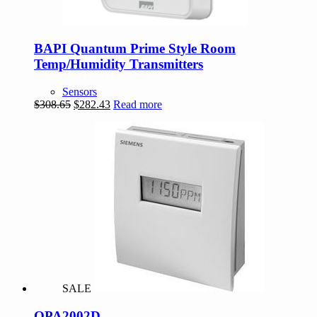
BAPI Quantum Prime Style Room
Temp/Humidity Transmitters
Sensors
Original
Current
$
308.65
$
282.43
Read more
price
price
was:
is:
$308.65.
$282.43.
SALE
QPA2002D