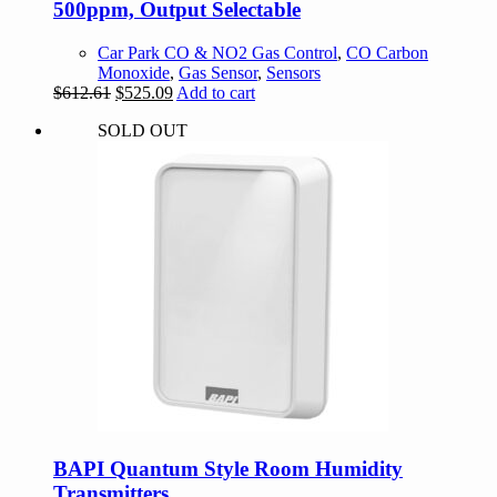
500ppm, Output Selectable
Car Park CO & NO2 Gas Control
,
CO Carbon
Monoxide
,
Gas Sensor
,
Sensors
Original
Current
$
612.61
$
525.09
Add to cart
price
price
SOLD OUT
was:
is:
$612.61.
$525.09.
BAPI Quantum Style Room Humidity
Transmitters