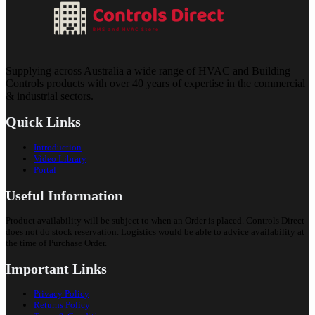
Supplying across Australia a wide range of HVAC and Building
Controls products with over 40 years of expertise in the commercial
& industrial sectors.
Quick Links
Introduction
Video Library
Portal
Useful Information
Product availability will be subject to when an Order is placed. Controls Direct
does not do stock reservation. Logistics would be able to advice availability at
the time of Purchase Order.
Important Links
Privacy Policy
Returns Policy