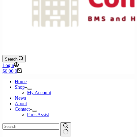
Search
Login
Shopping
$
0.00
0
cart
Home
Shop
My Account
News
About
Contact
Parts Assist