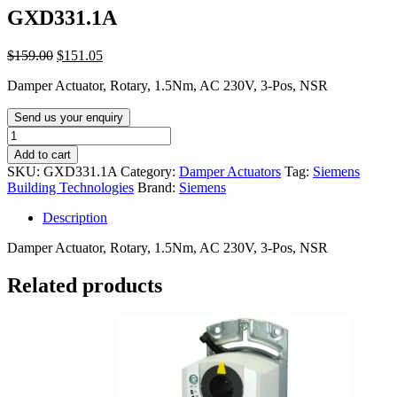
GXD331.1A
Original
Current
$
159.00
$
151.05
price
price
Damper Actuator, Rotary, 1.5Nm, AC 230V, 3-Pos, NSR
was:
is:
$159.00.
$151.05.
Send us your enquiry
GXD331.1A
quantity
Add to cart
SKU:
GXD331.1A
Category:
Damper Actuators
Tag:
Siemens
Building Technologies
Brand:
Siemens
Description
Damper Actuator, Rotary, 1.5Nm, AC 230V, 3-Pos, NSR
Related products