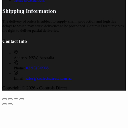
Terms & Conditions
Shipping Information
The delivery of orders is subject to supply chain, production and logistics
delays to which may cause deliveries to be postponed. Controls Direct reserves
the right to deliver partial deliveries.
Contact Info
Address:
NSW, Australia
Phone:
02 9525 8988
Email:
sales@controlsdirect.com.au
Copyright © 2026 - Controls Direct