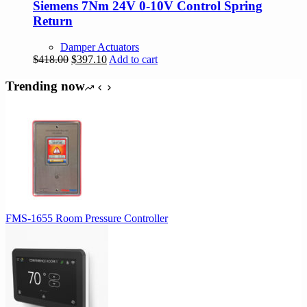
Siemens 7Nm 24V 0-10V Control Spring
Return
Damper Actuators
Original
Current
$
418.00
$
397.10
Add to cart
price
price
was:
is:
Trending now
$418.00.
$397.10.
FMS-1655 Room Pressure Controller