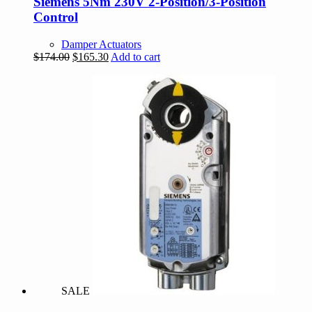
Siemens 5Nm 230V 2-Position/3-Position
Control
Damper Actuators
Original
Current
$
174.00
$
165.30
Add to cart
price
price
was:
is:
$174.00.
$165.30.
SALE