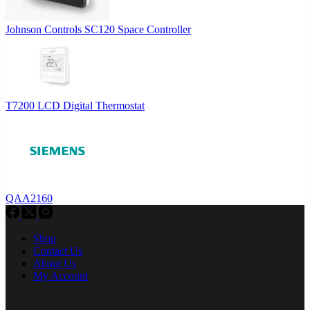
Johnson Controls SC120 Space Controller
T7200 LCD Digital Thermostat
QAA2160
Shop
Contact Us
About Us
My Account