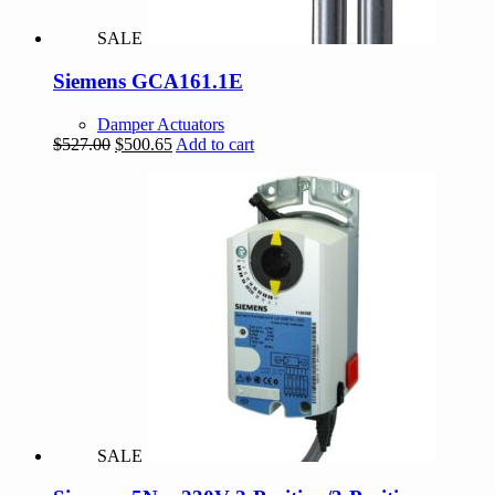
SALE
Siemens GCA161.1E
Damper Actuators
Original
Current
$
527.00
$
500.65
Add to cart
price
price
was:
is:
$527.00.
$500.65.
SALE