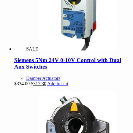
SALE
Siemens 5Nm 24V 0-10V Control with Dual
Aux Switches
Damper Actuators
Original
Current
$
334.00
$
317.30
Add to cart
price
price
was:
is:
$334.00.
$317.30.