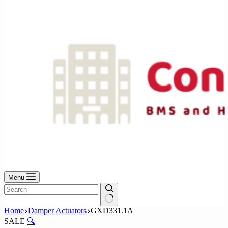
No
results
Menu
No
Home
Damper Actuators
GXD331.1A
results
SALE
🔍