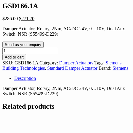
GSD166.1A
Original
Current
$
286.00
$
271.70
price
price
Damper Actuator, Rotary, 2Nm, AC/DC 24V, 0…10V, Dual Aux
was:
is:
Switch, NSR (S55499-D229)
$286.00.
$271.70.
Send us your enquiry
GSD166.1A
quantity
Add to cart
SKU:
GSD166.1A
Category:
Damper Actuators
Tags:
Siemens
Building Technologies
,
Standard Damper Actuator
Brand:
Siemens
Description
Damper Actuator, Rotary, 2Nm, AC/DC 24V, 0…10V, Dual Aux
Switch, NSR (S55499-D229)
Related products