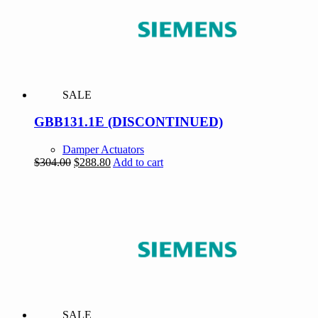
SALE
GBB131.1E (DISCONTINUED)
Damper Actuators
Original
Current
$
304.00
$
288.80
Add to cart
price
price
was:
is:
$304.00.
$288.80.
SALE