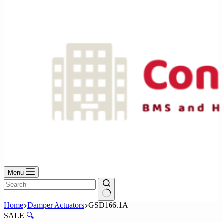
No
results
Menu
No
Home
Damper Actuators
GSD166.1A
results
SALE
🔍