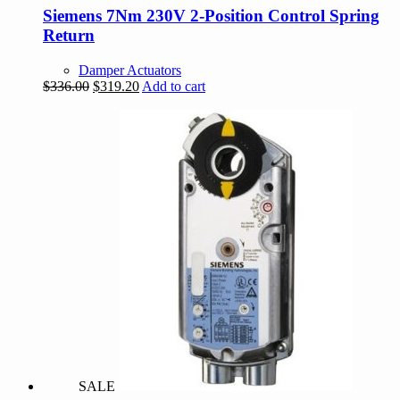
Siemens 7Nm 230V 2-Position Control Spring
Return
Damper Actuators
Original
Current
$
336.00
$
319.20
Add to cart
price
price
was:
is:
$336.00.
$319.20.
SALE