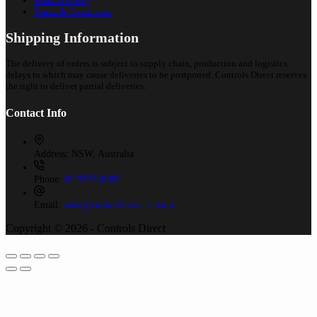
Returns Policy
Terms & Conditions
Shipping Information
The delivery of orders is subject to supply chain, production and logistics
delays to which may cause deliveries to be postponed. Controls Direct reserves
the right to deliver partial deliveries.
Contact Info
Address:
NSW, Australia
Phone:
02 9525 8988
Email:
sales@controlsdirect.com.au
Copyright © 2026 - Controls Direct