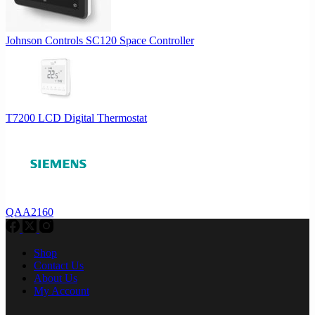
Johnson Controls SC120 Space Controller
T7200 LCD Digital Thermostat
QAA2160
Shop
Contact Us
About Us
My Account