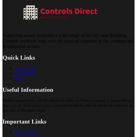
Supplying across Australia a wide range of HVAC and Building
Controls products with over 40 years of expertise in the commercial
& industrial sectors.
Quick Links
Introduction
Video Library
Portal
Useful Information
Product availability will be subject to when an Order is placed. Controls Direct
does not do stock reservation. Logistics would be able to advice availability at
the time of Purchase Order.
Important Links
Privacy Policy