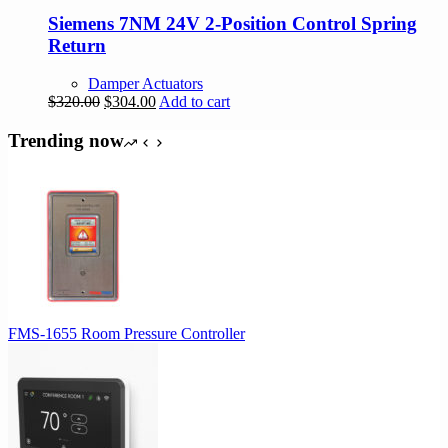
Siemens 7NM 24V 2-Position Control Spring
Return
Damper Actuators
Original
Current
$
320.00
$
304.00
Add to cart
price
price
was:
is:
Trending now
$320.00.
$304.00.
FMS-1655 Room Pressure Controller