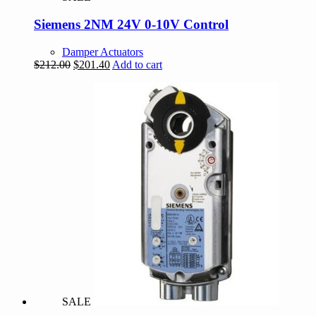
Siemens 2NM 24V 0-10V Control
Damper Actuators
Original
Current
$
212.00
$
201.40
Add to cart
price
price
was:
is:
$212.00.
$201.40.
SALE