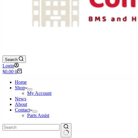
Search
Login
Shopping
$
0.00
0
cart
Home
Shop
My Account
News
About
Contact
Parts Assist