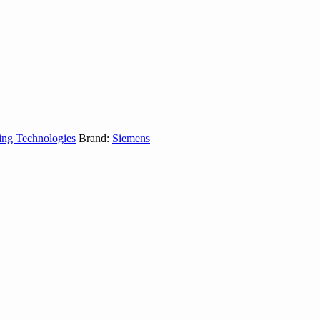
ing Technologies
Brand:
Siemens