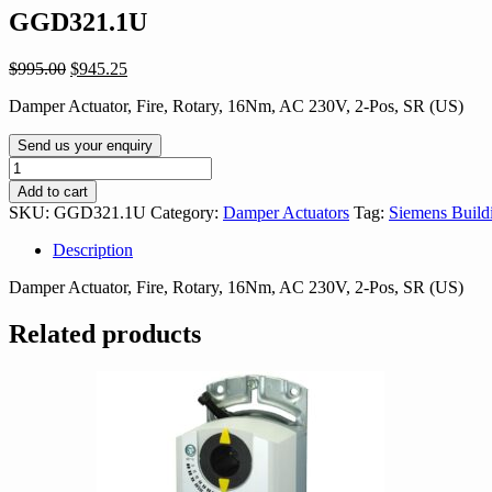
GGD321.1U
Original
Current
$
995.00
$
945.25
price
price
Damper Actuator, Fire, Rotary, 16Nm, AC 230V, 2-Pos, SR (US)
was:
is:
$995.00.
$945.25.
Send us your enquiry
GGD321.1U
quantity
Add to cart
SKU:
GGD321.1U
Category:
Damper Actuators
Tag:
Siemens Build
Description
Damper Actuator, Fire, Rotary, 16Nm, AC 230V, 2-Pos, SR (US)
Related products