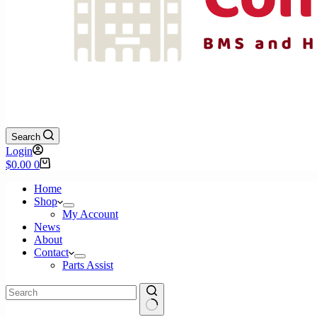
Search
Login
Shopping
$
0.00
0
cart
Home
Shop
My Account
News
About
Contact
Parts Assist