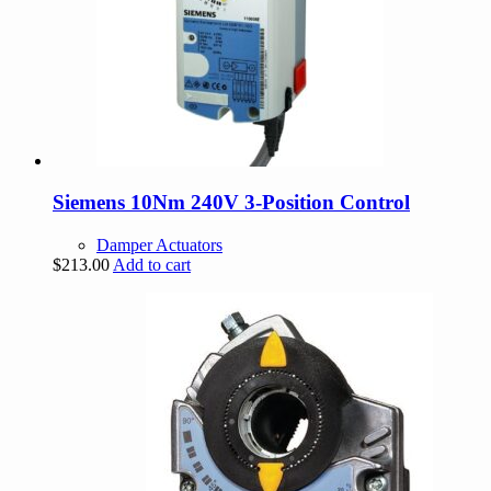
Siemens 10Nm 240V 3-Position Control
Damper Actuators
$
213.00
Add to cart