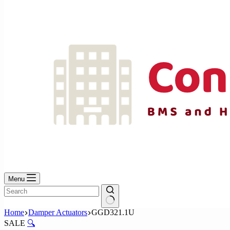
No
results
Menu
No
Home
Damper Actuators
GGD321.1U
results
SALE
🔍