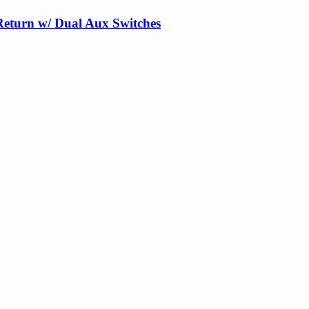
Return w/ Dual Aux Switches