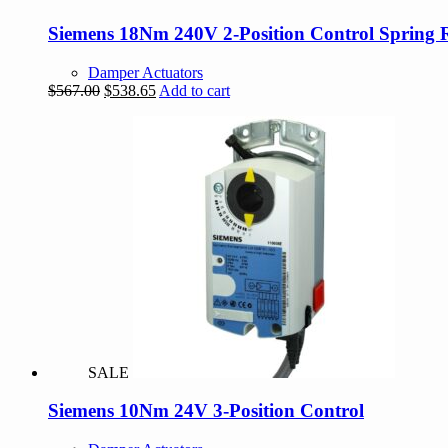
Siemens 18Nm 240V 2-Position Control Spring 
Damper Actuators
Original
Current
$
567.00
$
538.65
Add to cart
price
price
was:
is:
$567.00.
$538.65.
SALE
Siemens 10Nm 24V 3-Position Control