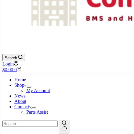
Search
Login
Shopping
$
0.00
0
cart
Home
Shop
My Account
News
About
Contact
Parts Assist