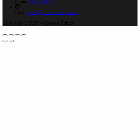
Phone:
02 9525 8988
Email:
sales@controlsdirect.com.au
Copyright © 2026 - Controls Direct