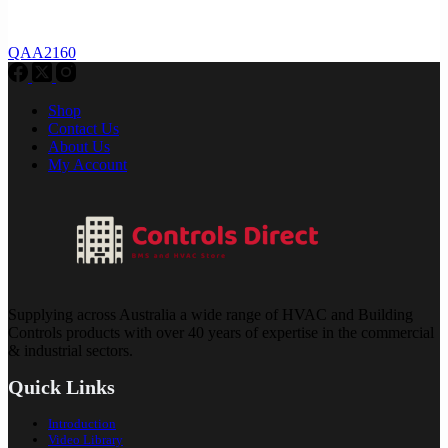
QAA2160
Shop
Contact Us
About Us
My Account
Supplying across Australia a wide range of HVAC and Building
Controls products with over 40 years of expertise in the commercial
& industrial sectors.
Quick Links
Introduction
Video Library