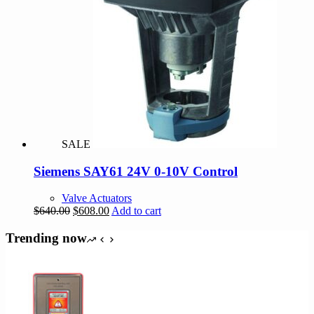
SALE
Siemens SAY61 24V 0-10V Control
Valve Actuators
Original
Current
$
640.00
$
608.00
Add to cart
price
price
was:
is:
Trending now
$640.00.
$608.00.