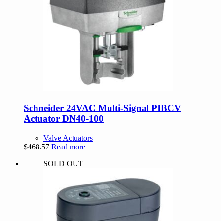
Schneider 24VAC Multi-Signal PIBCV
Actuator DN40-100
Valve Actuators
$
468.57
Read more
SOLD OUT