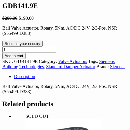
GDB141.9E
Original
Current
$
200.00
$
190.00
price
price
Ball Valve Actuator, Rotary, 5Nm, AC/DC 24V, 2/3-Pos, NSR
was:
is:
(S55499-D383)
$200.00.
$190.00.
Send us your enquiry
GDB141.9E
quantity
Add to cart
SKU:
GDB141.9E
Category:
Valve Actuators
Tags:
Siemens
Building Technologies
,
Standard Damper Actuator
Brand:
Siemens
Description
Ball Valve Actuator, Rotary, 5Nm, AC/DC 24V, 2/3-Pos, NSR
(S55499-D383)
Related products
SOLD OUT