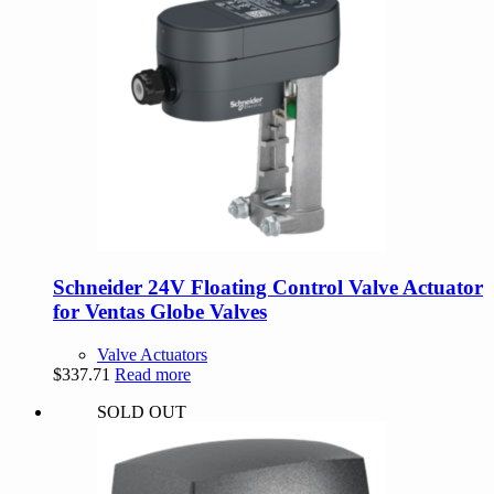
Schneider 24V Floating Control Valve Actuator
for Ventas Globe Valves
Valve Actuators
$
337.71
Read more
SOLD OUT