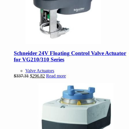
Schneider 24V Floating Control Valve Actuator
for VG210/310 Series
Valve Actuators
Original
Current
$
337.31
$
296.82
Read more
price
price
was:
is:
$337.31.
$296.82.