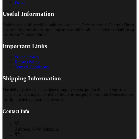
Portal
Useful Information
Product availability will be subject to when an Order is placed. Controls Direct
does not do stock reservation. Logistics would be able to advice availability at
the time of Purchase Order.
Important Links
Privacy Policy
Returns Policy
Terms & Conditions
Shipping Information
The delivery of orders is subject to supply chain, production and logistics
delays to which may cause deliveries to be postponed. Controls Direct reserves
the right to deliver partial deliveries.
Contact Info
Address:
NSW, Australia