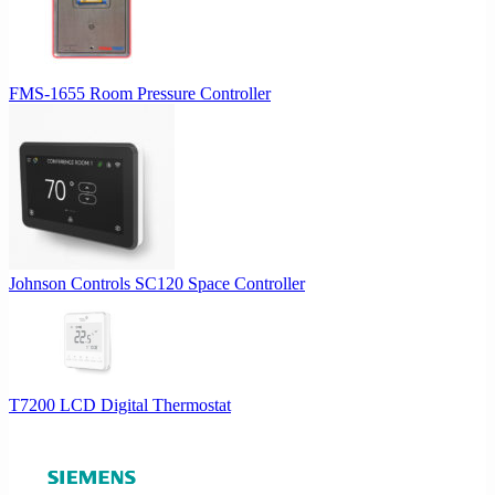
FMS-1655 Room Pressure Controller
Johnson Controls SC120 Space Controller
T7200 LCD Digital Thermostat