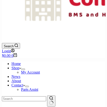
Search
Login
Shopping
$
0.00
0
cart
Home
Shop
My Account
News
About
Contact
Parts Assist