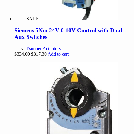
SALE
Siemens 5Nm 24V 0-10V Control with Dual
Aux Switches
Damper Actuators
Original
Current
$
334.00
$
317.30
Add to cart
price
price
was:
is:
$334.00.
$317.30.