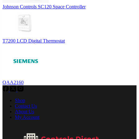
Johnson Controls SC120 Space Controller
T7200 LCD Digital Thermostat
QAA2160
Shop
Contact Us
About Us
My Account