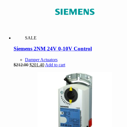
SALE
Siemens 2NM 24V 0-10V Control
Damper Actuators
Original
Current
$
212.00
$
201.40
Add to cart
price
price
was:
is:
$212.00.
$201.40.