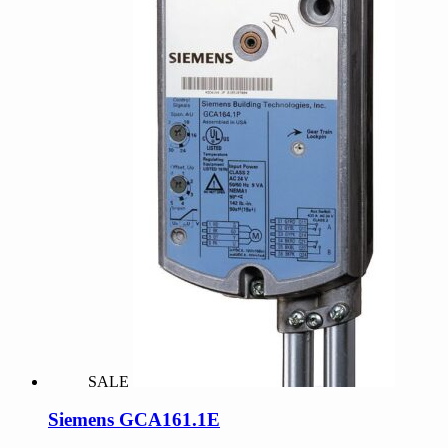
SALE
Siemens GCA161.1E