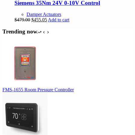
Siemens 35Nm 24V 0-10V Control
Damper Actuators
Original
Current
$
479.00
$
455.05
Add to cart
price
price
was:
is:
Trending now
$479.00.
$455.05.
FMS-1655 Room Pressure Controller