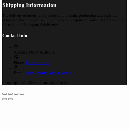
Shipping Information
The delivery of orders is subject to supply chain, production and logistics
delays to which may cause deliveries to be postponed. Controls Direct reserves
the right to deliver partial deliveries.
Contact Info
Address:
NSW, Australia
Phone:
02 9525 8988
Email:
sales@controlsdirect.com.au
Copyright © 2026 - Controls Direct