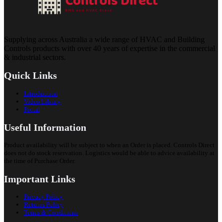
Supplying across Australia a wide range of HVAC and Building
Controls products with over 40 years of expertise in the commercial
& industrial sectors.
Quick Links
Introduction
Video Library
Portal
Useful Information
Product availability will be subject to when an Order is placed. Controls Direct
does not do stock reservation. Logistics would be able to advice availability at
the time of Purchase Order.
Important Links
Privacy Policy
Returns Policy
Terms & Conditions