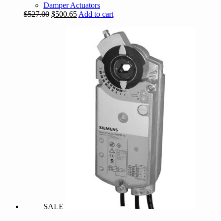
Damper Actuators
Original
Current
$
527.00
$
500.65
Add to cart
price
price
was:
is:
$527.00.
$500.65.
SALE