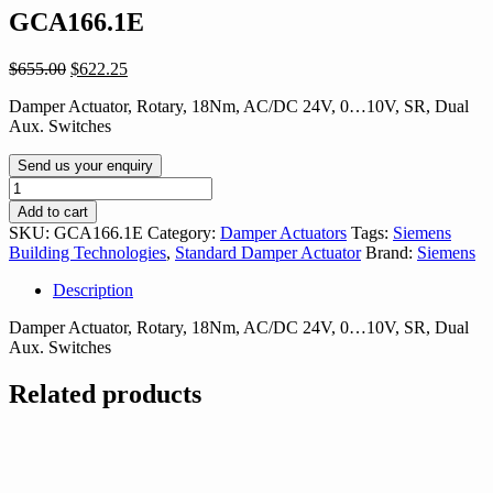
GCA166.1E
Original
Current
$
655.00
$
622.25
price
price
Damper Actuator, Rotary, 18Nm, AC/DC 24V, 0…10V, SR, Dual
was:
is:
Aux. Switches
$655.00.
$622.25.
Send us your enquiry
GCA166.1E
quantity
Add to cart
SKU:
GCA166.1E
Category:
Damper Actuators
Tags:
Siemens
Building Technologies
,
Standard Damper Actuator
Brand:
Siemens
Description
Damper Actuator, Rotary, 18Nm, AC/DC 24V, 0…10V, SR, Dual
Aux. Switches
Related products