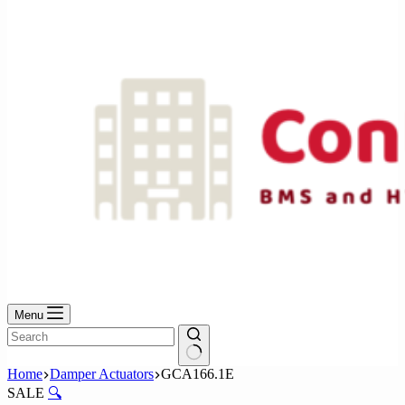
No
results
Menu
No
Home
Damper Actuators
GCA166.1E
results
SALE
🔍