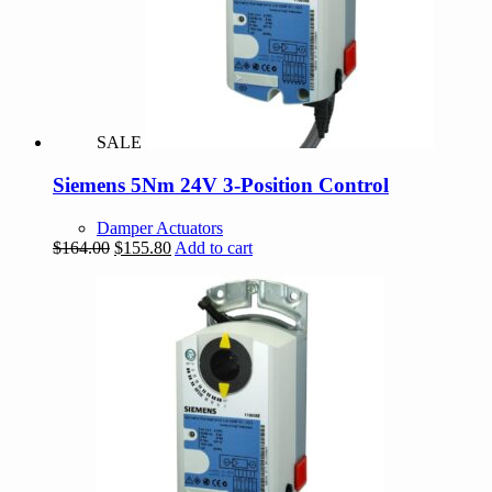
SALE
Siemens 5Nm 24V 3-Position Control
Damper Actuators
Original
Current
$
164.00
$
155.80
Add to cart
price
price
was:
is:
$164.00.
$155.80.