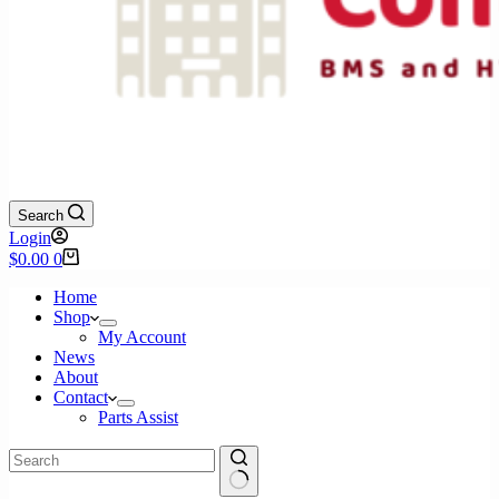
Search
Login
Shopping
$
0.00
0
cart
Home
Shop
My Account
News
About
Contact
Parts Assist