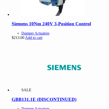
Siemens 10Nm 240V 3-Position Control
Damper Actuators
$
213.00
Add to cart
SALE
GBB131.1E (DISCONTINUED)
Damper Actuators