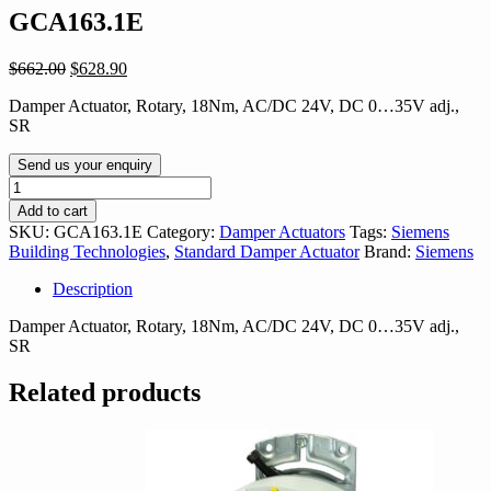
GCA163.1E
Original
Current
$
662.00
$
628.90
price
price
Damper Actuator, Rotary, 18Nm, AC/DC 24V, DC 0…35V adj.,
was:
is:
SR
$662.00.
$628.90.
Send us your enquiry
GCA163.1E
quantity
Add to cart
SKU:
GCA163.1E
Category:
Damper Actuators
Tags:
Siemens
Building Technologies
,
Standard Damper Actuator
Brand:
Siemens
Description
Damper Actuator, Rotary, 18Nm, AC/DC 24V, DC 0…35V adj.,
SR
Related products