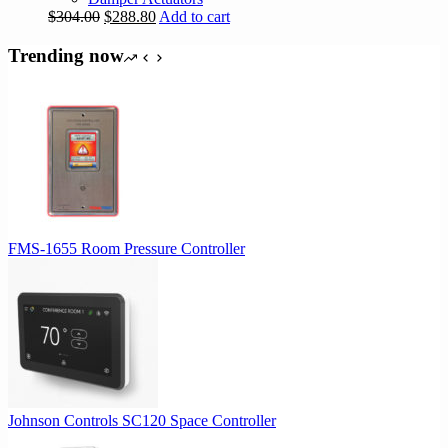
Original
Current
$
304.00
$
288.80
Add to cart
price
price
was:
is:
Trending now
$304.00.
$288.80.
FMS-1655 Room Pressure Controller
Johnson Controls SC120 Space Controller