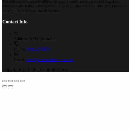
The delivery of orders is subject to supply chain, production and logistics
delays to which may cause deliveries to be postponed. Controls Direct reserves
the right to deliver partial deliveries.
Contact Info
Address:
NSW, Australia
Phone:
02 9525 8988
Email:
sales@controlsdirect.com.au
Copyright © 2026 - Controls Direct