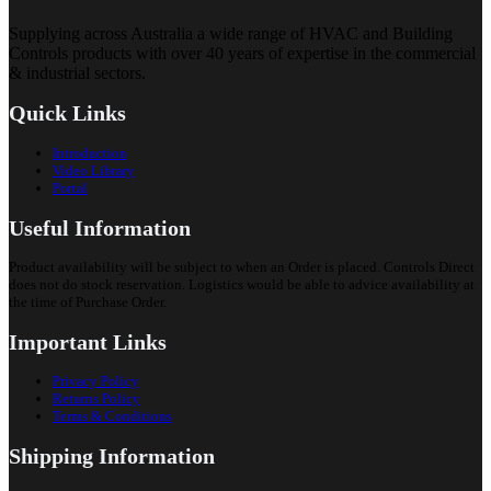
Supplying across Australia a wide range of HVAC and Building
Controls products with over 40 years of expertise in the commercial
& industrial sectors.
Quick Links
Introduction
Video Library
Portal
Useful Information
Product availability will be subject to when an Order is placed. Controls Direct
does not do stock reservation. Logistics would be able to advice availability at
the time of Purchase Order.
Important Links
Privacy Policy
Returns Policy
Terms & Conditions
Shipping Information