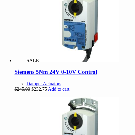
SALE
Siemens 5Nm 24V 0-10V Control
Damper Actuators
Original
Current
$
245.00
$
232.75
Add to cart
price
price
was:
is:
$245.00.
$232.75.