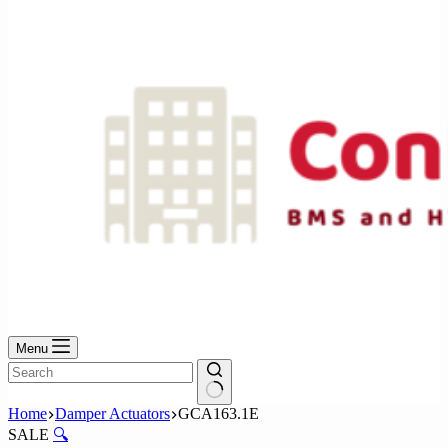
No
results
Menu
No
Home
Damper Actuators
GCA163.1E
results
SALE
🔍