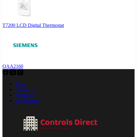
T7200 LCD Digital Thermostat
QAA2160
Shop
Contact Us
About Us
My Account