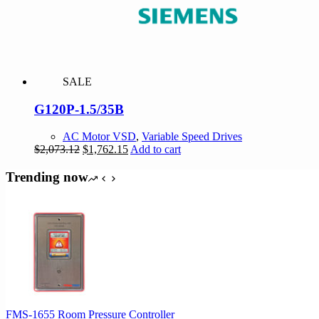
SALE
G120P-1.5/35B
AC Motor VSD
,
Variable Speed Drives
Original
Current
$
2,073.12
$
1,762.15
Add to cart
price
price
was:
is:
Trending now
$2,073.12.
$1,762.15.
FMS-1655 Room Pressure Controller