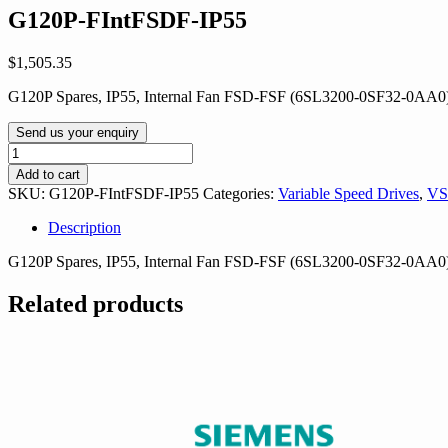
G120P-FIntFSDF-IP55
$
1,505.35
G120P Spares, IP55, Internal Fan FSD-FSF (6SL3200-0SF32-0AA0
Send us your enquiry
G120P-
FIntFSDF-
Add to cart
IP55
SKU:
G120P-FIntFSDF-IP55
Categories:
Variable Speed Drives
,
VS
quantity
Description
G120P Spares, IP55, Internal Fan FSD-FSF (6SL3200-0SF32-0AA0
Related products