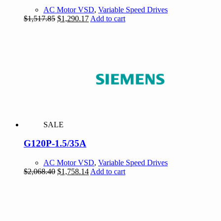
AC Motor VSD
,
Variable Speed Drives
Original
Current
$
1,517.85
$
1,290.17
Add to cart
price
price
was:
is:
$1,517.85.
$1,290.17.
SALE
G120P-1.5/35A
AC Motor VSD
,
Variable Speed Drives
Original
Current
$
2,068.40
$
1,758.14
Add to cart
price
price
was:
is:
$2,068.40.
$1,758.14.