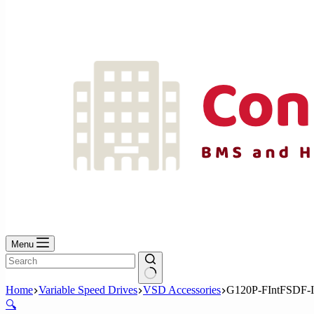
No
results
Menu
No
Home
Variable Speed Drives
VSD Accessories
G120P-FIntFSDF-
results
🔍