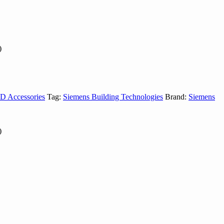
)
D Accessories
Tag:
Siemens Building Technologies
Brand:
Siemens
)