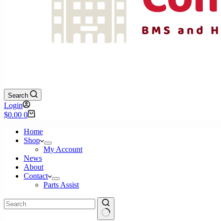
Search
Login
Shopping
$
0.00
0
cart
Home
Shop
My Account
News
About
Contact
Parts Assist