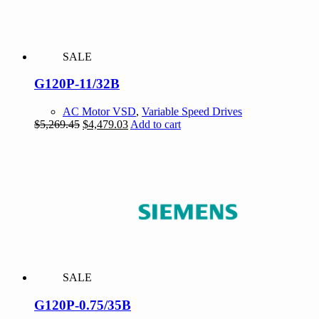
SALE
G120P-11/32B
AC Motor VSD
,
Variable Speed Drives
Original
Current
$
5,269.45
$
4,479.03
Add to cart
price
price
was:
is:
$5,269.45.
$4,479.03.
SALE
G120P-0.75/35B