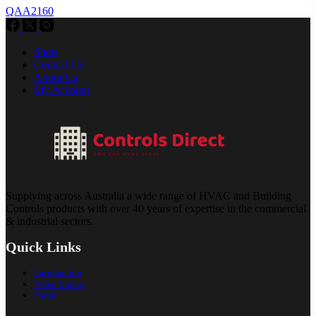
QAA2160
Shop
Contact Us
About Us
My Account
Supplying across Australia a wide range of HVAC and Building
Controls products with over 40 years of expertise in the commercial
& industrial sectors.
Quick Links
Introduction
Video Library
Portal