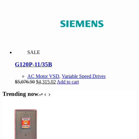
$1,517.85.
$1,290.17.
SALE
G120P-11/35B
AC Motor VSD
,
Variable Speed Drives
Original
Current
$
5,076.50
$
4,315.02
Add to cart
price
price
was:
is:
Trending now
$5,076.50.
$4,315.02.