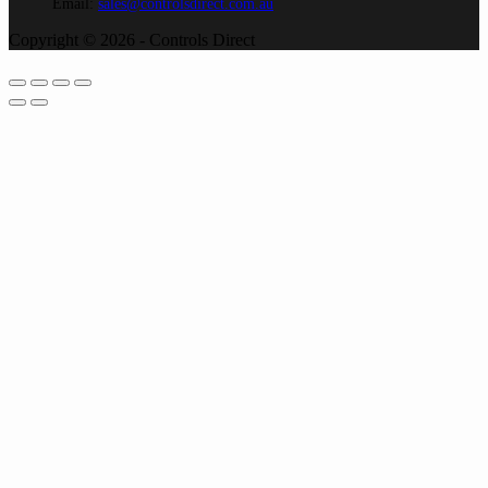
Email:
sales@controlsdirect.com.au
Copyright © 2026 - Controls Direct