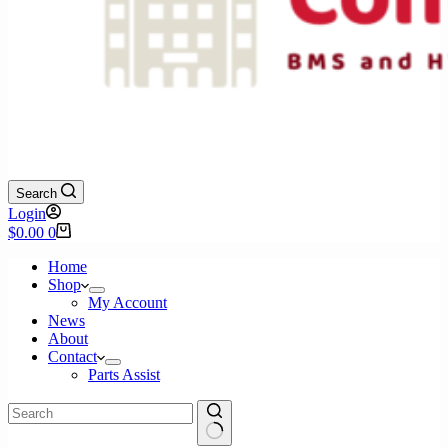
Search
Login
Shopping
$
0.00
0
cart
Home
Shop
My Account
News
About
Contact
Parts Assist