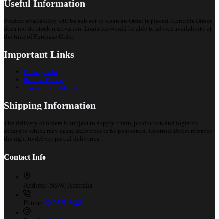
Useful Information
Product availability will be subject to when an Order is placed. Controls Direct
does not do stock reservation. Logistics would be able to advice availability at
the time of Purchase Order.
Important Links
Privacy Policy
Returns Policy
Terms & Conditions
Shipping Information
The delivery of orders is subject to supply chain, production and logistics
delays to which may cause deliveries to be postponed. Controls Direct reserves
the right to deliver partial deliveries.
Contact Info
Address:
NSW, Australia
Phone:
02 9525 8988