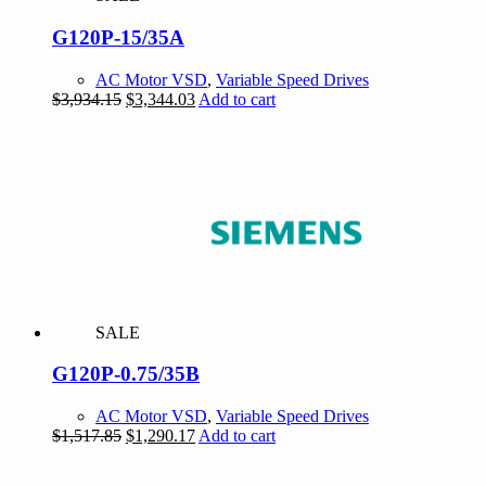
G120P-15/35A
AC Motor VSD
,
Variable Speed Drives
Original
Current
$
3,934.15
$
3,344.03
Add to cart
price
price
was:
is:
$3,934.15.
$3,344.03.
SALE
G120P-0.75/35B
AC Motor VSD
,
Variable Speed Drives
Original
Current
$
1,517.85
$
1,290.17
Add to cart
price
price
was:
is: