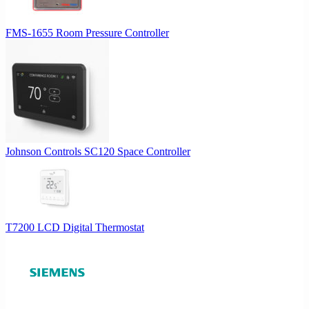
FMS-1655 Room Pressure Controller
Johnson Controls SC120 Space Controller
T7200 LCD Digital Thermostat