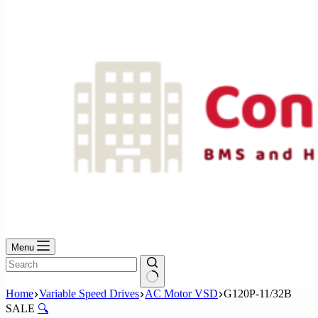
No
results
Menu
No
Home
Variable Speed Drives
AC Motor VSD
G120P-11/32B
results
SALE
🔍