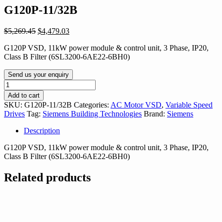
G120P-11/32B
Original
Current
$
5,269.45
$
4,479.03
price
price
G120P VSD, 11kW power module & control unit, 3 Phase, IP20,
was:
is:
Class B Filter (6SL3200-6AE22-6BH0)
$5,269.45.
$4,479.03.
Send us your enquiry
G120P-
11/32B
Add to cart
quantity
SKU:
G120P-11/32B
Categories:
AC Motor VSD
,
Variable Speed
Drives
Tag:
Siemens Building Technologies
Brand:
Siemens
Description
G120P VSD, 11kW power module & control unit, 3 Phase, IP20,
Class B Filter (6SL3200-6AE22-6BH0)
Related products