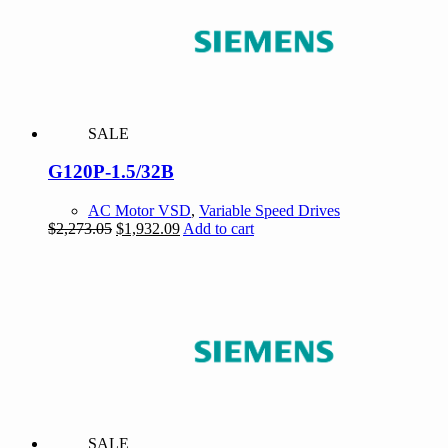
SALE
G120P-1.5/32B
AC Motor VSD
,
Variable Speed Drives
Original
Current
$
2,273.05
$
1,932.09
Add to cart
price
price
was:
is:
$2,273.05.
$1,932.09.
SALE