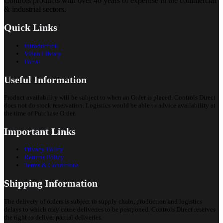
Controls products with over 40 years of expertise in the commercial
& industrial sectors.
Quick Links
Introduction
Video Library
Portal
Useful Information
Product availability will be subject to when an Order is placed. Controls Direct
does not do stock reservation. Logistics would be able to advice availability at
the time of Purchase Order.
Important Links
Privacy Policy
Returns Policy
Terms & Conditions
Shipping Information
The delivery of orders is subject to supply chain, production and logistics
delays to which may cause deliveries to be postponed. Controls Direct reserves
the right to deliver partial deliveries.