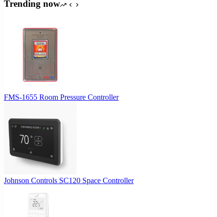
was:
is:
Trending now
$612.61.
$525.09.
FMS-1655 Room Pressure Controller
Johnson Controls SC120 Space Controller