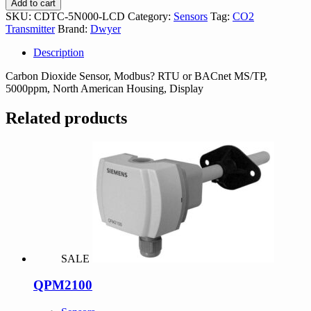
Add to cart
LCD
SKU:
CDTC-5N000-LCD
Category:
Sensors
Tag:
CO2
quantity
Transmitter
Brand:
Dwyer
Description
Carbon Dioxide Sensor, Modbus? RTU or BACnet MS/TP,
5000ppm, North American Housing, Display
Related products
SALE
QPM2100