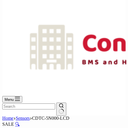
No
results
Menu
No
Home
Sensors
CDTC-5N000-LCD
results
SALE
🔍