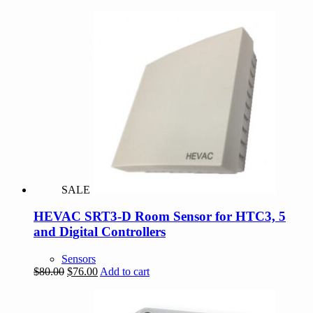
SALE
HEVAC SRT3-D Room Sensor for HTC3, 5
and Digital Controllers
Sensors
Original
Current
$
80.00
$
76.00
Add to cart
price
price
was:
is:
$80.00.
$76.00.