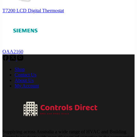
T7200 LCD Digital Thermostat
QAA2160
Shop
Contact Us
About Us
My Account
Supplying across Australia a wide range of HVAC and Building