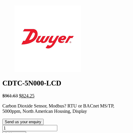
CDTC-5N000-LCD
Original
Current
$
961.63
$
824.25
price
price
Carbon Dioxide Sensor, Modbus? RTU or BACnet MS/TP,
was:
is:
5000ppm, North American Housing, Display
$961.63.
$824.25.
Send us your enquiry
CDTC-
5N000-