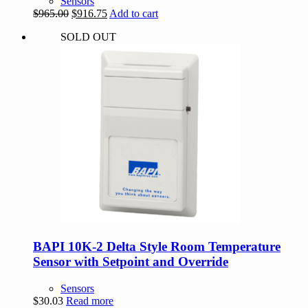
Sensors
Original
Current
$
965.00
$
916.75
Add to cart
price
price
SOLD OUT
was:
is:
$965.00.
$916.75.
BAPI 10K-2 Delta Style Room Temperature
Sensor with Setpoint and Override
Sensors
$
30.03
Read more