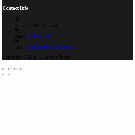
Contact Info
Address:
NSW, Australia
Phone:
02 9525 8988
Email:
sales@controlsdirect.com.au
Copyright © 2026 - Controls Direct