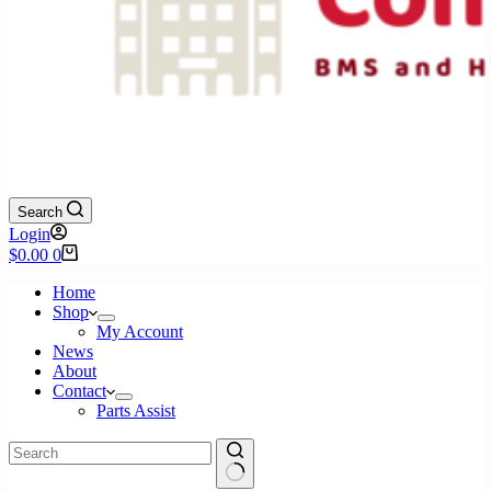
Search
Login
Shopping
$
0.00
0
cart
Home
Shop
My Account
News
About
Contact
Parts Assist