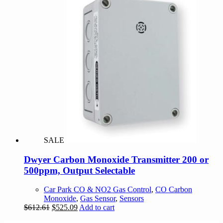
SALE
Dwyer Carbon Monoxide Transmitter 200 or
500ppm, Output Selectable
Car Park CO & NO2 Gas Control
,
CO Carbon
Monoxide
,
Gas Sensor
,
Sensors
Original
Current
$
612.61
$
525.09
Add to cart
price
price