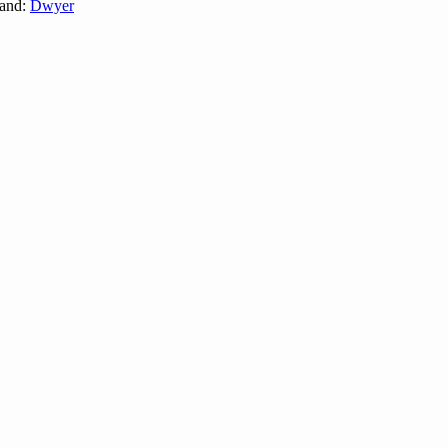
and:
Dwyer