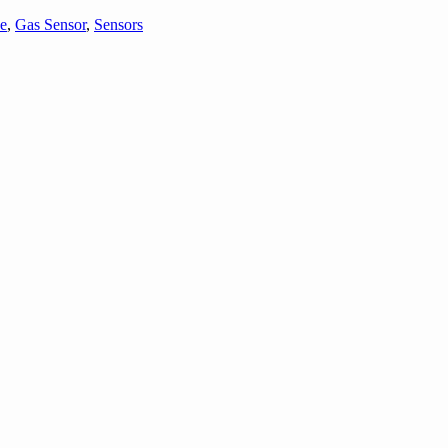
e
,
Gas Sensor
,
Sensors