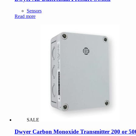
Sensors
Read more
SALE
Dwyer Carbon Monoxide Transmitter 200 or 500