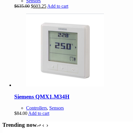
Sensors
Original
Current
$
635.00
$
603.25
Add to cart
price
price
was:
is:
$635.00.
$603.25.
Siemens QMX1.M34H
Controllers
,
Sensors
$
84.00
Add to cart
Trending now