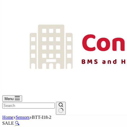
No
results
Menu
No
Home
Sensors
BTT-I18-2
results
SALE
🔍