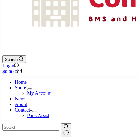
Search
Login
Shopping
$
0.00
0
cart
Home
Shop
My Account
News
About
Contact
Parts Assist