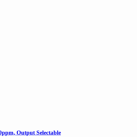
ppm, Output Selectable