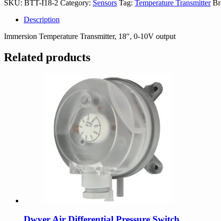
SKU:
BTT-I18-2
Category:
Sensors
Tag:
Temperature Transmitter
Br
quantity
Description
Immersion Temperature Transmitter, 18″, 0-10V output
Related products
Dwyer Air Differential Pressure Switch