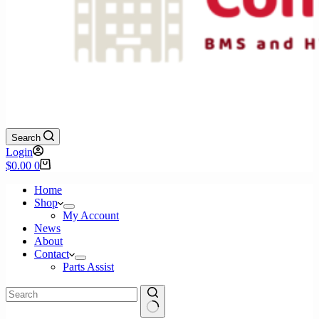
Search
Login
Shopping
$
0.00
0
cart
Home
Shop
My Account
News
About
Contact
Parts Assist