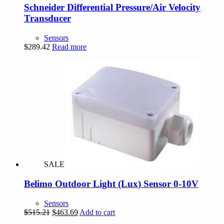
Schneider Differential Pressure/Air Velocity
Transducer
Sensors
$
289.42
Read more
SALE
Belimo Outdoor Light (Lux) Sensor 0-10V
Sensors
Original
Current
$
515.21
$
463.69
Add to cart
price
price