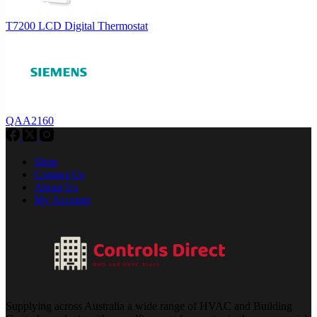
T7200 LCD Digital Thermostat
QAA2160
Shop
Contact Us
About Us
My Account
Supplying across Australia a wide range of HVAC and Building