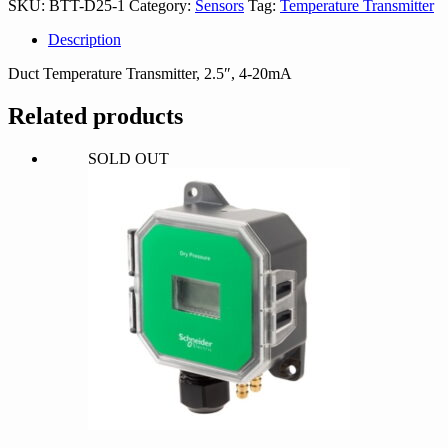
SKU:
BTT-D25-1
Category:
Sensors
Tag:
Temperature Transmitter
quantity
Description
Duct Temperature Transmitter, 2.5″, 4-20mA
Related products
SOLD OUT