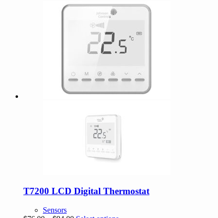
was:
is:
$515.21.
$463.69.
T7200 LCD Digital Thermostat
Sensors