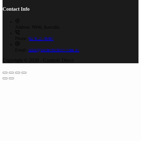
Contact Info
Address:
NSW, Australia
Phone:
02 9525 8988
Email:
sales@controlsdirect.com.au
Copyright © 2026 - Controls Direct