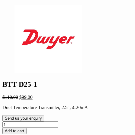
BTT-D25-1
Original
Current
$
110.00
$
99.00
price
price
Duct Temperature Transmitter, 2.5″, 4-20mA
was:
is:
$110.00.
$99.00.
Send us your enquiry
BTT-
D25-
Add to cart
1