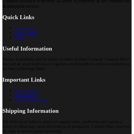
Controls products with over 40 years of expertise in the commercial
& industrial sectors.
Quick Links
Introduction
Video Library
Portal
Useful Information
Product availability will be subject to when an Order is placed. Controls Direct
does not do stock reservation. Logistics would be able to advice availability at
the time of Purchase Order.
Important Links
Privacy Policy
Returns Policy
Terms & Conditions
Shipping Information
The delivery of orders is subject to supply chain, production and logistics
delays to which may cause deliveries to be postponed. Controls Direct reserves
the right to deliver partial deliveries.