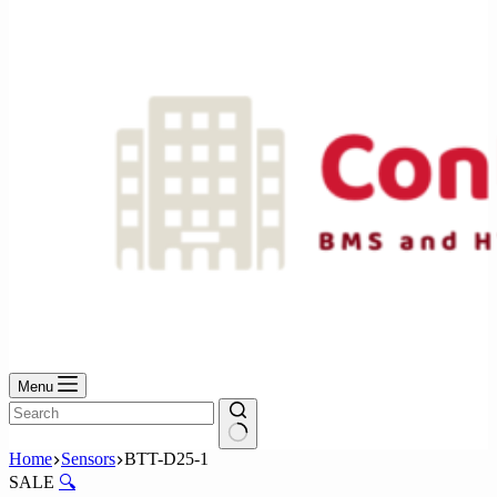
No
results
Menu
No
Home
Sensors
BTT-D25-1
results
SALE
🔍