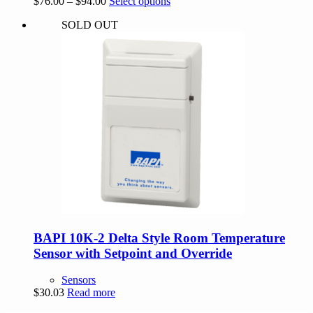
Price
This
$
76.00
–
$
94.00
Select options
range:
product
SOLD OUT
$76.00
has
through
multiple
$94.00
variants.
The
options
may
be
chosen
on
the
product
page
BAPI 10K-2 Delta Style Room Temperature
Sensor with Setpoint and Override
Sensors
$
30.03
Read more