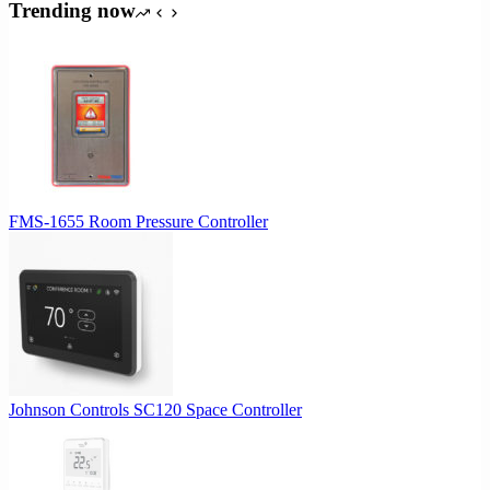
Trending now
FMS-1655 Room Pressure Controller
Johnson Controls SC120 Space Controller