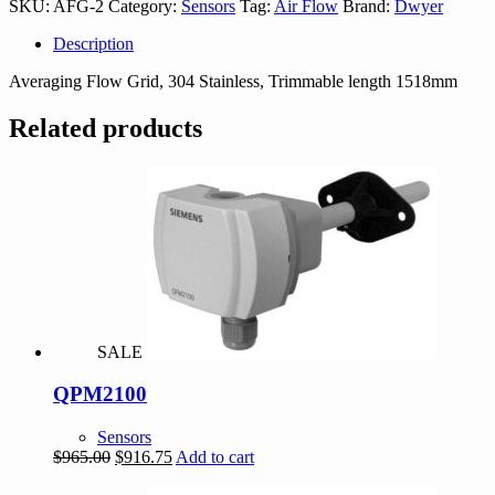
SKU:
AFG-2
Category:
Sensors
Tag:
Air Flow
Brand:
Dwyer
Description
Averaging Flow Grid, 304 Stainless, Trimmable length 1518mm
Related products
SALE
QPM2100
Sensors
Original
Current
$
965.00
$
916.75
Add to cart
price
price