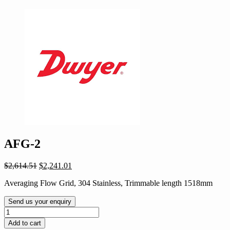
AFG-2
Original
Current
$
2,614.51
$
2,241.01
price
price
Averaging Flow Grid, 304 Stainless, Trimmable length 1518mm
was:
is:
$2,614.51.
$2,241.01.
Send us your enquiry
AFG-
2
Add to cart
quantity