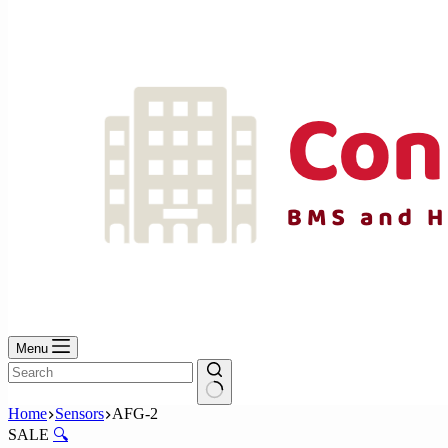
No
results
Menu
No
Home
Sensors
AFG-2
results
SALE
🔍