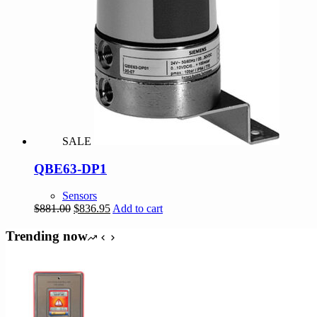
SALE
QBE63-DP1
Sensors
Original
Current
$
881.00
$
836.95
Add to cart
price
price
was:
is:
Trending now
$881.00.
$836.95.