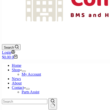
Search
Login
Shopping
$
0.00
0
cart
Home
Shop
My Account
News
About
Contact
Parts Assist