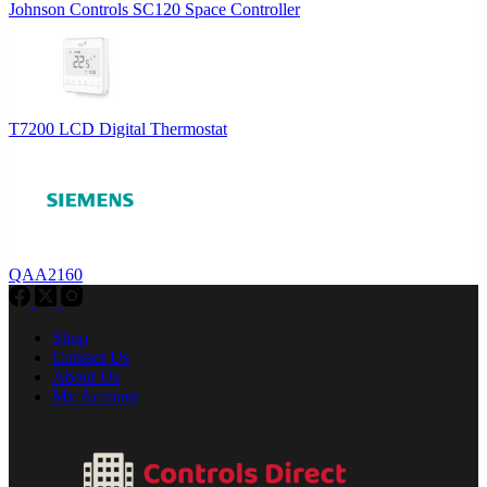
Johnson Controls SC120 Space Controller
T7200 LCD Digital Thermostat
QAA2160
Shop
Contact Us
About Us
My Account