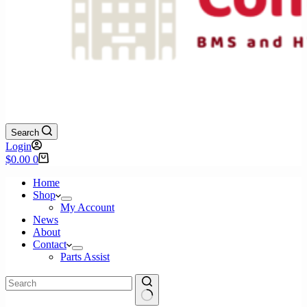
Search
Login
Shopping
$
0.00
0
cart
Home
Shop
My Account
News
About
Contact
Parts Assist