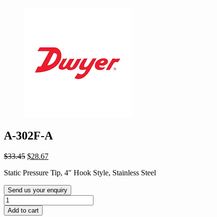
A-302F-A
Original
Current
$
33.45
$
28.67
price
price
Static Pressure Tip, 4″ Hook Style, Stainless Steel
was:
is:
$33.45.
$28.67.
Send us your enquiry
A-
302F-
Add to cart
A