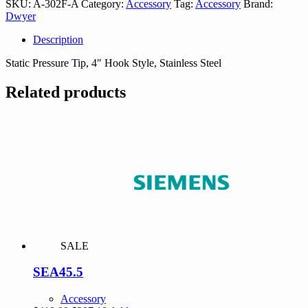
SKU:
A-302F-A
Category:
Accessory
Tag:
Accessory
Brand:
quantity
Dwyer
Description
Static Pressure Tip, 4″ Hook Style, Stainless Steel
Related products
SALE
SEA45.5
Accessory