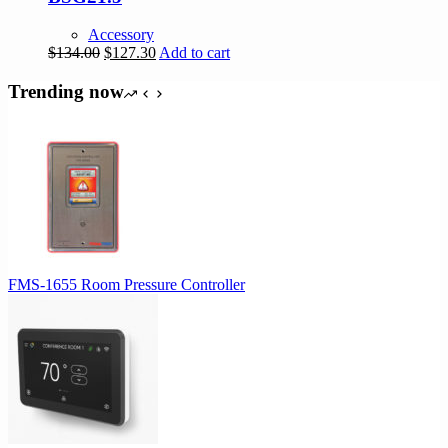
Accessory
Original
Current
$
134.00
$
127.30
Add to cart
price
price
was:
is:
Trending now
$134.00.
$127.30.
FMS-1655 Room Pressure Controller