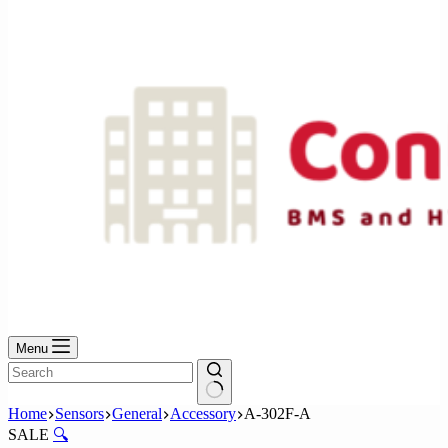
No
results
Menu
No
Home
Sensors
General
Accessory
A-302F-A
results
SALE
🔍