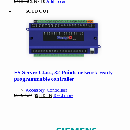
Original
Current
$
418.00
$
397.10
Add to cart
price
price
SOLD OUT
was:
is:
$418.00.
$397.10.
FS Server Class, 32 Points network-ready
programmable controller
Accessory
,
Controllers
Original
Current
$
9,934.74
$
9,835.39
Read more
price
price
was:
is:
$9,934.74.
$9,835.39.