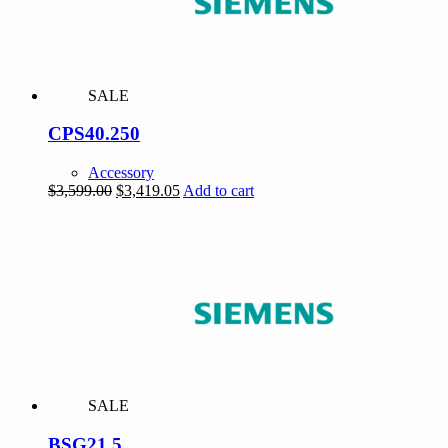
SALE
CPS40.250
Accessory
Original
Current
$
3,599.00
$
3,419.05
Add to cart
price
price
was:
is:
$3,599.00.
$3,419.05.
SALE
BSG21.5