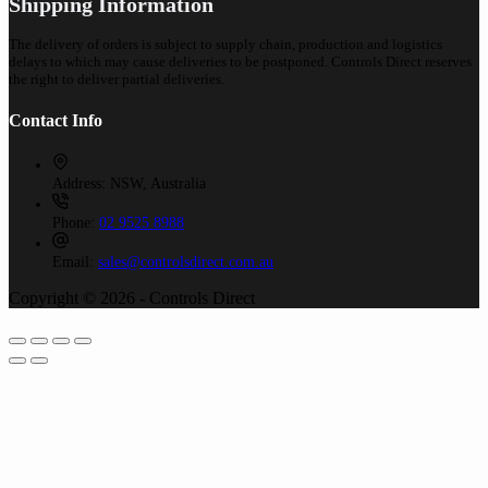
Shipping Information
The delivery of orders is subject to supply chain, production and logistics
delays to which may cause deliveries to be postponed. Controls Direct reserves
the right to deliver partial deliveries.
Contact Info
Address:
NSW, Australia
Phone:
02 9525 8988
Email:
sales@controlsdirect.com.au
Copyright © 2026 - Controls Direct