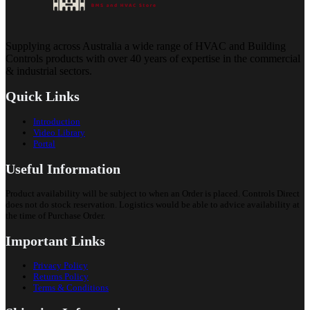
Supplying across Australia a wide range of HVAC and Building
Controls products with over 40 years of expertise in the commercial
& industrial sectors.
Quick Links
Introduction
Video Library
Portal
Useful Information
Product availability will be subject to when an Order is placed. Controls Direct
does not do stock reservation. Logistics would be able to advice availability at
the time of Purchase Order.
Important Links
Privacy Policy
Returns Policy
Terms & Conditions