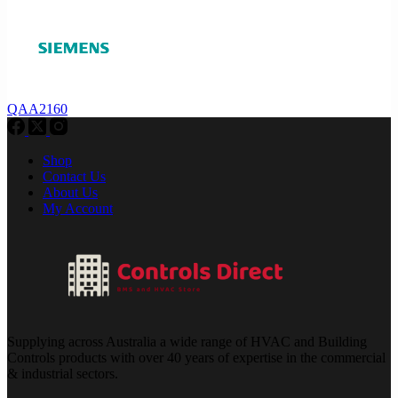
QAA2160
Shop
Contact Us
About Us
My Account
Supplying across Australia a wide range of HVAC and Building
Controls products with over 40 years of expertise in the commercial
& industrial sectors.