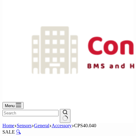
No
results
Menu
No
Home
Sensors
General
Accessory
CPS40.040
results
SALE
🔍