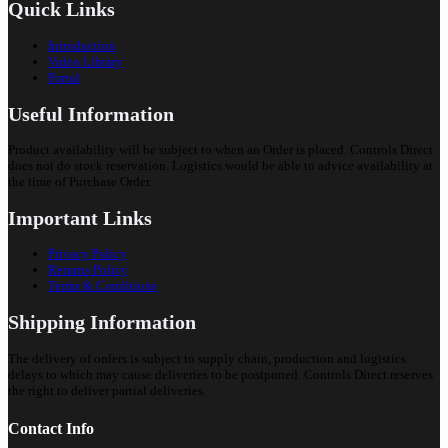
Quick Links
Introduction
Video Library
Portal
Useful Information
Product availability will be subject to when an Order is placed. Controls Direct
does not do stock reservation. Logistics would be able to advice availability at
the time of Purchase Order.
Important Links
Privacy Policy
Returns Policy
Terms & Conditions
Shipping Information
The delivery of orders is subject to supply chain, production and logistics
delays to which may cause deliveries to be postponed. Controls Direct reserves
the right to deliver partial deliveries.
Contact Info