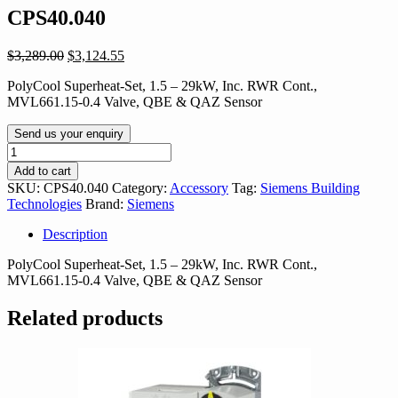
CPS40.040
Original
Current
$
3,289.00
$
3,124.55
price
price
PolyCool Superheat-Set, 1.5 – 29kW, Inc. RWR Cont.,
was:
is:
MVL661.15-0.4 Valve, QBE & QAZ Sensor
$3,289.00.
$3,124.55.
Send us your enquiry
CPS40.040
quantity
Add to cart
SKU:
CPS40.040
Category:
Accessory
Tag:
Siemens Building
Technologies
Brand:
Siemens
Description
PolyCool Superheat-Set, 1.5 – 29kW, Inc. RWR Cont.,
MVL661.15-0.4 Valve, QBE & QAZ Sensor
Related products