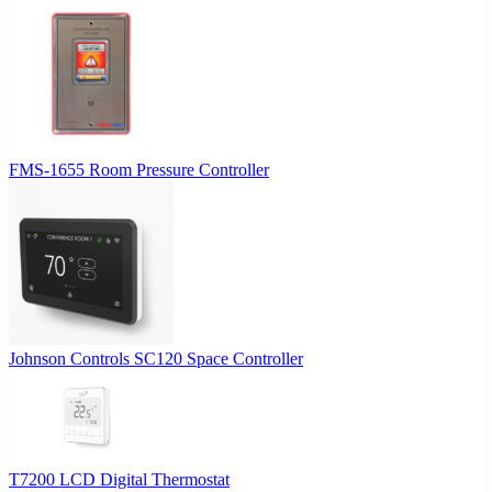
FMS-1655 Room Pressure Controller
Johnson Controls SC120 Space Controller
T7200 LCD Digital Thermostat