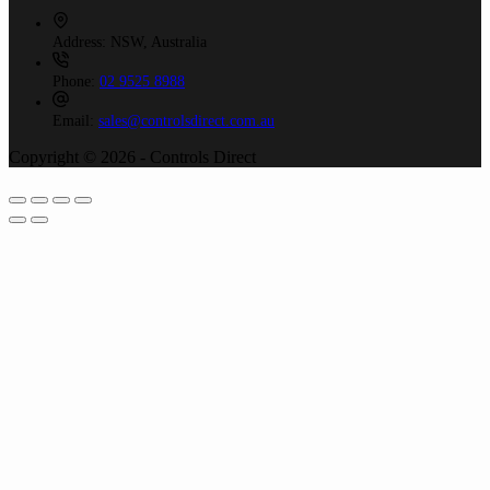
Address:
NSW, Australia
Phone:
02 9525 8988
Email:
sales@controlsdirect.com.au
Copyright © 2026 - Controls Direct