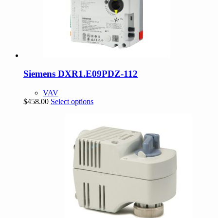
Siemens DXR1.E09PDZ-112
VAV
This
$
458.00
Select options
product
has
multiple
variants.
The
options
may
be
chosen
on
the
product
page