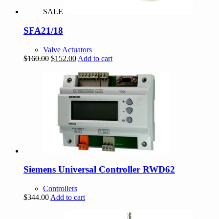
SALE
SFA21/18
Valve Actuators
Original
Current
$
160.00
$
152.00
Add to cart
price
price
was:
is:
$160.00.
$152.00.
Siemens Universal Controller RWD62
Controllers
$
344.00
Add to cart