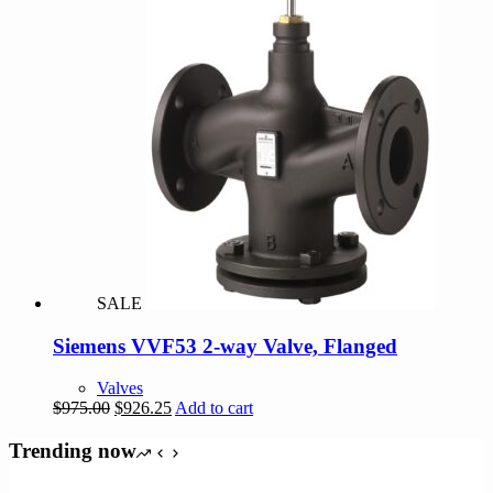
SALE
Siemens VVF53 2-way Valve, Flanged
Valves
Original
Current
$
975.00
$
926.25
Add to cart
price
price
was:
is:
Trending now
$975.00.
$926.25.