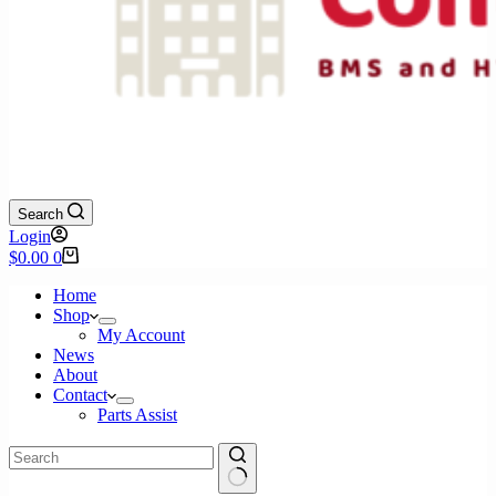
Search
Login
Shopping
$
0.00
0
cart
Home
Shop
My Account
News
About
Contact
Parts Assist