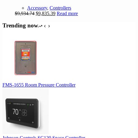
Accessory
,
Controllers
Original
Current
$
9,934.74
$
9,835.39
Read more
price
price
was:
is:
Trending now
$9,934.74.
$9,835.39.
FMS-1655 Room Pressure Controller
Johnson Controls SC120 Space Controller