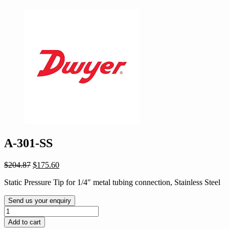
A-301-SS
Original
Current
$
204.87
$
175.60
price
price
Static Pressure Tip for 1/4″ metal tubing connection, Stainless Steel
was:
is:
$204.87.
$175.60.
Send us your enquiry
A-
301-
Add to cart
SS