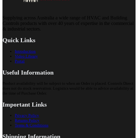
Supplying across Australia a wide range of HVAC and Building
Controls products with over 40 years of expertise in the commercial
& industrial sectors.
Quick Links
Introduction
Video Library
Portal
Useful Information
Product availability will be subject to when an Order is placed. Controls Direct
does not do stock reservation. Logistics would be able to advice availability at
the time of Purchase Order.
Important Links
Privacy Policy
Returns Policy
Terms & Conditions
Shipping Information