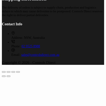
The delivery of orders is subject to supply chain, production and logistics
delays to which may cause deliveries to be postponed. Controls Direct reserves
the right to deliver partial deliveries.
Contact Info
Address:
NSW, Australia
Phone:
02 9525 8988
Email:
sales@controlsdirect.com.au
Copyright © 2026 - Controls Direct