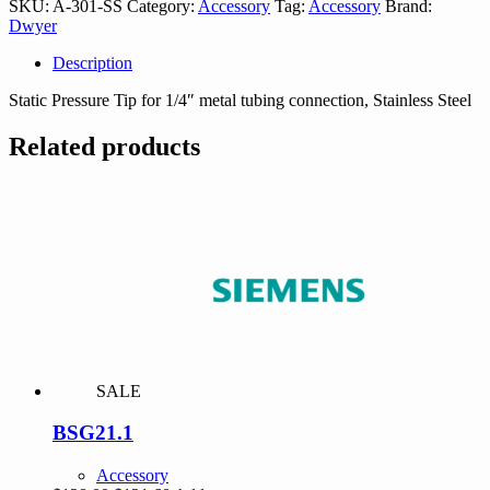
SKU:
A-301-SS
Category:
Accessory
Tag:
Accessory
Brand:
quantity
Dwyer
Description
Static Pressure Tip for 1/4″ metal tubing connection, Stainless Steel
Related products
SALE
BSG21.1
Accessory