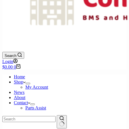
Search
Login
Shopping
$
0.00
0
cart
Home
Shop
My Account
News
About
Contact
Parts Assist