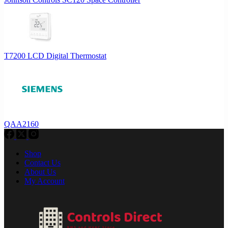
T7200 LCD Digital Thermostat
QAA2160
Shop
Contact Us
About Us
My Account