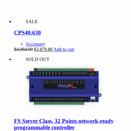
SALE
CPS40.630
Accessory
Original
Current
$
4,084.00
$
3,879.80
Add to cart
price
price
SOLD OUT
was:
is:
$4,084.00.
$3,879.80.
FS Server Class, 32 Points network-ready
programmable controller