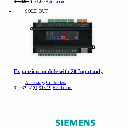
Original
Current
$
128.00
$
121.60
Add to cart
price
price
SOLD OUT
was:
is:
$128.00.
$121.60.
Expansion module with 20 Input only
Accessory
,
Controllers
Original
Current
$
1,932.52
$
1,913.19
Read more
price
price
was:
is:
$1,932.52.
$1,913.19.