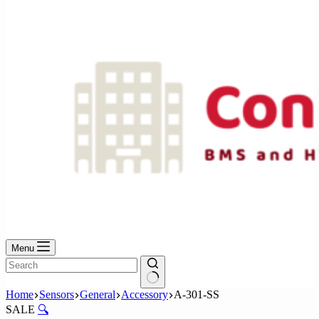
No
results
Menu
No
Home
Sensors
General
Accessory
A-301-SS
results
SALE
🔍