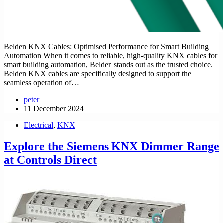
Belden KNX Cables: Optimised Performance for Smart Building
Automation When it comes to reliable, high-quality KNX cables for
smart building automation, Belden stands out as the trusted choice.
Belden KNX cables are specifically designed to support the
seamless operation of…
peter
11 December 2024
Electrical
,
KNX
Explore the Siemens KNX Dimmer Range
at Controls Direct