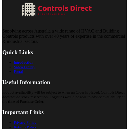
Supplying across Australia a wide range of HVAC and Building
Controls products with over 40 years of expertise in the commercial
& industrial sectors.
Quick Links
Introduction
Video Library
Portal
Useful Information
Product availability will be subject to when an Order is placed. Controls Direct
does not do stock reservation. Logistics would be able to advice availability at
the time of Purchase Order.
Important Links
Privacy Policy
Returns Policy