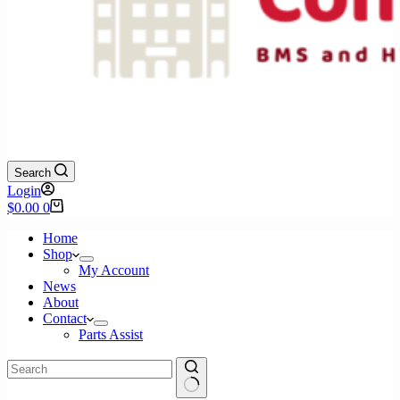
Search
Login
Shopping
$
0.00
0
cart
Home
Shop
My Account
News
About
Contact
Parts Assist