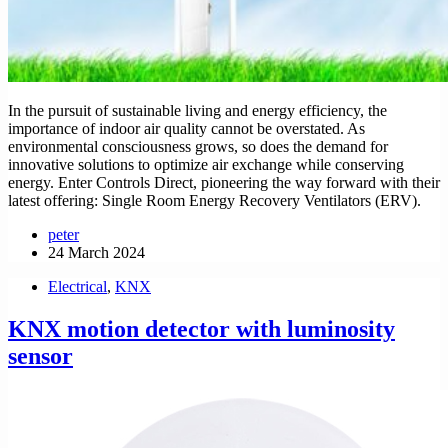
In the pursuit of sustainable living and energy efficiency, the
importance of indoor air quality cannot be overstated. As
environmental consciousness grows, so does the demand for
innovative solutions to optimize air exchange while conserving
energy. Enter Controls Direct, pioneering the way forward with their
latest offering: Single Room Energy Recovery Ventilators (ERV).
peter
24 March 2024
Electrical
,
KNX
KNX motion detector with luminosity
sensor