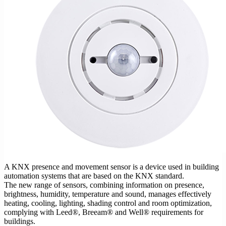
A KNX presence and movement sensor is a device used in building
automation systems that are based on the KNX standard.
The new range of sensors, combining information on presence,
brightness, humidity, temperature and sound, manages effectively
heating, cooling, lighting, shading control and room optimization,
complying with Leed®, Breeam® and Well® requirements for
buildings.