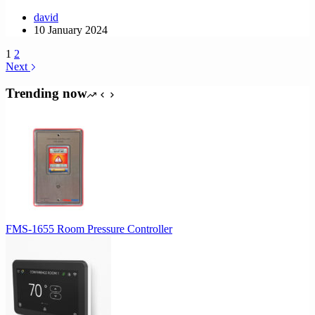
david
10 January 2024
1
2
Next
Trending now
FMS-1655 Room Pressure Controller