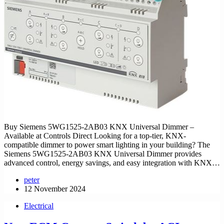
Buy Siemens 5WG1525-2AB03 KNX Universal Dimmer –
Available at Controls Direct Looking for a top-tier, KNX-
compatible dimmer to power smart lighting in your building? The
Siemens 5WG1525-2AB03 KNX Universal Dimmer provides
advanced control, energy savings, and easy integration with KNX…
peter
12 November 2024
Electrical