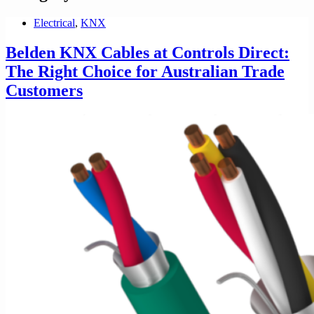
Electrical
,
KNX
Belden KNX Cables at Controls Direct:
The Right Choice for Australian Trade
Customers