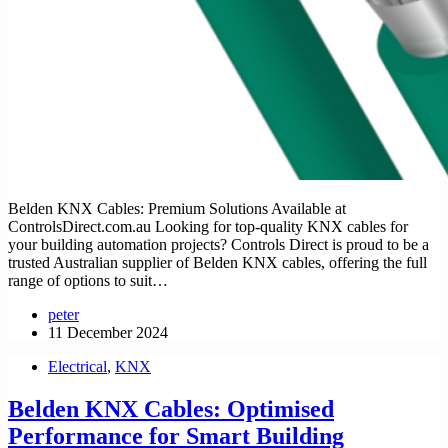
Belden KNX Cables: Premium Solutions Available at
ControlsDirect.com.au Looking for top-quality KNX cables for
your building automation projects? Controls Direct is proud to be a
trusted Australian supplier of Belden KNX cables, offering the full
range of options to suit…
peter
11 December 2024
Electrical
,
KNX
Belden KNX Cables: Optimised
Performance for Smart Building