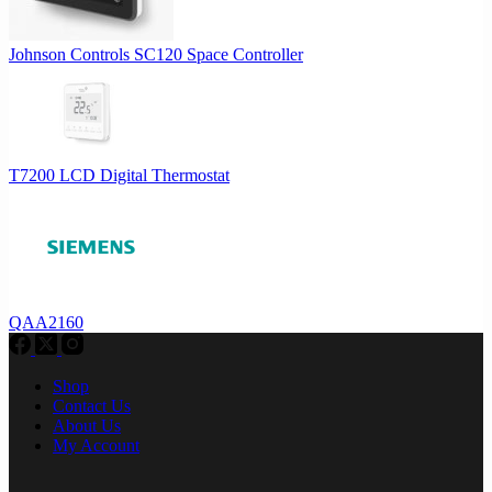
Johnson Controls SC120 Space Controller
T7200 LCD Digital Thermostat
QAA2160
Shop
Contact Us
About Us
My Account