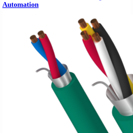
Automation