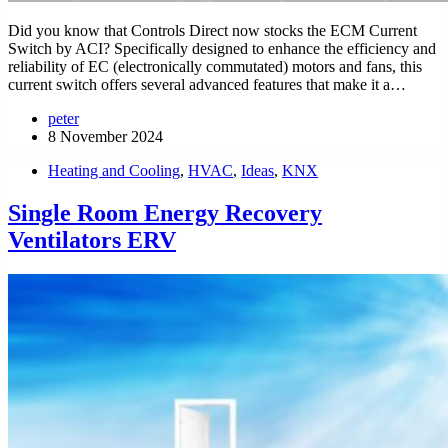
Did you know that Controls Direct now stocks the ECM Current
Switch by ACI? Specifically designed to enhance the efficiency and
reliability of EC (electronically commutated) motors and fans, this
current switch offers several advanced features that make it a…
peter
8 November 2024
Heating and Cooling
,
HVAC
,
Ideas
,
KNX
Single Room Energy Recovery
Ventilators ERV