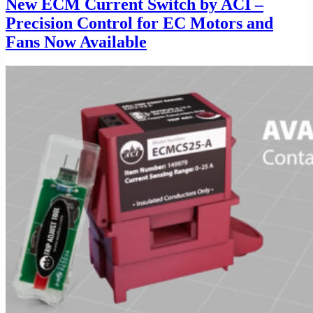
New ECM Current Switch by ACI –
Precision Control for EC Motors and
Fans Now Available