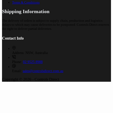
Terms & Conditions
Shipping Information
The delivery of orders is subject to supply chain, production and logistics
delays to which may cause deliveries to be postponed. Controls Direct reserves
the right to deliver partial deliveries.
Contact Info
Address:
NSW, Australia
Phone:
02 9525 8988
Email:
sales@controlsdirect.com.au
Copyright © 2026 - Controls Direct