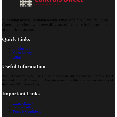
Supplying across Australia a wide range of HVAC and Building
Controls products with over 40 years of expertise in the commercial
& industrial sectors.
Quick Links
Introduction
Video Library
Portal
Useful Information
Product availability will be subject to when an Order is placed. Controls Direct
does not do stock reservation. Logistics would be able to advice availability at
the time of Purchase Order.
Important Links
Privacy Policy
Returns Policy
Terms & Conditions