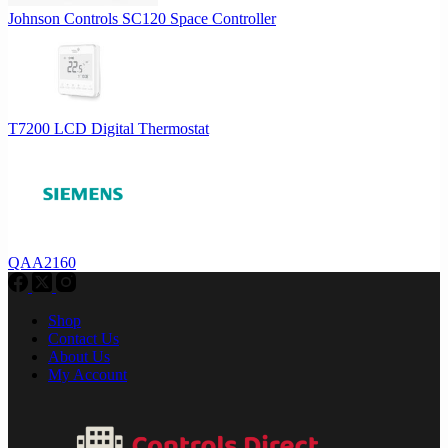
Johnson Controls SC120 Space Controller
T7200 LCD Digital Thermostat
QAA2160
Shop
Contact Us
About Us
My Account