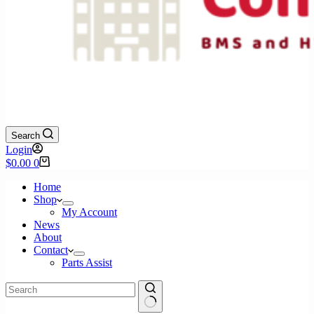
Search
Login
Shopping
$
0.00
0
cart
Home
Shop
My Account
News
About
Contact
Parts Assist