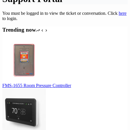
You must be logged in to view the ticket or conversation. Click
here
to login.
Trending now
FMS-1655 Room Pressure Controller