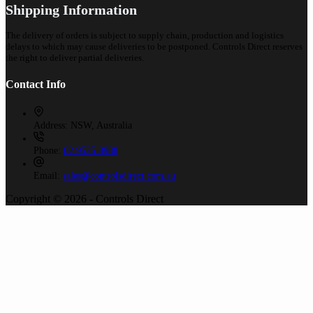
Shipping Information
The delivery of orders is subject to supply chain, production and logistics
delays to which may cause deliveries to be postponed. Controls Direct reserves
the right to deliver partial deliveries.
Contact Info
Address:
NSW, Australia
Phone:
02 9525 8988
Email:
sales@controlsdirect.com.au
Copyright © 2026 - Controls Direct