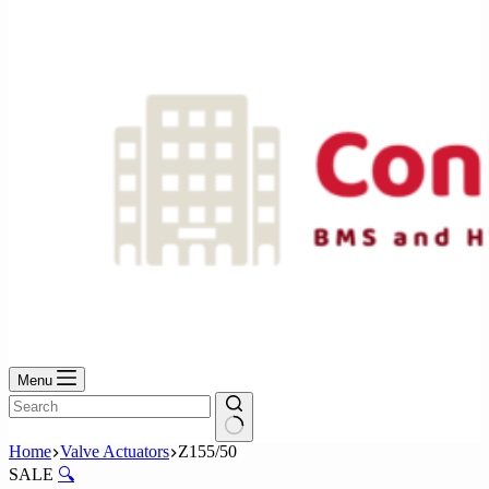
No
results
Menu
No
Home
Valve Actuators
Z155/50
results
SALE
🔍