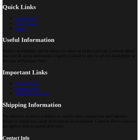
Quick Links
Introduction
Video Library
Portal
Useful Information
Product availability will be subject to when an Order is placed. Controls Direct
does not do stock reservation. Logistics would be able to advice availability at
the time of Purchase Order.
Important Links
Privacy Policy
Returns Policy
Terms & Conditions
Shipping Information
The delivery of orders is subject to supply chain, production and logistics
delays to which may cause deliveries to be postponed. Controls Direct reserves
the right to deliver partial deliveries.
Contact Info