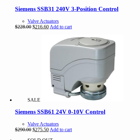
Siemens SSB31 240V 3-Position Control
Valve Actuators
Original
Current
$
228.00
$
216.60
Add to cart
price
price
was:
is:
$228.00.
$216.60.
SALE
Siemens SSB61 24V 0-10V Control
Valve Actuators
Original
Current
$
290.00
$
275.50
Add to cart
price
price