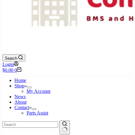
Search
Login
Shopping
$
0.00
0
cart
Home
Shop
My Account
News
About
Contact
Parts Assist