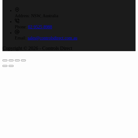
Address:
NSW, Australia
Phone:
02 9525 8988
Email:
sales@controlsdirect.com.au
Copyright © 2026 - Controls Direct