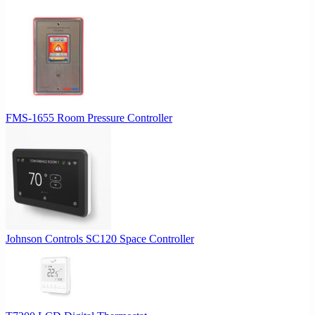
FMS-1655 Room Pressure Controller
Johnson Controls SC120 Space Controller