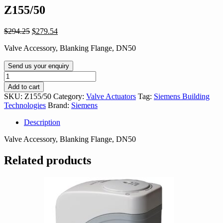
Z155/50
Original
Current
$
294.25
$
279.54
price
price
Valve Accessory, Blanking Flange, DN50
was:
is:
$294.25.
$279.54.
Send us your enquiry
Z155/50
quantity
Add to cart
SKU:
Z155/50
Category:
Valve Actuators
Tag:
Siemens Building
Technologies
Brand:
Siemens
Description
Valve Accessory, Blanking Flange, DN50
Related products