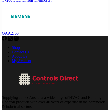
T7200 LCD Digital Thermostat
QAA2160
Shop
Contact Us
About Us
My Account
Supplying across Australia a wide range of HVAC and Building
Controls products with over 40 years of expertise in the commercial
& industrial sectors.