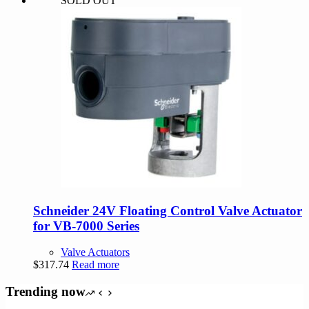
SOLD OUT
was:
is:
$290.00.
$275.50.
Schneider 24V Floating Control Valve Actuator
for VB-7000 Series
Valve Actuators
$
317.74
Read more
Trending now