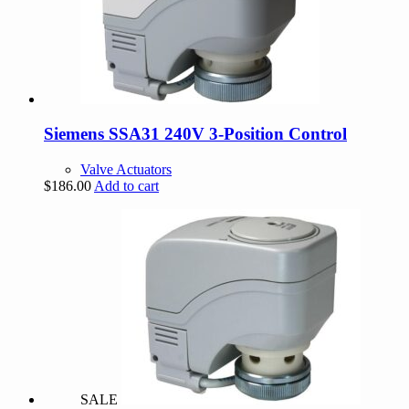
Siemens SSA31 240V 3-Position Control
Valve Actuators
$
186.00
Add to cart
SALE