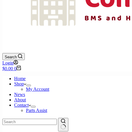
Search
Login
Shopping
$
0.00
0
cart
Home
Shop
My Account
News
About
Contact
Parts Assist