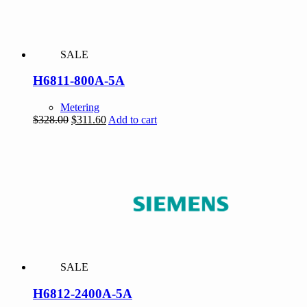
SALE
H6811-800A-5A
Metering
Original
Current
$
328.00
$
311.60
Add to cart
price
price
was:
is:
$328.00.
$311.60.
SALE
H6812-2400A-5A