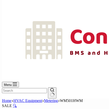
No
results
Menu
No
Home
HVAC Equipment
Metering
WM501HWM
results
SALE
🔍