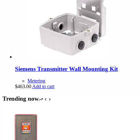
Siemens Transmitter Wall Mounting Kit
Metering
$
463.00
Add to cart
Trending now