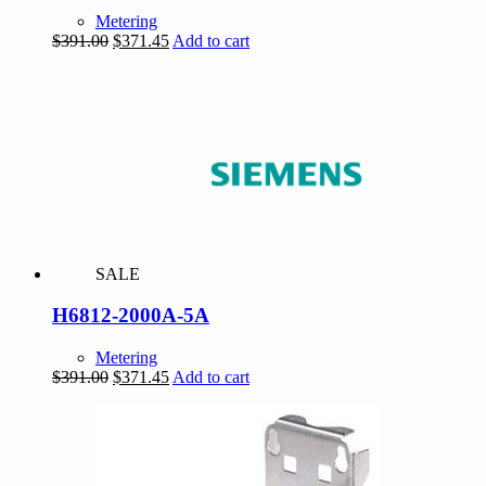
Metering
Original
Current
$
391.00
$
371.45
Add to cart
price
price
was:
is:
$391.00.
$371.45.
SALE
H6812-2000A-5A
Metering
Original
Current
$
391.00
$
371.45
Add to cart
price
price
was:
is:
$391.00.
$371.45.