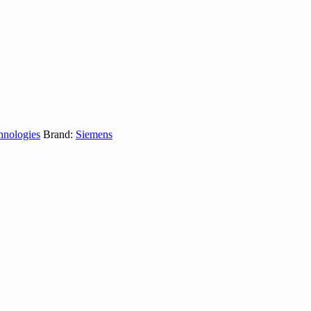
hnologies
Brand:
Siemens