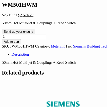
WM501HWM
Original
Current
$
2,710.31
$
2,574.79
price
price
50mm Hot Multi-jet & Couplings + Reed Switch
was:
is:
$2,710.31.
$2,574.79.
Send us your enquiry
WM501HWM
quantity
Add to cart
SKU:
WM501HWM
Category:
Metering
Tag:
Siemens Building Tec
Description
50mm Hot Multi-jet & Couplings + Reed Switch
Related products