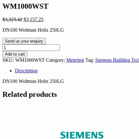
WM1000WST
Original
Current
$
3,323.42
$
3,157.25
price
price
DN100 Woltman Helix 250LG
was:
is:
$3,323.42.
$3,157.25.
Send us your enquiry
WM1000WST
quantity
Add to cart
SKU:
WM1000WST
Category:
Metering
Tag:
Siemens Building Tec
Description
DN100 Woltman Helix 250LG
Related products