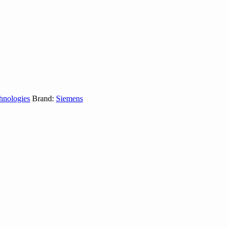
hnologies
Brand:
Siemens