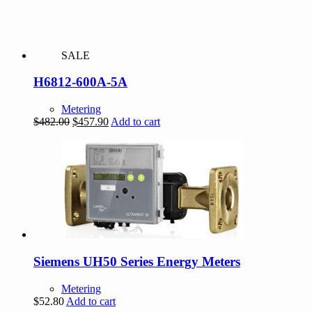
SALE
H6812-600A-5A
Metering
Original
Current
$
482.00
$
457.90
Add to cart
price
price
was:
is:
$482.00.
$457.90.
Siemens UH50 Series Energy Meters
Metering
$
52.80
Add to cart