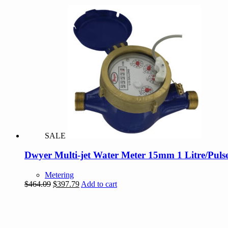
SALE
Dwyer Multi-jet Water Meter 15mm 1 Litre/Puls
Metering
Original
Current
$
464.09
$
397.79
Add to cart
price
price
was:
is:
$464.09.
$397.79.