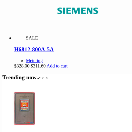
SALE
H6812-800A-5A
Metering
Original
Current
$
328.00
$
311.60
Add to cart
price
price
was:
is:
Trending now
$328.00.
$311.60.