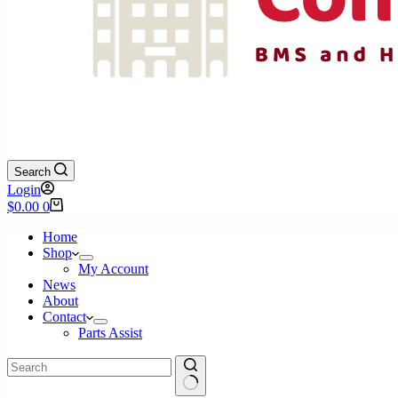
Search
Login
Shopping
$
0.00
0
cart
Home
Shop
My Account
News
About
Contact
Parts Assist