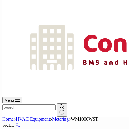
No
results
Menu
No
Home
HVAC Equipment
Metering
WM1000WST
results
SALE
🔍