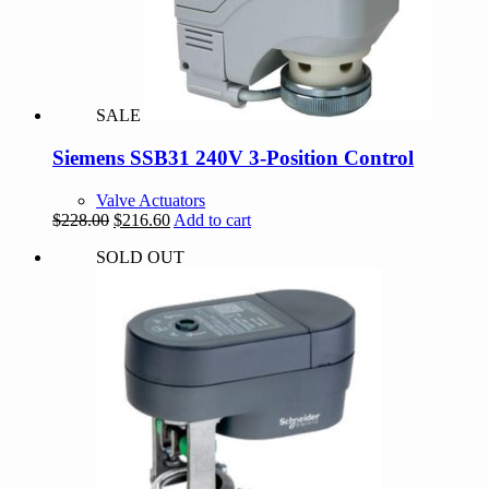
SALE
Siemens SSB31 240V 3-Position Control
Valve Actuators
Original
Current
$
228.00
$
216.60
Add to cart
price
price
SOLD OUT
was:
is:
$228.00.
$216.60.