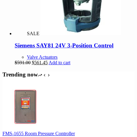
SALE
Siemens SAY81 24V 3-Position Control
Valve Actuators
Original
Current
$
591.00
$
561.45
Add to cart
price
price
was:
is:
Trending now
$591.00.
$561.45.
FMS-1655 Room Pressure Controller