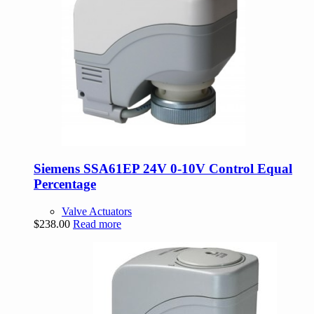
Siemens SSA61EP 24V 0-10V Control Equal
Percentage
Valve Actuators
$
238.00
Read more