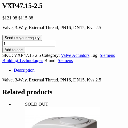
VXP47.15-2.5
Original
Current
$
121.98
$
115.88
price
price
Valve, 3-Way, External Thread, PN16, DN15, Kvs 2.5
was:
is:
$121.98.
$115.88.
Send us your enquiry
VXP47.15-
2.5
Add to cart
quantity
SKU:
VXP47.15-2.5
Category:
Valve Actuators
Tag:
Siemens
Building Technologies
Brand:
Siemens
Description
Valve, 3-Way, External Thread, PN16, DN15, Kvs 2.5
Related products
SOLD OUT