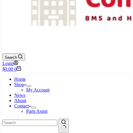
Search
Login
Shopping
$
0.00
0
cart
Home
Shop
My Account
News
About
Contact
Parts Assist