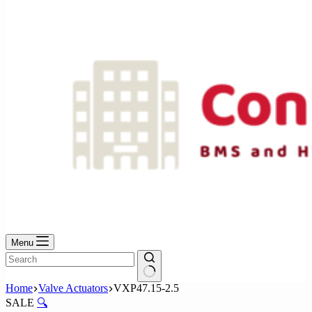
No
results
Menu
No
Home
Valve Actuators
VXP47.15-2.5
results
SALE
🔍