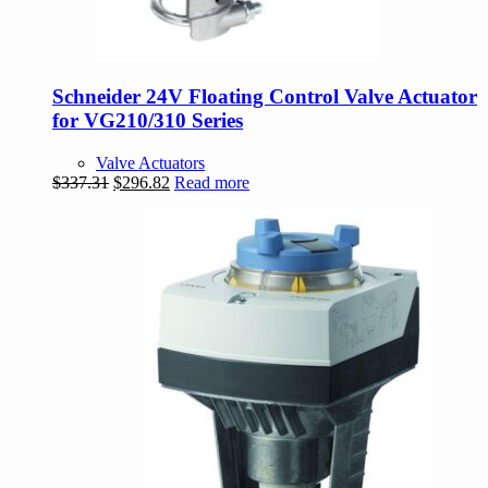
Schneider 24V Floating Control Valve Actuator
for VG210/310 Series
Valve Actuators
Original
Current
$
337.31
$
296.82
Read more
price
price
was:
is:
$337.31.
$296.82.