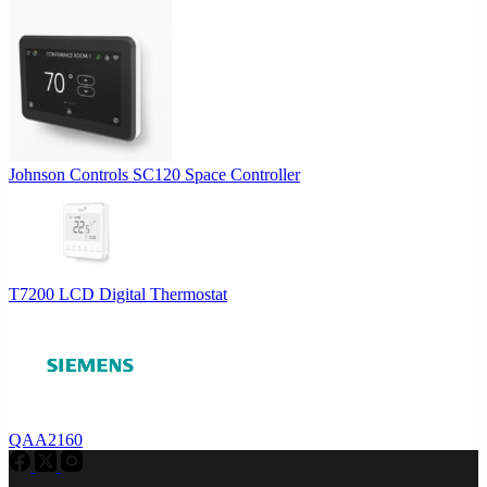
Johnson Controls SC120 Space Controller
T7200 LCD Digital Thermostat
QAA2160