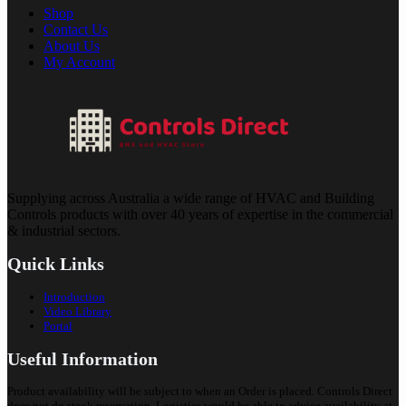
Shop
Contact Us
About Us
My Account
Supplying across Australia a wide range of HVAC and Building
Controls products with over 40 years of expertise in the commercial
& industrial sectors.
Quick Links
Introduction
Video Library
Portal
Useful Information
Product availability will be subject to when an Order is placed. Controls Direct
does not do stock reservation. Logistics would be able to advice availability at