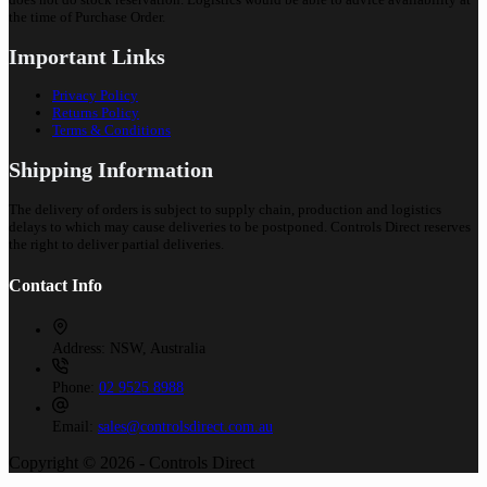
the time of Purchase Order.
Important Links
Privacy Policy
Returns Policy
Terms & Conditions
Shipping Information
The delivery of orders is subject to supply chain, production and logistics
delays to which may cause deliveries to be postponed. Controls Direct reserves
the right to deliver partial deliveries.
Contact Info
Address:
NSW, Australia
Phone:
02 9525 8988
Email:
sales@controlsdirect.com.au
Copyright © 2026 - Controls Direct