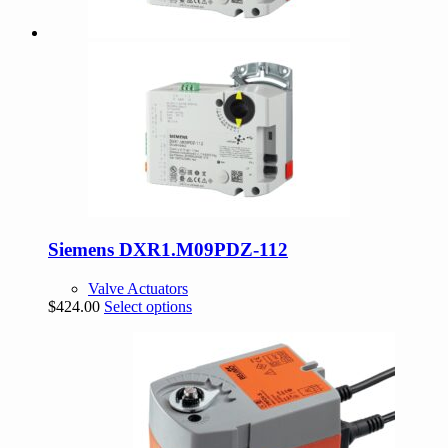
Siemens DXR1.M09PDZ-112
Valve Actuators
This
$
424.00
Select options
product
has
multiple
variants.
The
options
may