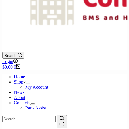
Search
Login
Shopping
$
0.00
0
cart
Home
Shop
My Account
News
About
Contact
Parts Assist