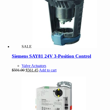
SALE
Siemens SAY81 24V 3-Position Control
Valve Actuators
Original
Current
$
591.00
$
561.45
Add to cart
price
price
was:
is:
$591.00.
$561.45.