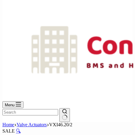
No
results
Menu
No
Home
Valve Actuators
VXI46.20/2
results
SALE
🔍