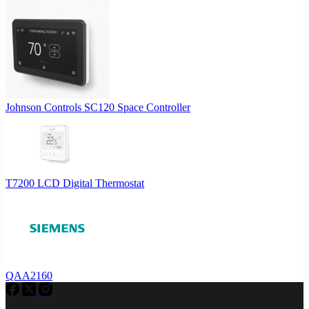
Johnson Controls SC120 Space Controller
T7200 LCD Digital Thermostat
QAA2160