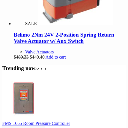
be
chosen
on
the
product
SALE
page
Belimo 2Nm 24V 2-Position Spring Return
Valve Actuator w/ Aux Switch
Valve Actuators
Original
Current
$
489.33
$
440.40
Add to cart
price
price
was:
is:
Trending now
$489.33.
$440.40.
FMS-1655 Room Pressure Controller