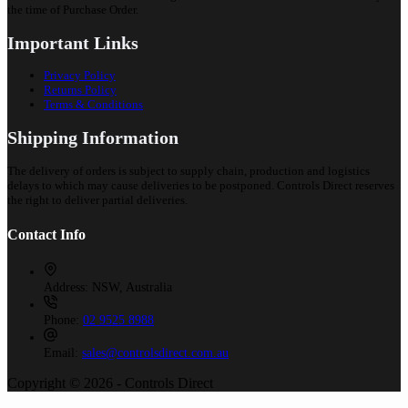
the time of Purchase Order.
Important Links
Privacy Policy
Returns Policy
Terms & Conditions
Shipping Information
The delivery of orders is subject to supply chain, production and logistics
delays to which may cause deliveries to be postponed. Controls Direct reserves
the right to deliver partial deliveries.
Contact Info
Address:
NSW, Australia
Phone:
02 9525 8988
Email:
sales@controlsdirect.com.au
Copyright © 2026 - Controls Direct