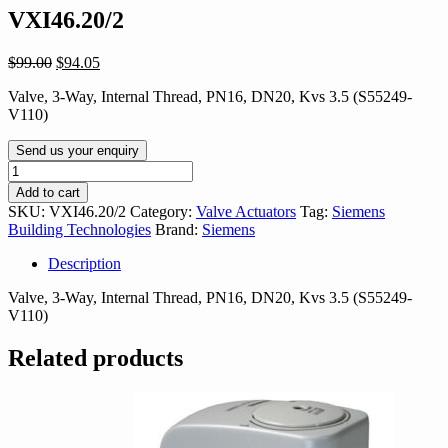
VXI46.20/2
Original
Current
$
99.00
$
94.05
price
price
Valve, 3-Way, Internal Thread, PN16, DN20, Kvs 3.5 (S55249-
was:
is:
V110)
$99.00.
$94.05.
Send us your enquiry
VXI46.20/2
quantity
Add to cart
SKU:
VXI46.20/2
Category:
Valve Actuators
Tag:
Siemens
Building Technologies
Brand:
Siemens
Description
Valve, 3-Way, Internal Thread, PN16, DN20, Kvs 3.5 (S55249-
V110)
Related products