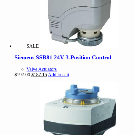
SALE
Siemens SSB81 24V 3-Position Control
Valve Actuators
Original
Current
$
197.00
$
187.15
Add to cart
price
price
was:
is:
$197.00.
$187.15.