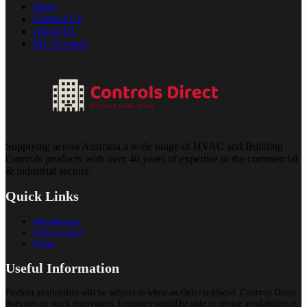
Shop
Contact Us
About Us
My Account
Supplying across Australia a wide range of HVAC and Building
Controls products with over 40 years of expertise in the commercial
& industrial sectors.
Quick Links
Introduction
Video Library
Portal
Useful Information
Product availability will be subject to when an Order is placed. Controls Direct
does not do stock reservation. Logistics would be able to advice availability at