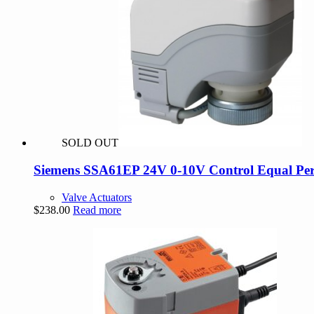
SOLD OUT
Siemens SSA61EP 24V 0-10V Control Equal Per
Valve Actuators
$
238.00
Read more