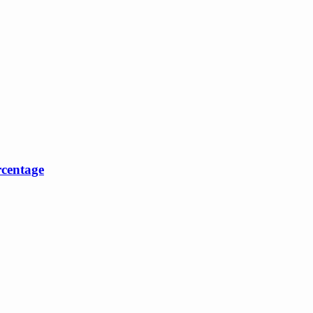
centage