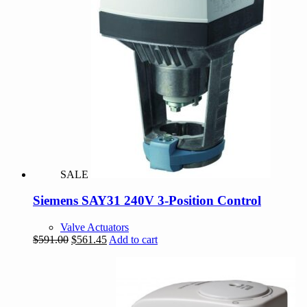
SALE
Siemens SAY31 240V 3-Position Control
Valve Actuators
Original
Current
$
591.00
$
561.45
Add to cart
price
price
was:
is:
$591.00.
$561.45.