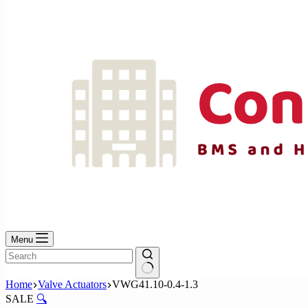
No
results
Menu
No
Home
Valve Actuators
VWG41.10-0.4-1.3
results
SALE
🔍