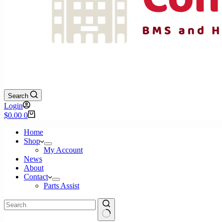
Search
Login
Shopping
$
0.00
0
cart
Home
Shop
My Account
News
About
Contact
Parts Assist