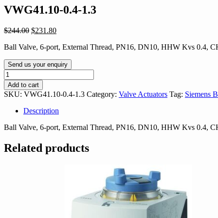
VWG41.10-0.4-1.3
Original
Current
$
244.00
$
231.80
price
price
Ball Valve, 6-port, External Thread, PN16, DN10, HHW Kvs 0.4,
was:
is:
$244.00.
$231.80.
Send us your enquiry
VWG41.10-
0.4-
Add to cart
1.3
SKU:
VWG41.10-0.4-1.3
Category:
Valve Actuators
Tag:
Siemens B
quantity
Description
Ball Valve, 6-port, External Thread, PN16, DN10, HHW Kvs 0.4,
Related products