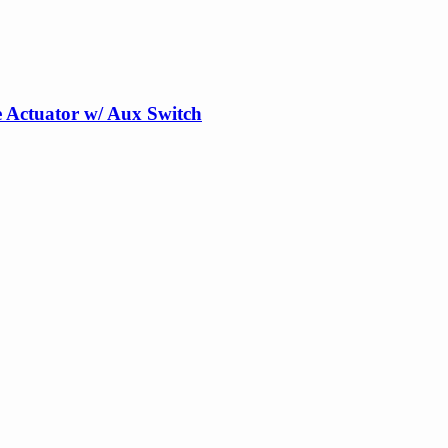
 Actuator w/ Aux Switch