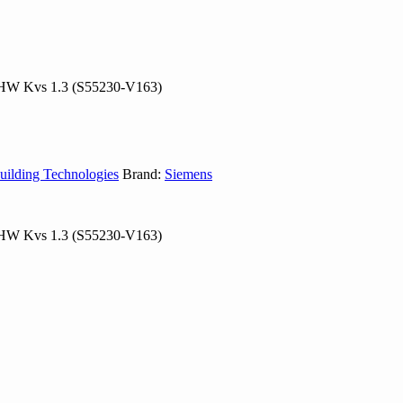
 CHW Kvs 1.3 (S55230-V163)
uilding Technologies
Brand:
Siemens
 CHW Kvs 1.3 (S55230-V163)