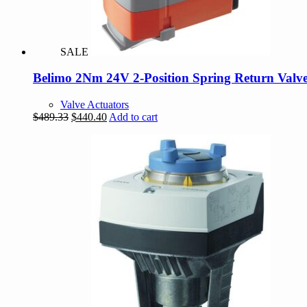
SALE
Belimo 2Nm 24V 2-Position Spring Return Valve
Valve Actuators
Original
Current
$
489.33
$
440.40
Add to cart
price
price
was:
is:
$489.33.
$440.40.