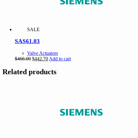
SALE
SAS61.03
Valve Actuators
Original
Current
$
466.00
$
442.70
Add to cart
price
price
was:
is:
Related products
$466.00.
$442.70.