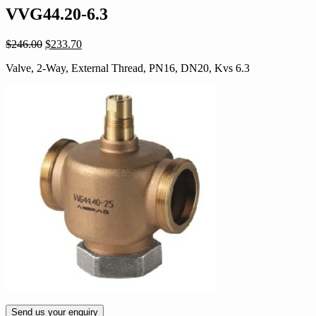
VVG44.20-6.3
Original
Current
$
246.00
$
233.70
price
price
Valve, 2-Way, External Thread, PN16, DN20, Kvs 6.3
was:
is:
$246.00.
$233.70.
Send us your enquiry