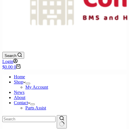
Search
Login
Shopping
$
0.00
0
cart
Home
Shop
My Account
News
About
Contact
Parts Assist