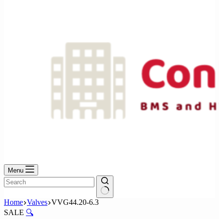
No
results
Menu
No
Home
Valves
VVG44.20-6.3
results
SALE
🔍