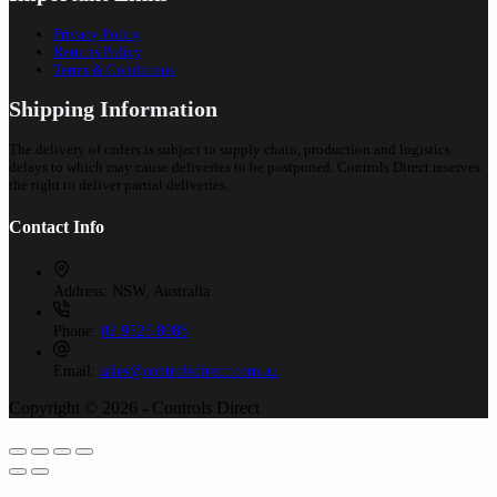
Privacy Policy
Returns Policy
Terms & Conditions
Shipping Information
The delivery of orders is subject to supply chain, production and logistics
delays to which may cause deliveries to be postponed. Controls Direct reserves
the right to deliver partial deliveries.
Contact Info
Address:
NSW, Australia
Phone:
02 9525 8988
Email:
sales@controlsdirect.com.au
Copyright © 2026 - Controls Direct