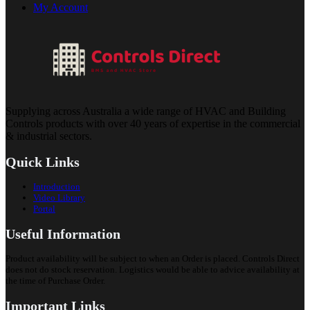
My Account
Supplying across Australia a wide range of HVAC and Building
Controls products with over 40 years of expertise in the commercial
& industrial sectors.
Quick Links
Introduction
Video Library
Portal
Useful Information
Product availability will be subject to when an Order is placed. Controls Direct
does not do stock reservation. Logistics would be able to advice availability at
the time of Purchase Order.
Important Links