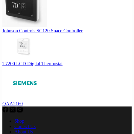
Johnson Controls SC120 Space Controller
T7200 LCD Digital Thermostat
QAA2160
Shop
Contact Us
About Us