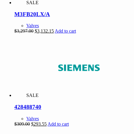
SALE
M3FB20LX/A
Valves
Original
Current
$
3,297.00
$
3,132.15
Add to cart
price
price
was:
is:
$3,297.00.
$3,132.15.
SALE
428488740
Valves
Original
Current
$
309.00
$
293.55
Add to cart
price
price