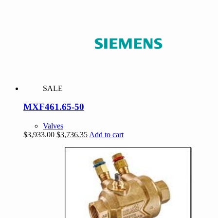
was:
is:
$309.00.
$293.55.
SALE
MXF461.65-50
Valves
Original
Current
$
3,933.00
$
3,736.35
Add to cart
price
price
was:
is:
$3,933.00.
$3,736.35.