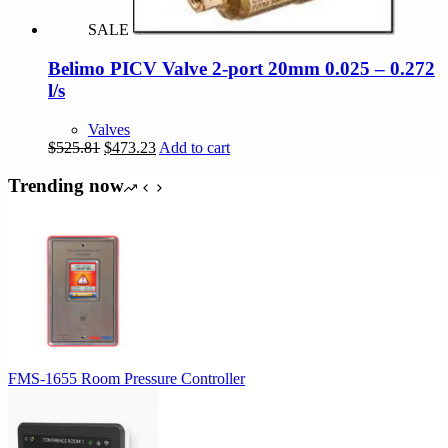
SALE
Belimo PICV Valve 2-port 20mm 0.025 – 0.272
l/s
Valves
Original
Current
$
525.81
$
473.23
Add to cart
price
price
was:
is:
Trending now
$525.81.
$473.23.
FMS-1655 Room Pressure Controller