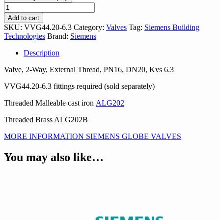
VVG44.20-
6.3
Add to cart
quantity
SKU:
VVG44.20-6.3
Category:
Valves
Tag:
Siemens Building
Technologies
Brand:
Siemens
Description
Valve, 2-Way, External Thread, PN16, DN20, Kvs 6.3
VVG44.20-6.3 fittings required (sold separately)
Threaded Malleable cast iron
ALG202
Threaded Brass ALG202B
MORE INFORMATION SIEMENS GLOBE VALVES
You may also like…